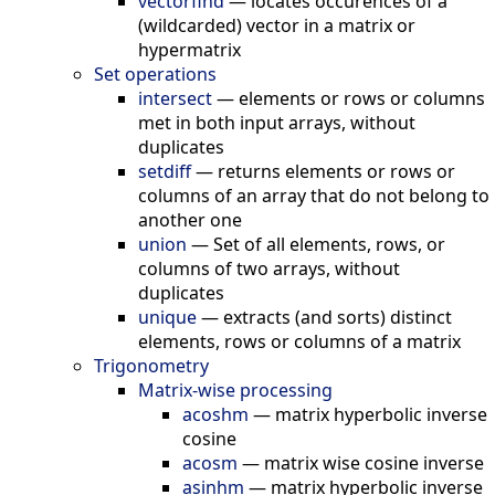
vectorfind
—
locates occurences of a
(wildcarded) vector in a matrix or
hypermatrix
Set operations
intersect
—
elements or rows or columns
met in both input arrays, without
duplicates
setdiff
—
returns elements or rows or
columns of an array that do not belong to
another one
union
—
Set of all elements, rows, or
columns of two arrays, without
duplicates
unique
—
extracts (and sorts) distinct
elements, rows or columns of a matrix
Trigonometry
Matrix-wise processing
acoshm
—
matrix hyperbolic inverse
cosine
acosm
—
matrix wise cosine inverse
asinhm
—
matrix hyperbolic inverse