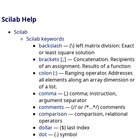
Scilab Help
Scilab
Scilab keywords
backslash
—
(\) left matrix division: Exact
or least square solution
brackets [,;]
—
Concatenation. Recipients
of an assignment. Results of a function
colon (:)
—
Ranging operator. Addresses
all elements along an array dimension or
of a list.
comma
—
(,) comma; instruction,
argument separator
comments
—
(// or /*...*/) comments
comparison
—
comparison, relational
operators
dollar
—
($) last index
dot
—
(.) symbol