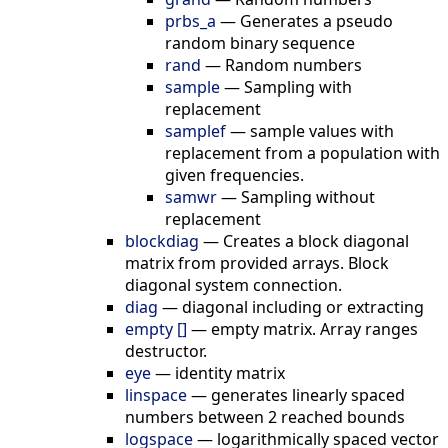
prbs_a
—
Generates a pseudo
random binary sequence
rand
—
Random numbers
sample
—
Sampling with
replacement
samplef
—
sample values with
replacement from a population with
given frequencies.
samwr
—
Sampling without
replacement
blockdiag
—
Creates a block diagonal
matrix from provided arrays. Block
diagonal system connection.
diag
—
diagonal including or extracting
empty []
—
empty matrix. Array ranges
destructor.
eye
—
identity matrix
linspace
—
generates linearly spaced
numbers between 2 reached bounds
logspace
—
logarithmically spaced vector