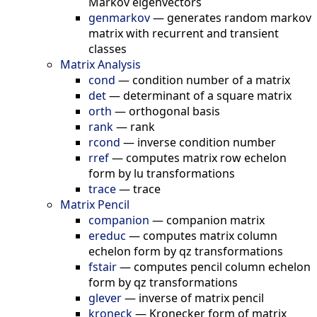
Markov eigenvectors
genmarkov
—
generates random markov
matrix with recurrent and transient
classes
Matrix Analysis
cond
—
condition number of a matrix
det
—
determinant of a square matrix
orth
—
orthogonal basis
rank
—
rank
rcond
—
inverse condition number
rref
—
computes matrix row echelon
form by lu transformations
trace
—
trace
Matrix Pencil
companion
—
companion matrix
ereduc
—
computes matrix column
echelon form by qz transformations
fstair
—
computes pencil column echelon
form by qz transformations
glever
—
inverse of matrix pencil
kroneck
—
Kronecker form of matrix