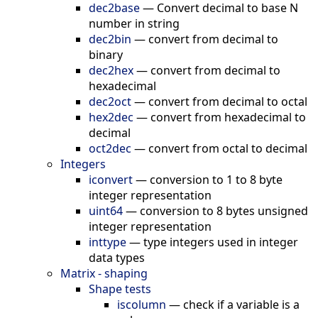
dec2base
—
Convert decimal to base N
number in string
dec2bin
—
convert from decimal to
binary
dec2hex
—
convert from decimal to
hexadecimal
dec2oct
—
convert from decimal to octal
hex2dec
—
convert from hexadecimal to
decimal
oct2dec
—
convert from octal to decimal
Integers
iconvert
—
conversion to 1 to 8 byte
integer representation
uint64
—
conversion to 8 bytes unsigned
integer representation
inttype
—
type integers used in integer
data types
Matrix - shaping
Shape tests
iscolumn
—
check if a variable is a