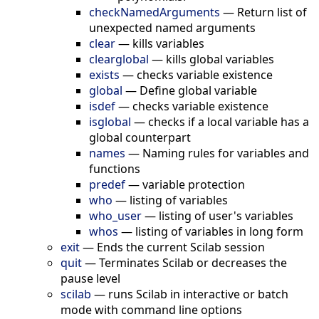
checkNamedArguments
—
Return list of
unexpected named arguments
clear
—
kills variables
clearglobal
—
kills global variables
exists
—
checks variable existence
global
—
Define global variable
isdef
—
checks variable existence
isglobal
—
checks if a local variable has a
global counterpart
names
—
Naming rules for variables and
functions
predef
—
variable protection
who
—
listing of variables
who_user
—
listing of user's variables
whos
—
listing of variables in long form
exit
—
Ends the current Scilab session
quit
—
Terminates Scilab or decreases the
pause level
scilab
—
runs Scilab in interactive or batch
mode with command line options