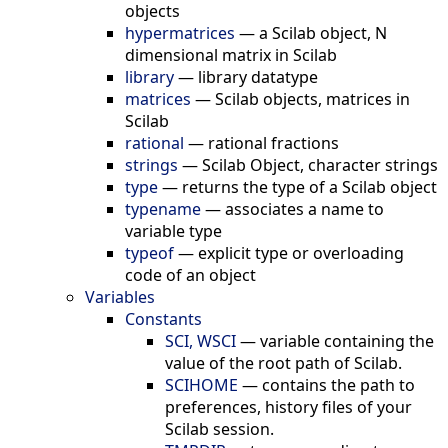
objects
hypermatrices
—
a Scilab object, N
dimensional matrix in Scilab
library
—
library datatype
matrices
—
Scilab objects, matrices in
Scilab
rational
—
rational fractions
strings
—
Scilab Object, character strings
type
—
returns the type of a Scilab object
typename
—
associates a name to
variable type
typeof
—
explicit type or overloading
code of an object
Variables
Constants
SCI, WSCI
—
variable containing the
value of the root path of Scilab.
SCIHOME
—
contains the path to
preferences, history files of your
Scilab session.