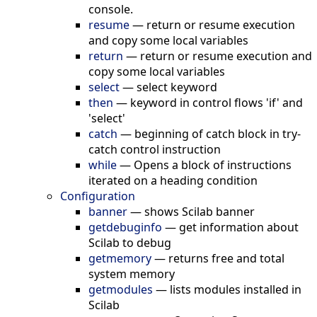
console.
resume
—
return or resume execution
and copy some local variables
return
—
return or resume execution and
copy some local variables
select
—
select keyword
then
—
keyword in control flows 'if' and
'select'
catch
—
beginning of catch block in try-
catch control instruction
while
—
Opens a block of instructions
iterated on a heading condition
Configuration
banner
—
shows Scilab banner
getdebuginfo
—
get information about
Scilab to debug
getmemory
—
returns free and total
system memory
getmodules
—
lists modules installed in
Scilab