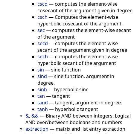
cscd
—
сomputes the element-wise
cosecant of the argument given in degree
csch
—
Computes the element-wise
hyperbolic cosecant of the argument.
sec
—
computes the element-wise secant
of the argument
secd
—
computes the element-wise
secant of the argument given in degree
sech
—
computes the element-wise
hyperbolic secant of the argument
sin
—
sine function
sind
—
sine function, argument in
degree.
sinh
—
hyperbolic sine
tan
—
tangent
tand
—
tangent, argument in degree.
tanh
—
hyperbolic tangent
&, &&
—
Binary AND between integers. Logical
AND over/between booleans and numbers
extraction
—
matrix and list entry extraction