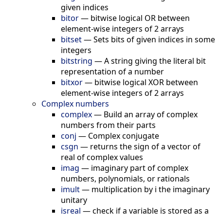
given indices
bitor
—
bitwise logical OR between
element-wise integers of 2 arrays
bitset
—
Sets bits of given indices in some
integers
bitstring
—
A string giving the literal bit
representation of a number
bitxor
—
bitwise logical XOR between
element-wise integers of 2 arrays
Complex numbers
complex
—
Build an array of complex
numbers from their parts
conj
—
Complex conjugate
csgn
—
returns the sign of a vector of
real of complex values
imag
—
imaginary part of complex
numbers, polynomials, or rationals
imult
—
multiplication by i the imaginary
unitary
isreal
—
check if a variable is stored as a