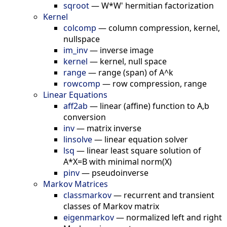
sqroot
—
W*W' hermitian factorization
Kernel
colcomp
—
column compression, kernel,
nullspace
im_inv
—
inverse image
kernel
—
kernel, null space
range
—
range (span) of A^k
rowcomp
—
row compression, range
Linear Equations
aff2ab
—
linear (affine) function to A,b
conversion
inv
—
matrix inverse
linsolve
—
linear equation solver
lsq
—
linear least square solution of
A*X=B with minimal norm(X)
pinv
—
pseudoinverse
Markov Matrices
classmarkov
—
recurrent and transient
classes of Markov matrix
eigenmarkov
—
normalized left and right