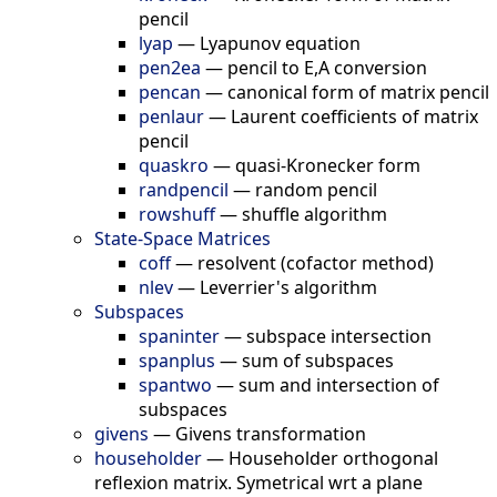
pencil
lyap
—
Lyapunov equation
pen2ea
—
pencil to E,A conversion
pencan
—
canonical form of matrix pencil
penlaur
—
Laurent coefficients of matrix
pencil
quaskro
—
quasi-Kronecker form
randpencil
—
random pencil
rowshuff
—
shuffle algorithm
State-Space Matrices
coff
—
resolvent (cofactor method)
nlev
—
Leverrier's algorithm
Subspaces
spaninter
—
subspace intersection
spanplus
—
sum of subspaces
spantwo
—
sum and intersection of
subspaces
givens
—
Givens transformation
householder
—
Householder orthogonal
reflexion matrix. Symetrical wrt a plane