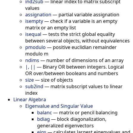
ind2sub
—
linear index to matrix subscript
values
assignation
—
partial variable assignation
isempty
—
check if a variable is an empty
matrix or an empty list
isequal
—
tests the strict global equality
between several objects, without equivalences
pmodulo
—
positive euclidian remainder
modulo m
ndims
—
number of dimensions of an array
|, ||
—
Binary OR between integers. Logical
OR over/between booleans and numbers
size
—
size of objects
sub2ind
—
matrix subscript values to linear
index
Linear Algebra
Eigenvalue and Singular Value
balanc
—
matrix or pencil balancing
bdiag
—
block diagonalization,
generalized eigenvectors
eigs
—
calculates largest eigenvalues and