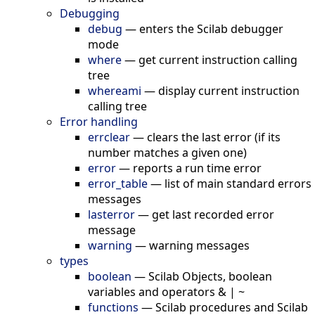
Debugging
debug
—
enters the Scilab debugger
mode
where
—
get current instruction calling
tree
whereami
—
display current instruction
calling tree
Error handling
errclear
—
clears the last error (if its
number matches a given one)
error
—
reports a run time error
error_table
—
list of main standard errors
messages
lasterror
—
get last recorded error
message
warning
—
warning messages
types
boolean
—
Scilab Objects, boolean
variables and operators & | ~
functions
—
Scilab procedures and Scilab