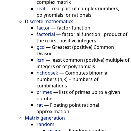
complex matrix
real
—
real part of complex numbers,
polynomials, or rationals
Discrete mathematics
factor
—
factor function
factorial
—
factorial function : product of
the n first positive integers
gcd
—
Greatest (positive) Common
Divisor
lcm
—
least common (positive) multiple of
integers or of polynomials
nchoosek
—
Computes binomial
numbers (n,k) = numbers of
combinations
primes
—
lists of primes up to a given
number
rat
—
Floating point rational
approximation
Matrix generation
random
grand
—
Random numbers