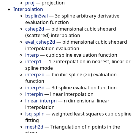
proj
—
projection
Interpolation
bsplin3val
—
3d spline arbitrary derivative
evaluation function
cshep2d
—
bidimensional cubic shepard
(scattered) interpolation
eval_cshep2d
—
bidimensional cubic shepard
interpolation evaluation
interp
—
cubic spline evaluation function
interp1
—
1D interpolation in nearest, linear or
spline mode
interp2d
—
bicubic spline (2d) evaluation
function
interp3d
—
3d spline evaluation function
interpln
—
linear interpolation
linear_interpn
—
n dimensional linear
interpolation
lsq_splin
—
weighted least squares cubic spline
fitting
mesh2d
—
Triangulation of n points in the