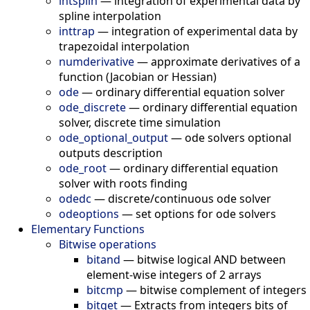
intsplin
—
integration of experimental data by
spline interpolation
inttrap
—
integration of experimental data by
trapezoidal interpolation
numderivative
—
approximate derivatives of a
function (Jacobian or Hessian)
ode
—
ordinary differential equation solver
ode_discrete
—
ordinary differential equation
solver, discrete time simulation
ode_optional_output
—
ode solvers optional
outputs description
ode_root
—
ordinary differential equation
solver with roots finding
odedc
—
discrete/continuous ode solver
odeoptions
—
set options for ode solvers
Elementary Functions
Bitwise operations
bitand
—
bitwise logical AND between
element-wise integers of 2 arrays
bitcmp
—
bitwise complement of integers
bitget
—
Extracts from integers bits of