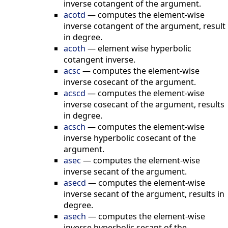
inverse cotangent of the argument.
acotd
—
computes the element-wise
inverse cotangent of the argument, result
in degree.
acoth
—
element wise hyperbolic
cotangent inverse.
acsc
—
computes the element-wise
inverse cosecant of the argument.
acscd
—
computes the element-wise
inverse cosecant of the argument, results
in degree.
acsch
—
computes the element-wise
inverse hyperbolic cosecant of the
argument.
asec
—
computes the element-wise
inverse secant of the argument.
asecd
—
computes the element-wise
inverse secant of the argument, results in
degree.
asech
—
computes the element-wise
inverse hyperbolic secant of the