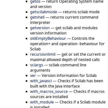
getos
—
return Operating System name
and version
getscilabmode
—
returns scilab mode
getshell
—
returns current command
interpreter
getversion
—
get scilab and modules
version information
oldEmptyBehaviour
—
Controls the
operation+ and operation- behaviour for
Scilab
recursionlimit
—
get or set the current or
maximal allowed depth of nested calls
sciargs
—
scilab command line
arguments
ver
—
Version information for Scilab
with_javasci
—
Checks if Scilab has been
built with the Java interface
with_macros_source
—
Checks if macros
sources are installed
with_module
—
Checks if a Scilab module
is installed