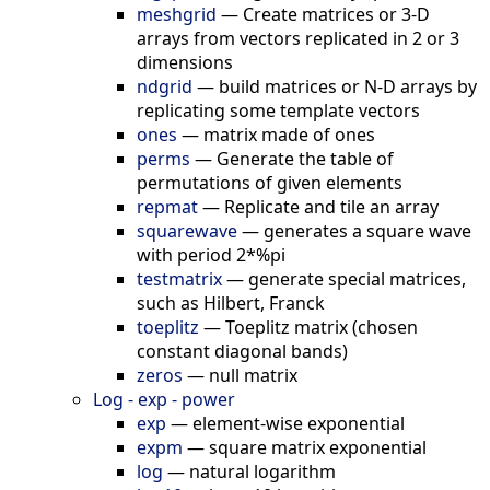
meshgrid
—
Create matrices or 3-D
arrays from vectors replicated in 2 or 3
dimensions
ndgrid
—
build matrices or N-D arrays by
replicating some template vectors
ones
—
matrix made of ones
perms
—
Generate the table of
permutations of given elements
repmat
—
Replicate and tile an array
squarewave
—
generates a square wave
with period 2*%pi
testmatrix
—
generate special matrices,
such as Hilbert, Franck
toeplitz
—
Toeplitz matrix (chosen
constant diagonal bands)
zeros
—
null matrix
Log - exp - power
exp
—
element-wise exponential
expm
—
square matrix exponential
log
—
natural logarithm