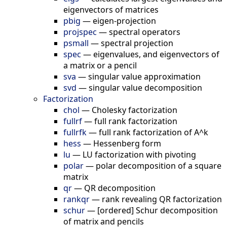
eigenvectors of matrices
pbig
—
eigen-projection
projspec
—
spectral operators
psmall
—
spectral projection
spec
—
eigenvalues, and eigenvectors of
a matrix or a pencil
sva
—
singular value approximation
svd
—
singular value decomposition
Factorization
chol
—
Cholesky factorization
fullrf
—
full rank factorization
fullrfk
—
full rank factorization of A^k
hess
—
Hessenberg form
lu
—
LU factorization with pivoting
polar
—
polar decomposition of a square
matrix
qr
—
QR decomposition
rankqr
—
rank revealing QR factorization
schur
—
[ordered] Schur decomposition
of matrix and pencils