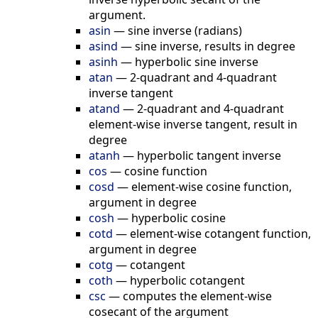
argument.
asin
—
sine inverse (radians)
asind
—
sine inverse, results in degree
asinh
—
hyperbolic sine inverse
atan
—
2-quadrant and 4-quadrant
inverse tangent
atand
—
2-quadrant and 4-quadrant
element-wise inverse tangent, result in
degree
atanh
—
hyperbolic tangent inverse
cos
—
cosine function
cosd
—
element-wise cosine function,
argument in degree
cosh
—
hyperbolic cosine
cotd
—
element-wise cotangent function,
argument in degree
cotg
—
cotangent
coth
—
hyperbolic cotangent
csc
—
сomputes the element-wise
cosecant of the argument