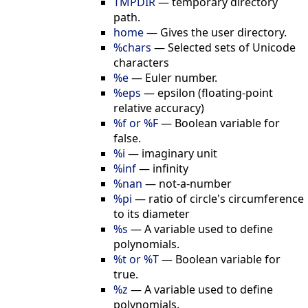
TMPDIR
—
temporary directory
path.
home
—
Gives the user directory.
%chars
—
Selected sets of Unicode
characters
%e
—
Euler number.
%eps
—
epsilon (floating-point
relative accuracy)
%f or %F
—
Boolean variable for
false.
%i
—
imaginary unit
%inf
—
infinity
%nan
—
not-a-number
%pi
—
ratio of circle's circumference
to its diameter
%s
—
A variable used to define
polynomials.
%t or %T
—
Boolean variable for
true.
%z
—
A variable used to define
polynomials.