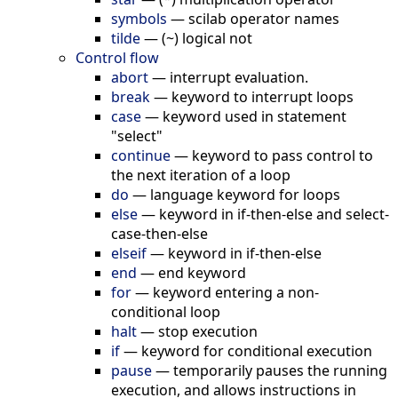
symbols
—
scilab operator names
tilde
—
(~) logical not
Control flow
abort
—
interrupt evaluation.
break
—
keyword to interrupt loops
case
—
keyword used in statement
"select"
continue
—
keyword to pass control to
the next iteration of a loop
do
—
language keyword for loops
else
—
keyword in if-then-else and select-
case-then-else
elseif
—
keyword in if-then-else
end
—
end keyword
for
—
keyword entering a non-
conditional loop
halt
—
stop execution
if
—
keyword for conditional execution
pause
—
temporarily pauses the running
execution, and allows instructions in