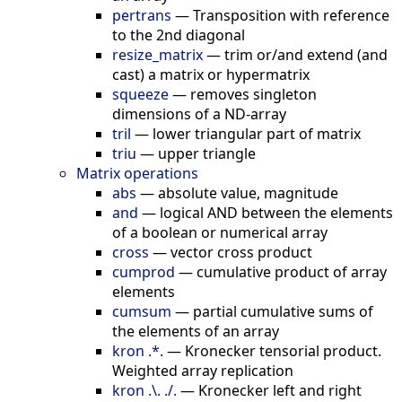
pertrans
—
Transposition with reference
to the 2nd diagonal
resize_matrix
—
trim or/and extend (and
cast) a matrix or hypermatrix
squeeze
—
removes singleton
dimensions of a ND-array
tril
—
lower triangular part of matrix
triu
—
upper triangle
Matrix operations
abs
—
absolute value, magnitude
and
—
logical AND between the elements
of a boolean or numerical array
cross
—
vector cross product
cumprod
—
cumulative product of array
elements
cumsum
—
partial cumulative sums of
the elements of an array
kron .*.
—
Kronecker tensorial product.
Weighted array replication
kron .\. ./.
—
Kronecker left and right