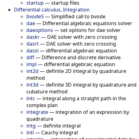
startup
—
startup files
Differential calculus, Integration
bvodeS
—
Simplified call to bvode
dae
—
Differential algebraic equations solver
daeoptions
—
set options for dae solver
daskr
—
DAE solver with zero crossing
dasrt
—
DAE solver with zero crossing
dassl
—
differential algebraic equation
diff
—
Difference and discrete derivative
impl
—
differential algebraic equation
int2d
—
definite 2D integral by quadrature
method
int3d
—
definite 3D integral by quadrature and
cubature method
intc
—
integral along a straight path in the
complex plan
integrate
—
integration of an expression by
quadrature
intg
—
definite integral
intl
—
Cauchy integral