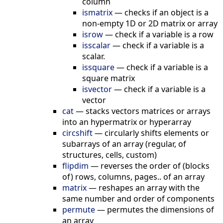
column
ismatrix
—
checks if an object is a
non-empty 1D or 2D matrix or array
isrow
—
check if a variable is a row
isscalar
—
check if a variable is a
scalar.
issquare
—
check if a variable is a
square matrix
isvector
—
check if a variable is a
vector
cat
—
stacks vectors matrices or arrays
into an hypermatrix or hyperarray
circshift
—
circularly shifts elements or
subarrays of an array (regular, of
structures, cells, custom)
flipdim
—
reverses the order of (blocks
of) rows, columns, pages.. of an array
matrix
—
reshapes an array with the
same number and order of components
permute
—
permutes the dimensions of
an array