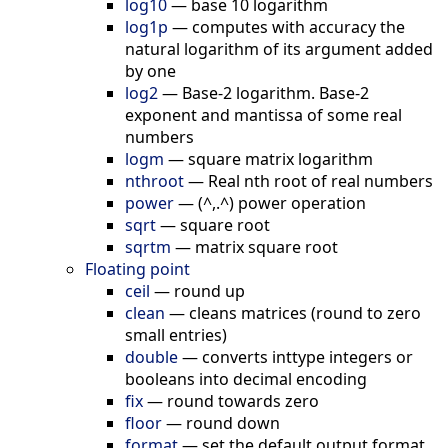
log10
—
base 10 logarithm
log1p
—
computes with accuracy the
natural logarithm of its argument added
by one
log2
—
Base-2 logarithm. Base-2
exponent and mantissa of some real
numbers
logm
—
square matrix logarithm
nthroot
—
Real nth root of real numbers
power
—
(^,.^) power operation
sqrt
—
square root
sqrtm
—
matrix square root
Floating point
ceil
—
round up
clean
—
cleans matrices (round to zero
small entries)
double
—
converts inttype integers or
booleans into decimal encoding
fix
—
round towards zero
floor
—
round down
format
—
set the default output format