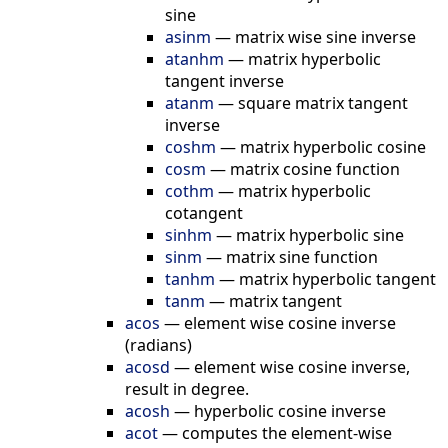
sine
asinm
—
matrix wise sine inverse
atanhm
—
matrix hyperbolic
tangent inverse
atanm
—
square matrix tangent
inverse
coshm
—
matrix hyperbolic cosine
cosm
—
matrix cosine function
cothm
—
matrix hyperbolic
cotangent
sinhm
—
matrix hyperbolic sine
sinm
—
matrix sine function
tanhm
—
matrix hyperbolic tangent
tanm
—
matrix tangent
acos
—
element wise cosine inverse
(radians)
acosd
—
element wise cosine inverse,
result in degree.
acosh
—
hyperbolic cosine inverse
acot
—
computes the element-wise