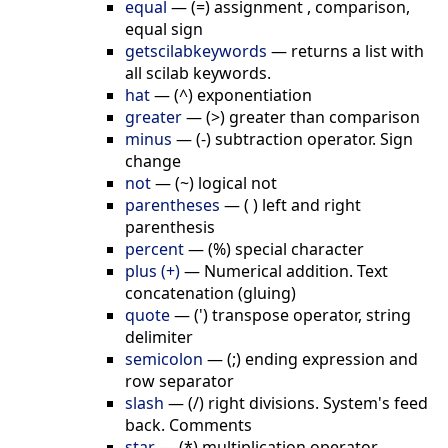
equal
—
(=) assignment , comparison,
equal sign
getscilabkeywords
—
returns a list with
all scilab keywords.
hat
—
(^) exponentiation
greater
—
(>) greater than comparison
minus
—
(-) subtraction operator. Sign
change
not
—
(~) logical not
parentheses
—
( ) left and right
parenthesis
percent
—
(%) special character
plus (+)
—
Numerical addition. Text
concatenation (gluing)
quote
—
(') transpose operator, string
delimiter
semicolon
—
(;) ending expression and
row separator
slash
—
(/) right divisions. System's feed
back. Comments
star
—
(*) multiplication operator