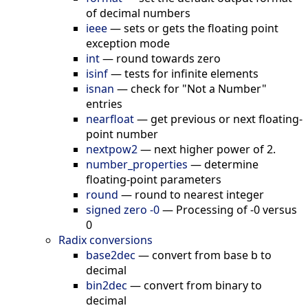
of decimal numbers
ieee
—
sets or gets the floating point
exception mode
int
—
round towards zero
isinf
—
tests for infinite elements
isnan
—
check for "Not a Number"
entries
nearfloat
—
get previous or next floating-
point number
nextpow2
—
next higher power of 2.
number_properties
—
determine
floating-point parameters
round
—
round to nearest integer
signed zero -0
—
Processing of -0 versus
0
Radix conversions
base2dec
—
convert from base b to
decimal
bin2dec
—
convert from binary to
decimal