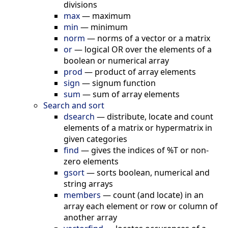
divisions
max
—
maximum
min
—
minimum
norm
—
norms of a vector or a matrix
or
—
logical OR over the elements of a
boolean or numerical array
prod
—
product of array elements
sign
—
signum function
sum
—
sum of array elements
Search and sort
dsearch
—
distribute, locate and count
elements of a matrix or hypermatrix in
given categories
find
—
gives the indices of %T or non-
zero elements
gsort
—
sorts boolean, numerical and
string arrays
members
—
count (and locate) in an
array each element or row or column of
another array