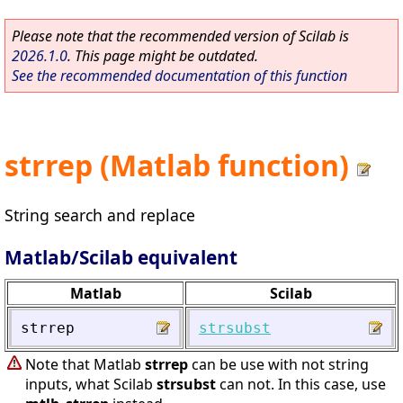
Please note that the recommended version of Scilab is
2026.1.0
. This page might be outdated.
See the recommended documentation of this function
strrep (Matlab function)
String search and replace
Matlab/Scilab equivalent
Matlab
Scilab
strrep
strsubst
Note that Matlab
strrep
can be use with not string
inputs, what Scilab
strsubst
can not. In this case, use