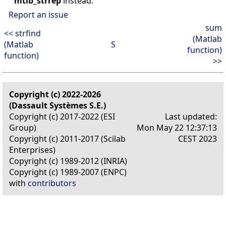
mtlb_strrep
instead.
Report an issue
sum
<< strfind
(Matlab
(Matlab
S
function)
function)
>>
Copyright (c) 2022-2026
(Dassault Systèmes S.E.)
Copyright (c) 2017-2022 (ESI
Last updated:
Group)
Mon May 22 12:37:13
Copyright (c) 2011-2017 (Scilab
CEST 2023
Enterprises)
Copyright (c) 1989-2012 (INRIA)
Copyright (c) 1989-2007 (ENPC)
with
contributors