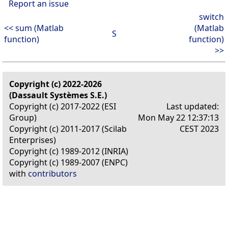
Report an issue
switch
<< sum (Matlab
(Matlab
S
function)
function)
>>
Copyright (c) 2022-2026
(Dassault Systèmes S.E.)
Copyright (c) 2017-2022 (ESI
Last updated:
Group)
Mon May 22 12:37:13
Copyright (c) 2011-2017 (Scilab
CEST 2023
Enterprises)
Copyright (c) 1989-2012 (INRIA)
Copyright (c) 1989-2007 (ENPC)
with
contributors