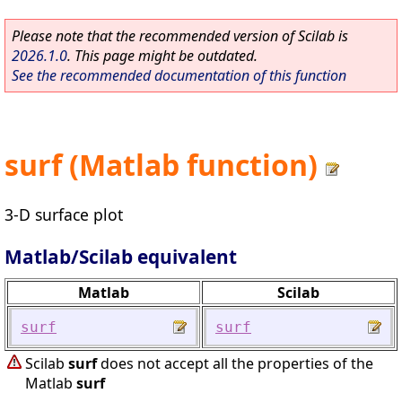
Please note that the recommended version of Scilab is
2026.1.0
. This page might be outdated.
See the recommended documentation of this function
surf (Matlab function)
3-D surface plot
Matlab/Scilab equivalent
Matlab
Scilab
surf
surf
Scilab
surf
does not accept all the properties of the
Matlab
surf