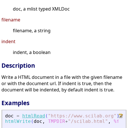
doc, a mlist typed XMLDoc
filename
filename, a string
indent
indent, a boolean
Description
Write a HTML document in a file with the given filename
or with the document url. If indent is true, then the
document will be indented, by default indent is true.
Examples
doc
=
htmlRead
(
"
https://www.scilab.org
"
)
;
htmlWrite
(
doc
,
TMPDIR
+
"
/scilab.html
"
,
%f
)
;