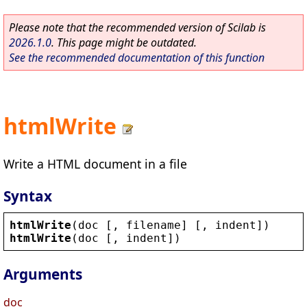
Please note that the recommended version of Scilab is
2026.1.0
. This page might be outdated.
See the recommended documentation of this function
htmlWrite
Write a HTML document in a file
Syntax
htmlWrite
(
doc
 [, 
filename
] [, 
indent
])
htmlWrite
(
doc
 [, 
indent
])
Arguments
doc