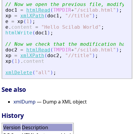
// Now we open the previous file, modify it
doc1
=
htmlRead
(
TMPDIR
+
"
/scilab.html
"
)
;
xp
=
xmlXPath
(
doc1
,
"
//title
"
)
;
e
=
xp
(
1
)
;
e
.
content
=
"
Hello Scilab World
"
;
htmlWrite
(
doc1
)
;
// Now we check that the modification has b
doc2
=
htmlRead
(
TMPDIR
+
"
/scilab.html
"
)
;
xp
=
xmlXPath
(
doc2
,
"
//title
"
)
;
xp
(
1
)
.
content
xmlDelete
(
"
all
"
)
;
See also
xmlDump
— Dump a XML object
History
Version
Description