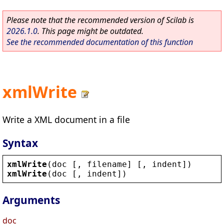
Please note that the recommended version of Scilab is
2026.1.0
. This page might be outdated.
See the recommended documentation of this function
xmlWrite
Write a XML document in a file
Syntax
xmlWrite
(
doc
 [, 
filename
] [, 
indent
])
xmlWrite
(
doc
 [, 
indent
])
Arguments
doc