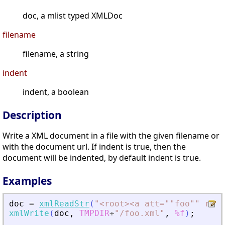
doc, a mlist typed XMLDoc
filename
filename, a string
indent
indent, a boolean
Description
Write a XML document in a file with the given filename or
with the document url. If indent is true, then the
document will be indented, by default indent is true.
Examples
doc
=
xmlReadStr
(
"
<
root
>
<
a att=""foo"" rib=
xmlWrite
(
doc
,
TMPDIR
+
"
/foo.xml
"
,
%f
)
;