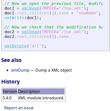
// Now we open the previous file, modify it
doc1
=
xmlRead
(
TMPDIR
+
"
/foo.xml
"
)
;
doc1
.
root
.
children
(
1
)
.
name
=
"
newName
"
;
xmlWrite
(
doc1
)
;
// Now we check that the modification has b
doc2
=
xmlRead
(
TMPDIR
+
"
/foo.xml
"
)
;
doc2
.
root
.
children
(
1
)
.
name
xmlDelete
(
"
all
"
)
;
See also
xmlDump
— Dump a XML object
History
Version
Description
5.4.0
XML module introduced.
Report an issue