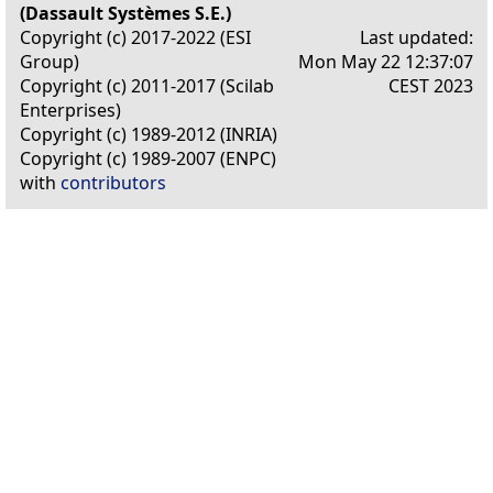
(Dassault Systèmes S.E.)
Copyright (c) 2017-2022 (ESI
Last updated:
Group)
Mon May 22 12:37:07
Copyright (c) 2011-2017 (Scilab
CEST 2023
Enterprises)
Copyright (c) 1989-2012 (INRIA)
Copyright (c) 1989-2007 (ENPC)
with
contributors