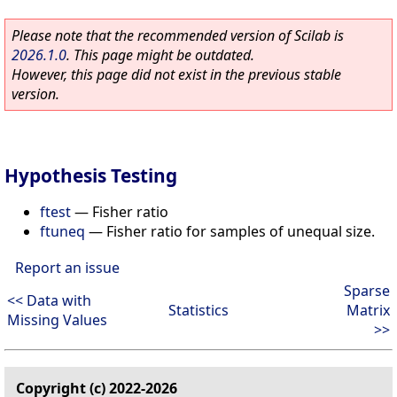
Please note that the recommended version of Scilab is
2026.1.0
. This page might be outdated.
However, this page did not exist in the previous stable
version.
Hypothesis Testing
ftest
—
Fisher ratio
ftuneq
—
Fisher ratio for samples of unequal size.
Report an issue
Sparse
<< Data with
Statistics
Matrix
Missing Values
>>
Copyright (c) 2022-2026