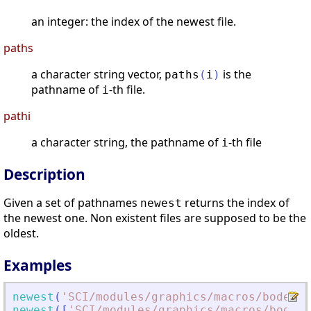
an integer: the index of the newest file.
paths
a character string vector,
is the
paths
(
i
)
pathname of
-th file.
i
pathi
a character string, the pathname of
-th file
i
Description
Given a set of pathnames
returns the index of
newest
the newest one. Non existent files are supposed to be the
oldest.
Examples
newest
(
'
SCI/modules/graphics/macros/bode.sc
newest
(
[
'
SCI/modules/graphics/macros/bode.s