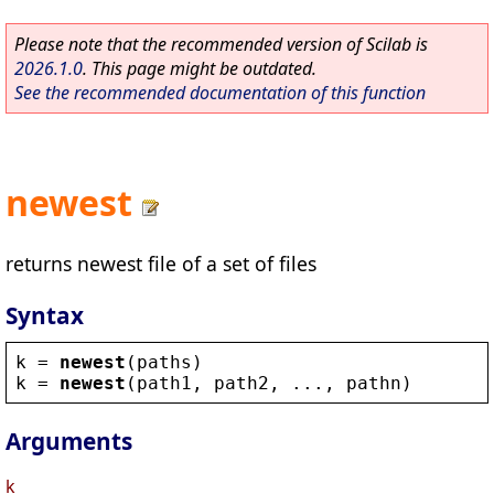
Please note that the recommended version of Scilab is
2026.1.0
. This page might be outdated.
See the recommended documentation of this function
newest
returns newest file of a set of files
Syntax
k
 = 
newest
(
paths
)
k
 = 
newest
(
path1
, 
path2
, ..., 
pathn
)
Arguments
k