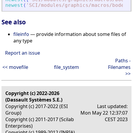
newest
(
'
SCI/modules/graphics/macros/bode
.
'
+
See also
fileinfo
— provide information about some files of
any type
Report an issue
Paths -
<< movefile
file_system
Filenames
>>
Copyright (c) 2022-2026
(Dassault Systèmes S.E.)
Copyright (c) 2017-2022 (ESI
Last updated:
Group)
Mon May 22 12:37:07
Copyright (c) 2011-2017 (Scilab
CEST 2023
Enterprises)
Copyright (c) 1989-2012 (INRIA)