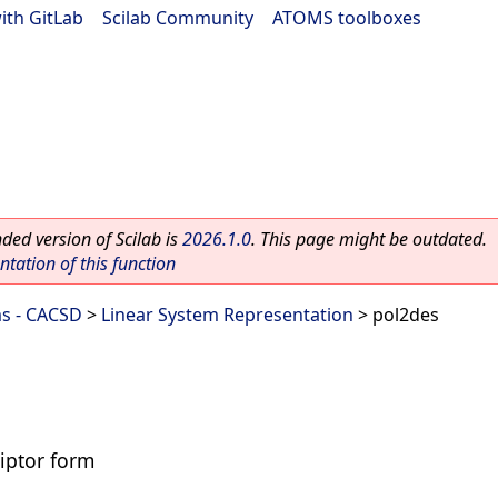
ith GitLab
|
Scilab Community
|
ATOMS toolboxes
ed version of Scilab is
2026.1.0
. This page might be outdated.
ation of this function
ms - CACSD
>
Linear System Representation
> pol2des
iptor form