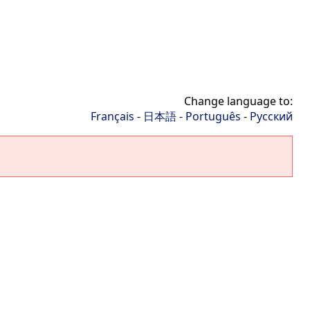
Change language to:
Français
-
日本語
-
Português
-
Русский