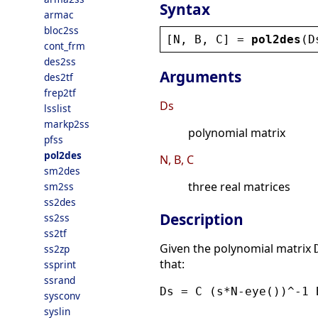
Syntax
armac
bloc2ss
[
N
, 
B
, 
C
] = 
pol2des
(
D
cont_frm
des2ss
Arguments
des2tf
frep2tf
Ds
lsslist
markp2ss
polynomial matrix
pfss
pol2des
N, B, C
sm2des
three real matrices
sm2ss
ss2des
Description
ss2ss
ss2tf
Given the polynomial matrix
ss2zp
that:
ssprint
ssrand
Ds = C (s*N-eye())^-1 
sysconv
syslin