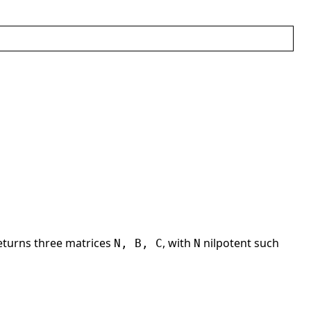
eturns three matrices
, with
nilpotent such
N, B, C
N