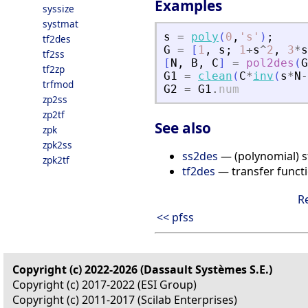
Examples
syssize
systmat
s
=
poly
(
0
,
'
s
'
)
;
tf2des
G
=
[
1
,
s
;
1
+
s
^
2
,
3
*
s
tf2ss
[
N
,
B
,
C
]
=
pol2des
(
G
tf2zp
G1
=
clean
(
C
*
inv
(
s
*
N
-
trfmod
G2
=
G1
.
num
zp2ss
zp2tf
See also
zpk
zpk2ss
ss2des
— (polynomial) s
zpk2tf
tf2des
— transfer functi
R
<< pfss
Copyright (c) 2022-2026 (Dassault Systèmes S.E.)
Copyright (c) 2017-2022 (ESI Group)
Copyright (c) 2011-2017 (Scilab Enterprises)