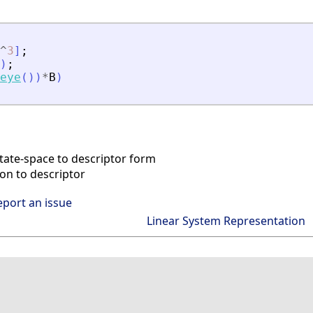
^
3
]
;
)
;
eye
(
)
)
*
B
)
tate-space to descriptor form
on to descriptor
eport an issue
Linear System Representation