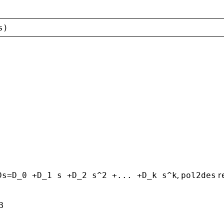
s
)
,
r
Ds=D_0 +D_1 s +D_2 s^2 +... +D_k s^k
pol2des
B