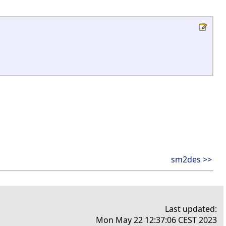
sm2des >>
Last updated:
Mon May 22 12:37:06 CEST 2023