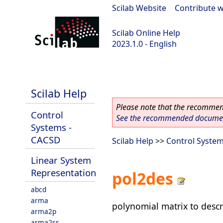
Scilab Website
|
Contribute w
Scilab Online Help
2023.1.0 - English
scilab-branch-minor
Scilab Help
Please note that the recommend
Control
See the recommended document
Systems -
CACSD
Scilab Help
>>
Control Syste
Linear System
Representation
pol2des
abcd
arma
polynomial matrix to descr
arma2p
arma2ss