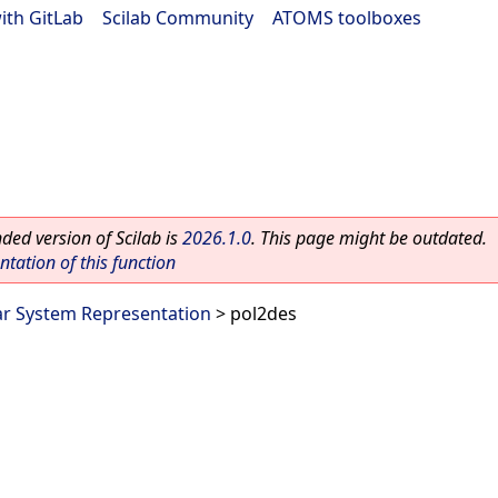
ith GitLab
|
Scilab Community
|
ATOMS toolboxes
ed version of Scilab is
2026.1.0
. This page might be outdated.
ation of this function
ar System Representation
> pol2des