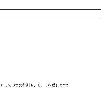
として 3つの行列
を返します:
N, B, C