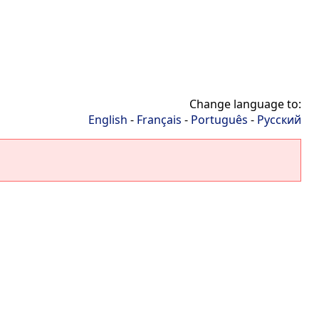
Change language to:
English
-
Français
-
Português
-
Русский