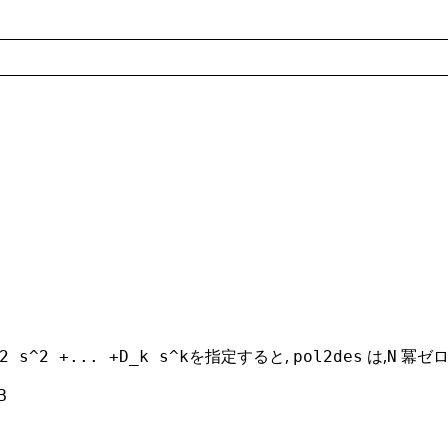
を指定すると,
は,
冪ゼロ
2 s^2 +... +D_k s^k
pol2des
N
B