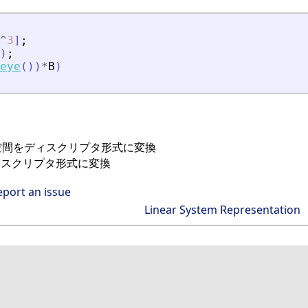
^
3
]
;
)
;
eye
(
)
)
*
B
)
態空間をディスクリプタ形式に変換
ィスクリプタ形式に変換
eport an issue
Linear System Representation