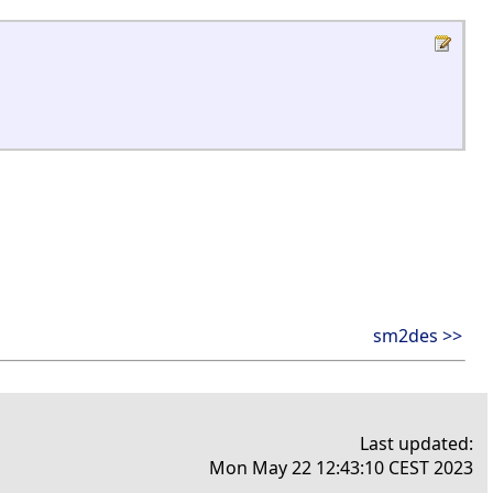
sm2des >>
Last updated:
Mon May 22 12:43:10 CEST 2023