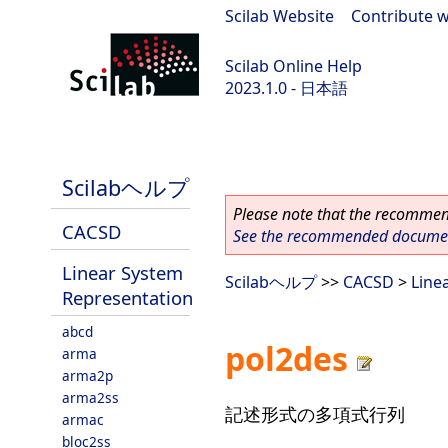
Scilab Website
|
Contribute w
Scilab Online Help
2023.1.0 - 日本語
scilab-branch-minor
Scilabヘルプ
Please note that the recommend
CACSD
See the recommended document
Linear System
Scilabヘルプ
>>
CACSD
>
Line
Representation
abcd
pol2des
arma
arma2p
arma2ss
記述形式の多項式行列
armac
bloc2ss