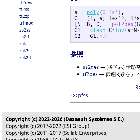
tf2des
tf2ss
s
=
poly
(
0
,
'
s
'
)
;
tf2zp
G
=
[
1
,
s
;
1
+
s
^
2
,
3
*
s
trfmod
[
N
,
B
,
C
]
=
pol2des
(
G
zp2ss
G1
=
clean
(
C
*
inv
(
s
*
N
-
G2
=
G1
.
num
zp2tf
zpk
zpk2ss
参照
zpk2tf
ss2des
— (多項式) 状
tf2des
— 伝達関数をデ
R
<< pfss
Copyright (c) 2022-2026 (Dassault Systèmes S.E.)
Copyright (c) 2017-2022 (ESI Group)
Copyright (c) 2011-2017 (Scilab Enterprises)
Copyright (c) 1989-2012 (INRIA)