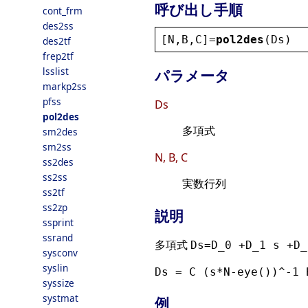
呼び出し手順
cont_frm
des2ss
[
N
,
B
,
C
]=
pol2des
(
Ds
)
des2tf
frep2tf
lsslist
パラメータ
markp2ss
pfss
Ds
pol2des
多項式
sm2des
sm2ss
N, B, C
ss2des
ss2ss
実数行列
ss2tf
ss2zp
説明
ssprint
ssrand
多項式
Ds=D_0 +D_1 s +D_
sysconv
syslin
Ds = C (s*N-eye())^-1 
syssize
systmat
例