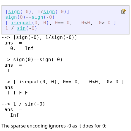
[
sign
(
-
0
)
,
1
/
sign
(
-
0
)
]
sign
(
0
)
==
sign
(
-
0
)
[
isequal
(
0
,
-
0
)
,
0
==
-
0
,
-
0
<
0
,
0
>
-
0
]
1
/
sin
(
-
0
)
--> [sign(-0), 1/sign(-0)]

 ans  =

   0.   Inf

--> sign(0)==sign(-0)

 ans  =

  T

--> [ isequal(0,-0), 0==-0,  -0<0,  0>-0 ]

 ans  =

  T T F F

--> 1 / sin(-0)

 ans  =

The sparse encoding ignores -0 as it does for 0: