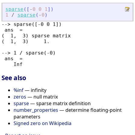
sparse
(
[
-
0
0
1
]
)
1
/
sparse
(
-
0
)
--> sparse([-0 0 1])

 ans  =

(  1,  3) sparse matrix

(  1,  3)     1.

--> 1 / sparse(-0)

 ans  =

See also
%inf
— infinity
zeros
— null matrix
sparse
— sparse matrix definition
number_properties
— determine floating-point
parameters
Signed zero on Wikipedia