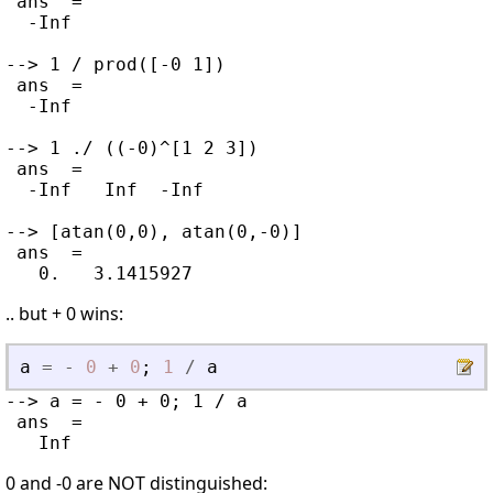
 ans  =

  -Inf

--> 1 / prod([-0 1])

 ans  =

  -Inf

--> 1 ./ ((-0)^[1 2 3])

 ans  =

  -Inf   Inf  -Inf

--> [atan(0,0), atan(0,-0)]

 ans  =

.. but + 0 wins:
a
=
-
0
+
0
;
1
/
a
--> a = - 0 + 0; 1 / a

 ans  =

0 and -0 are NOT distinguished: