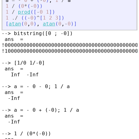
a
=
-
0
+
(
-
0
)
;
1
/
a
1
/
(
0
*
(
-
0
)
)
1
/
prod
(
[
-
0
1
]
)
1
./
(
(
-
0
)
^
[
1
2
3
]
)
[
atan
(
0
,
0
)
,
atan
(
0
,
-
0
)
]
--> bitstring([0 ; -0])

 ans  =

!0000000000000000000000000000000000000000000
!1000000000000000000000000000000000000000000
--> [1/0 1/-0]

 ans  =

   Inf  -Inf

--> a = - 0 - 0; 1 / a

 ans  =

  -Inf

--> a = - 0 + (-0); 1 / a

 ans  =

  -Inf

--> 1 / (0*(-0))
