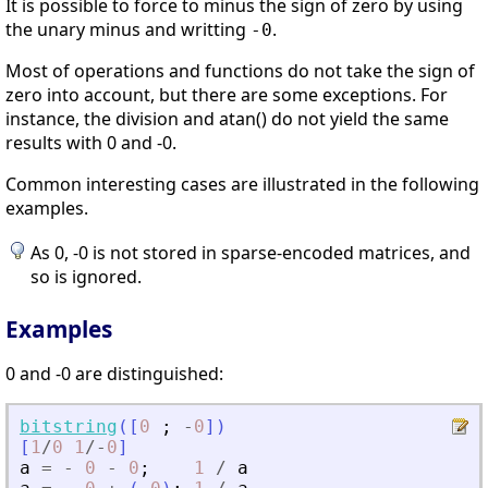
It is possible to force to minus the sign of zero by using
the unary minus and writting
.
-0
Most of operations and functions do not take the sign of
zero into account, but there are some exceptions. For
instance, the division and atan() do not yield the same
results with 0 and -0.
Common interesting cases are illustrated in the following
examples.
As 0, -0 is not stored in sparse-encoded matrices, and
so is ignored.
Examples
0 and -0 are distinguished:
bitstring
(
[
0
;
-
0
]
)
[
1
/
0
1
/
-
0
]
a
=
-
0
-
0
;
1
/
a