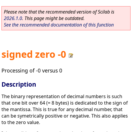
Please note that the recommended version of Scilab is
2026.1.0
. This page might be outdated.
See the recommended documentation of this function
signed zero -0
Processing of -0 versus 0
Description
The binary representation of decimal numbers is such
that one bit over 64 (= 8 bytes) is dedicated to the sign of
the mantissa. This is true for any decimal number, that
can be symetrically positive or negative. This also applies
to the zero value.