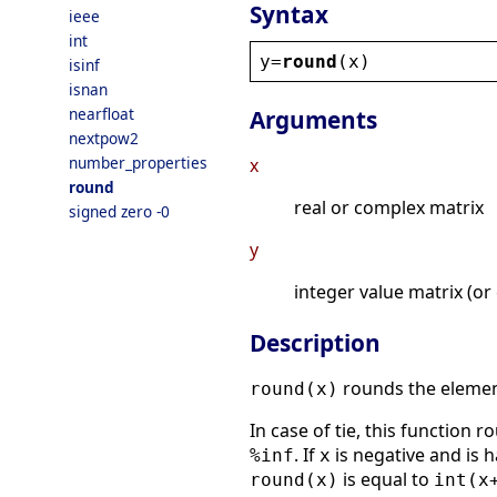
Syntax
ieee
int
y
=
round
(
x
)
isinf
isnan
nearfloat
Arguments
nextpow2
number_properties
x
round
real or complex matrix
signed zero -0
y
integer value matrix (or
Description
rounds the eleme
round(x)
In case of tie, this function ro
. If
is negative and is 
%inf
x
is equal to
round(x)
int(x