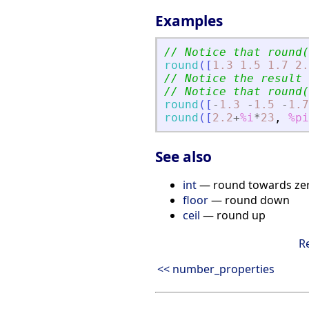
Examples
// Notice that round(
round
(
[
1.3
1.5
1.7
2.
// Notice the result 
// Notice that round(
round
(
[
-
1.3
-
1.5
-
1.7
round
(
[
2.2
+
%i
*
23
,
%pi
See also
int
— round towards ze
floor
— round down
ceil
— round up
R
<< number_properties