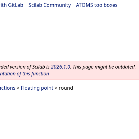
ith GitLab
|
Scilab Community
|
ATOMS toolboxes
ed version of Scilab is
2026.1.0
. This page might be outdated.
ation of this function
nctions
>
Floating point
> round