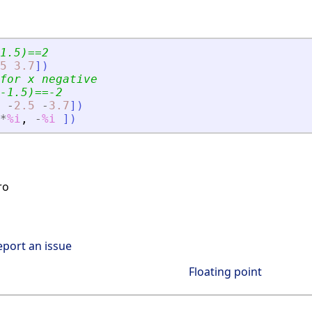
1.5)==2
5
3.7
]
)
for x negative
-1.5)==-2
-
2.5
-
3.7
]
)
*
%i
,
-
%i
]
)
ro
eport an issue
Floating point