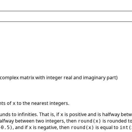
 complex matrix with integer real and imaginary part)
nts of
to the nearest integers.
x
unds to infinities. That is, if
is positive and is halfway bet
x
halfway between two integers, then
is rounded 
round(x)
, and if
is negative, then
is equal to
+0.5)
x
round(x)
int(