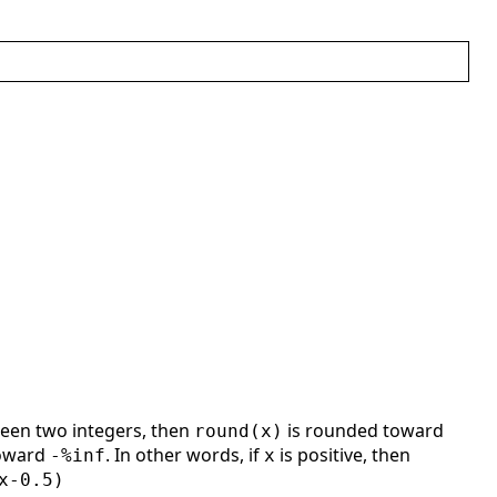
ween two integers, then
is rounded toward
round(x)
toward
. In other words, if
is positive, then
-%inf
x
x-0.5)