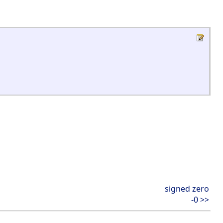
signed zero
-0 >>