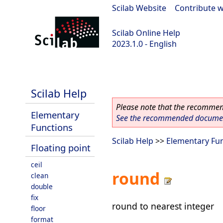
Scilab Website
|
Contribute w
Scilab Online Help
2023.1.0 - English
scilab-branch-minor
Scilab Help
Please note that the recommend
Elementary
See the recommended document
Functions
Scilab Help
>>
Elementary Fu
Floating point
ceil
round
clean
double
fix
round to nearest integer
floor
format