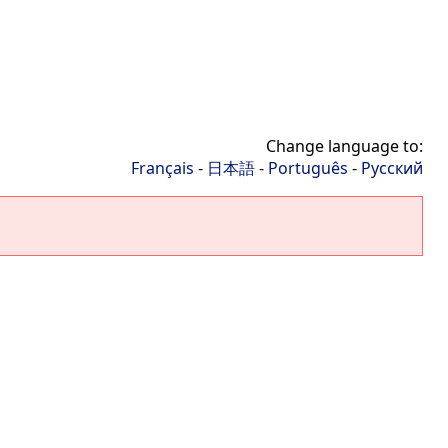
Change language to:
Français
-
日本語
-
Português
-
Русский