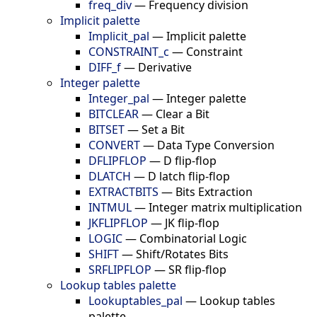
freq_div
—
Frequency division
Implicit palette
Implicit_pal
—
Implicit palette
CONSTRAINT_c
—
Constraint
DIFF_f
—
Derivative
Integer palette
Integer_pal
—
Integer palette
BITCLEAR
—
Clear a Bit
BITSET
—
Set a Bit
CONVERT
—
Data Type Conversion
DFLIPFLOP
—
D flip-flop
DLATCH
—
D latch flip-flop
EXTRACTBITS
—
Bits Extraction
INTMUL
—
Integer matrix multiplication
JKFLIPFLOP
—
JK flip-flop
LOGIC
—
Combinatorial Logic
SHIFT
—
Shift/Rotates Bits
SRFLIPFLOP
—
SR flip-flop
Lookup tables palette
Lookuptables_pal
—
Lookup tables
palette