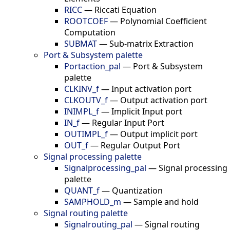
RICC
—
Riccati Equation
ROOTCOEF
—
Polynomial Coefficient
Computation
SUBMAT
—
Sub-matrix Extraction
Port & Subsystem palette
Portaction_pal
—
Port & Subsystem
palette
CLKINV_f
—
Input activation port
CLKOUTV_f
—
Output activation port
INIMPL_f
—
Implicit Input port
IN_f
—
Regular Input Port
OUTIMPL_f
—
Output implicit port
OUT_f
—
Regular Output Port
Signal processing palette
Signalprocessing_pal
—
Signal processing
palette
QUANT_f
—
Quantization
SAMPHOLD_m
—
Sample and hold
Signal routing palette
Signalrouting_pal
—
Signal routing