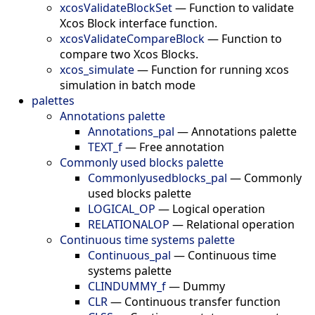
xcosValidateBlockSet
—
Function to validate
Xcos Block interface function.
xcosValidateCompareBlock
—
Function to
compare two Xcos Blocks.
xcos_simulate
—
Function for running xcos
simulation in batch mode
palettes
Annotations palette
Annotations_pal
—
Annotations palette
TEXT_f
—
Free annotation
Commonly used blocks palette
Commonlyusedblocks_pal
—
Commonly
used blocks palette
LOGICAL_OP
—
Logical operation
RELATIONALOP
—
Relational operation
Continuous time systems palette
Continuous_pal
—
Continuous time
systems palette
CLINDUMMY_f
—
Dummy
CLR
—
Continuous transfer function