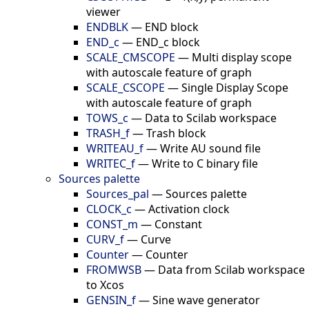
viewer
ENDBLK
—
END block
END_c
—
END_c block
SCALE_CMSCOPE
—
Multi display scope
with autoscale feature of graph
SCALE_CSCOPE
—
Single Display Scope
with autoscale feature of graph
TOWS_c
—
Data to Scilab workspace
TRASH_f
—
Trash block
WRITEAU_f
—
Write AU sound file
WRITEC_f
—
Write to C binary file
Sources palette
Sources_pal
—
Sources palette
CLOCK_c
—
Activation clock
CONST_m
—
Constant
CURV_f
—
Curve
Counter
—
Counter
FROMWSB
—
Data from Scilab workspace
to Xcos
GENSIN_f
—
Sine wave generator