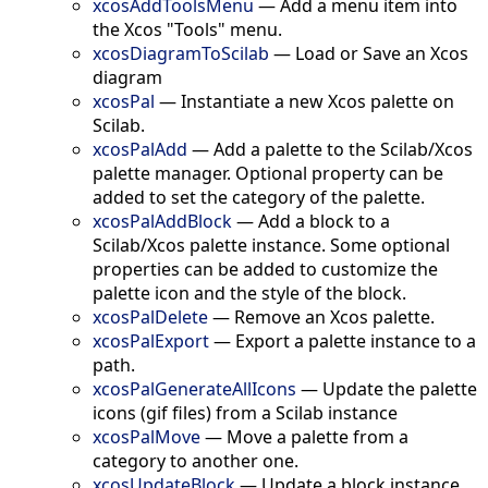
xcosAddToolsMenu
—
Add a menu item into
the Xcos "Tools" menu.
xcosDiagramToScilab
—
Load or Save an Xcos
diagram
xcosPal
—
Instantiate a new Xcos palette on
Scilab.
xcosPalAdd
—
Add a palette to the Scilab/Xcos
palette manager. Optional property can be
added to set the category of the palette.
xcosPalAddBlock
—
Add a block to a
Scilab/Xcos palette instance. Some optional
properties can be added to customize the
palette icon and the style of the block.
xcosPalDelete
—
Remove an Xcos palette.
xcosPalExport
—
Export a palette instance to a
path.
xcosPalGenerateAllIcons
—
Update the palette
icons (gif files) from a Scilab instance
xcosPalMove
—
Move a palette from a
category to another one.
xcosUpdateBlock
—
Update a block instance