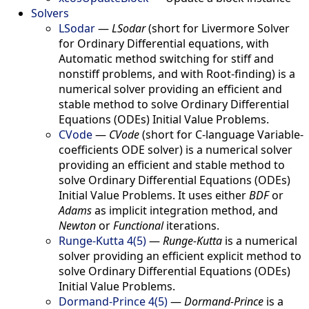
Solvers
LSodar
—
LSodar
(short for Livermore Solver
for Ordinary Differential equations, with
Automatic method switching for stiff and
nonstiff problems, and with Root-finding) is a
numerical solver providing an efficient and
stable method to solve Ordinary Differential
Equations (ODEs) Initial Value Problems.
CVode
—
CVode
(short for C-language Variable-
coefficients ODE solver) is a numerical solver
providing an efficient and stable method to
solve Ordinary Differential Equations (ODEs)
Initial Value Problems. It uses either
BDF
or
Adams
as implicit integration method, and
Newton
or
Functional
iterations.
Runge-Kutta 4(5)
—
Runge-Kutta
is a numerical
solver providing an efficient explicit method to
solve Ordinary Differential Equations (ODEs)
Initial Value Problems.
Dormand-Prince 4(5)
—
Dormand-Prince
is a