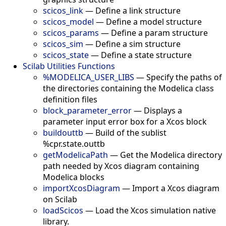
scicos_link
—
Define a link structure
scicos_model
—
Define a model structure
scicos_params
—
Define a param structure
scicos_sim
—
Define a sim structure
scicos_state
—
Define a state structure
Scilab Utilities Functions
%MODELICA_USER_LIBS
—
Specify the paths of
the directories containing the Modelica class
definition files
block_parameter_error
—
Displays a
parameter input error box for a Xcos block
buildouttb
—
Build of the sublist
%cpr.state.outtb
getModelicaPath
—
Get the Modelica directory
path needed by Xcos diagram containing
Modelica blocks
importXcosDiagram
—
Import a Xcos diagram
on Scilab
loadScicos
—
Load the Xcos simulation native
library.