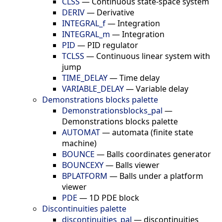
CLSS
—
Continuous state-space system
DERIV
—
Derivative
INTEGRAL_f
—
Integration
INTEGRAL_m
—
Integration
PID
—
PID regulator
TCLSS
—
Continuous linear system with
jump
TIME_DELAY
—
Time delay
VARIABLE_DELAY
—
Variable delay
Demonstrations blocks palette
Demonstrationsblocks_pal
—
Demonstrations blocks palette
AUTOMAT
—
automata (finite state
machine)
BOUNCE
—
Balls coordinates generator
BOUNCEXY
—
Balls viewer
BPLATFORM
—
Balls under a platform
viewer
PDE
—
1D PDE block
Discontinuities palette
discontinuities_pal
—
discontinuities