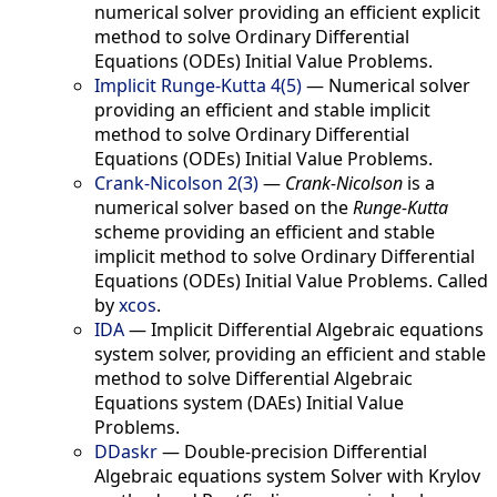
numerical solver providing an efficient explicit
method to solve Ordinary Differential
Equations (ODEs) Initial Value Problems.
Implicit Runge-Kutta 4(5)
—
Numerical solver
providing an efficient and stable implicit
method to solve Ordinary Differential
Equations (ODEs) Initial Value Problems.
Crank-Nicolson 2(3)
—
Crank-Nicolson
is a
numerical solver based on the
Runge-Kutta
scheme providing an efficient and stable
implicit method to solve Ordinary Differential
Equations (ODEs) Initial Value Problems. Called
by
xcos
.
IDA
—
Implicit Differential Algebraic equations
system solver, providing an efficient and stable
method to solve Differential Algebraic
Equations system (DAEs) Initial Value
Problems.
DDaskr
—
Double-precision Differential
Algebraic equations system Solver with Krylov