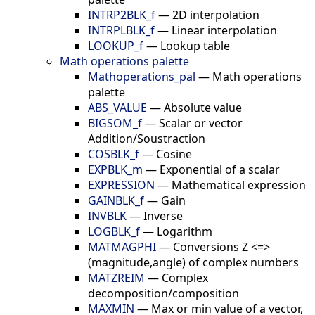
INTRP2BLK_f
—
2D interpolation
INTRPLBLK_f
—
Linear interpolation
LOOKUP_f
—
Lookup table
Math operations palette
Mathoperations_pal
—
Math operations
palette
ABS_VALUE
—
Absolute value
BIGSOM_f
—
Scalar or vector
Addition/Soustraction
COSBLK_f
—
Cosine
EXPBLK_m
—
Exponential of a scalar
EXPRESSION
—
Mathematical expression
GAINBLK_f
—
Gain
INVBLK
—
Inverse
LOGBLK_f
—
Logarithm
MATMAGPHI
—
Conversions Z <=>
(magnitude,angle) of complex numbers
MATZREIM
—
Complex
decomposition/composition
MAXMIN
—
Max or min value of a vector,