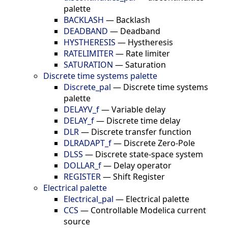
palette
BACKLASH
—
Backlash
DEADBAND
—
Deadband
HYSTHERESIS
—
Hystheresis
RATELIMITER
—
Rate limiter
SATURATION
—
Saturation
Discrete time systems palette
Discrete_pal
—
Discrete time systems
palette
DELAYV_f
—
Variable delay
DELAY_f
—
Discrete time delay
DLR
—
Discrete transfer function
DLRADAPT_f
—
Discrete Zero-Pole
DLSS
—
Discrete state-space system
DOLLAR_f
—
Delay operator
REGISTER
—
Shift Register
Electrical palette
Electrical_pal
—
Electrical palette
CCS
—
Controllable Modelica current
source