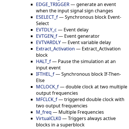
EDGE_TRIGGER
—
generate an event
when the input signal sign changes
ESELECT_f
—
Synchronous block Event-
Select
EVTDLY_c
—
Event delay
EVTGEN_f
—
Event generator
EVTVARDLY
—
Event variable delay
Extract_Activation
—
Extract_Activation
block
HALT_f
—
Pause the simulation at an
input event
IFTHEL_f
—
Synchronous block If-Then-
Else
MCLOCK_f
—
double clock at two multiple
output frequencies
MFCLCK_f
—
triggered double clock with
two output frequencies
M_freq
—
Multiple Frequencies
VirtualCLK0
—
Triggers always active
blocks in a superblock