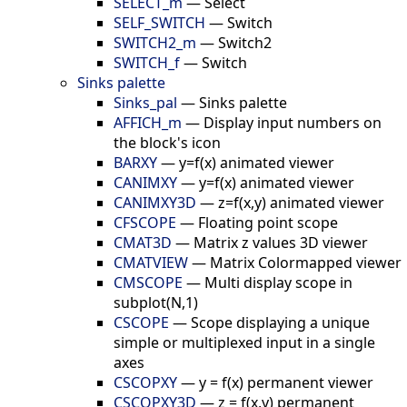
SELECT_m
—
Select
SELF_SWITCH
—
Switch
SWITCH2_m
—
Switch2
SWITCH_f
—
Switch
Sinks palette
Sinks_pal
—
Sinks palette
AFFICH_m
—
Display input numbers on
the block's icon
BARXY
—
y=f(x) animated viewer
CANIMXY
—
y=f(x) animated viewer
CANIMXY3D
—
z=f(x,y) animated viewer
CFSCOPE
—
Floating point scope
CMAT3D
—
Matrix z values 3D viewer
CMATVIEW
—
Matrix Colormapped viewer
CMSCOPE
—
Multi display scope in
subplot(N,1)
CSCOPE
—
Scope displaying a unique
simple or multiplexed input in a single
axes
CSCOPXY
—
y = f(x) permanent viewer
CSCOPXY3D
—
z = f(x,y) permanent