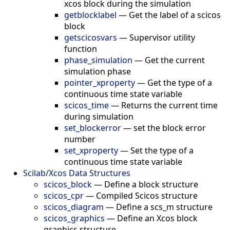
xcos block during the simulation
getblocklabel
—
Get the label of a scicos
block
getscicosvars
—
Supervisor utility
function
phase_simulation
—
Get the current
simulation phase
pointer_xproperty
—
Get the type of a
continuous time state variable
scicos_time
—
Returns the current time
during simulation
set_blockerror
—
set the block error
number
set_xproperty
—
Set the type of a
continuous time state variable
Scilab/Xcos Data Structures
scicos_block
—
Define a block structure
scicos_cpr
—
Compiled Scicos structure
scicos_diagram
—
Define a scs_m structure
scicos_graphics
—
Define an Xcos block
graphics structure