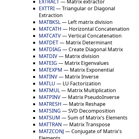
EXTRACT
—
Matrix extractor
EXTTRI
—
Triangular or Diagonal
Extraction
MATBKSL
—
Left matrix division
MATCATH
—
Horizontal Concatenation
MATCATV
—
Vertical Concatenation
MATDET
—
Matrix Determinant
MATDIAG
—
Create Diagonal Matrix
MATDIV
—
Matrix division
MATEIG
—
Matrix Eigenvalues
MATEXPM
—
Matrix Exponential
MATINV
—
Matrix Inverse
MATLU
—
LU Factorization
MATMUL
—
Matrix Multiplication
MATPINV
—
Matrix PseudoInverse
MATRESH
—
Matrix Reshape
MATSING
—
SVD Decomposition
MATSUM
—
Sum of Matrix's Elements
MATTRAN
—
Matrix Transpose
MATZCONJ
—
Conjugate of Matrix's
Elements