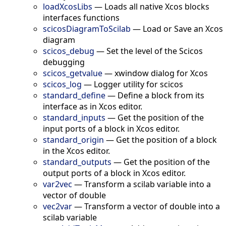
loadXcosLibs
—
Loads all native Xcos blocks
interfaces functions
scicosDiagramToScilab
—
Load or Save an Xcos
diagram
scicos_debug
—
Set the level of the Scicos
debugging
scicos_getvalue
—
xwindow dialog for Xcos
scicos_log
—
Logger utility for scicos
standard_define
—
Define a block from its
interface as in Xcos editor.
standard_inputs
—
Get the position of the
input ports of a block in Xcos editor.
standard_origin
—
Get the position of a block
in the Xcos editor.
standard_outputs
—
Get the position of the
output ports of a block in Xcos editor.
var2vec
—
Transform a scilab variable into a
vector of double
vec2var
—
Transform a vector of double into a
scilab variable