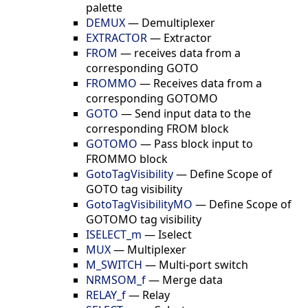
palette
DEMUX
—
Demultiplexer
EXTRACTOR
—
Extractor
FROM
—
receives data from a
corresponding GOTO
FROMMO
—
Receives data from a
corresponding GOTOMO
GOTO
—
Send input data to the
corresponding FROM block
GOTOMO
—
Pass block input to
FROMMO block
GotoTagVisibility
—
Define Scope of
GOTO tag visibility
GotoTagVisibilityMO
—
Define Scope of
GOTOMO tag visibility
ISELECT_m
—
Iselect
MUX
—
Multiplexer
M_SWITCH
—
Multi-port switch
NRMSOM_f
—
Merge data
RELAY_f
—
Relay