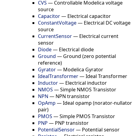
CVS
—
Controllable Modelica voltage
source
Capacitor
—
Electrical capacitor
ConstantVoltage
—
Electrical DC voltage
source
CurrentSensor
—
Electrical current
sensor
Diode
—
Electrical diode
Ground
—
Ground (zero potential
reference)
Gyrator
—
Modelica Gyrator
IdealTransformer
—
Ideal Transformer
Inductor
—
Electrical inductor
NMOS
—
Simple NMOS Transistor
NPN
—
NPN transistor
OpAmp
—
Ideal opamp (norator-nullator
pair)
PMOS
—
Simple PMOS Transistor
PNP
—
PNP transistor
PotentialSensor
—
Potential sensor