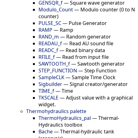
GENSQR_f
—
Square wave generator
Modulo_Count
—
Modulo counter (0 to N
counter)
PULSE_SC
—
Pulse Generator
RAMP
—
Ramp
RAND_m
—
Random generator
READAU_f
—
Read AU sound file
READC_f
—
Read binary data
RFILE_f
—
Read from input file
SAWTOOTH_f
—
Sawtooth generator
STEP_FUNCTION
—
Step Function
SampleCLK
—
Sample Time Clock
Sigbuilder
—
Signal creator/generator
TIME_f
—
Time
TKSCALE
—
Adjust value with a graphical
widget.
Thermohydraulics palette
ThermoHydraulics_pal
—
Thermal-
Hydraulics toolbox
Bache
—
Thermal-hydraulic tank