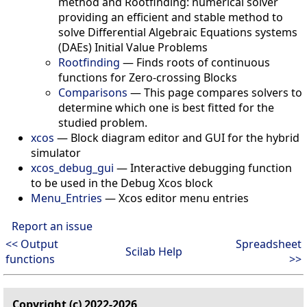
method and Rootfinding: numerical solver
providing an efficient and stable method to
solve Differential Algebraic Equations systems
(DAEs) Initial Value Problems
Rootfinding
—
Finds roots of continuous
functions for Zero-crossing Blocks
Comparisons
—
This page compares solvers to
determine which one is best fitted for the
studied problem.
xcos
—
Block diagram editor and GUI for the hybrid
simulator
xcos_debug_gui
—
Interactive debugging function
to be used in the Debug Xcos block
Menu_Entries
—
Xcos editor menu entries
Report an issue
<< Output
Spreadsheet
Scilab Help
functions
>>
Copyright (c) 2022-2026