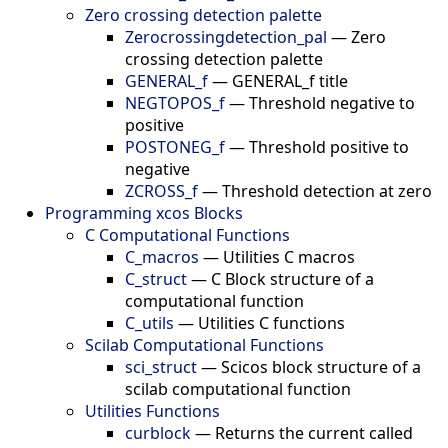
Zero crossing detection palette
Zerocrossingdetection_pal
—
Zero
crossing detection palette
GENERAL_f
—
GENERAL_f title
NEGTOPOS_f
—
Threshold negative to
positive
POSTONEG_f
—
Threshold positive to
negative
ZCROSS_f
—
Threshold detection at zero
Programming xcos Blocks
C Computational Functions
C_macros
—
Utilities C macros
C_struct
—
C Block structure of a
computational function
C_utils
—
Utilities C functions
Scilab Computational Functions
sci_struct
—
Scicos block structure of a
scilab computational function
Utilities Functions
curblock
—
Returns the current called