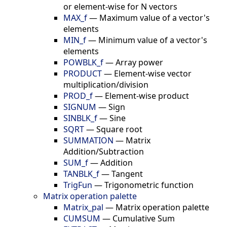
or element-wise for N vectors
MAX_f
—
Maximum value of a vector's
elements
MIN_f
—
Minimum value of a vector's
elements
POWBLK_f
—
Array power
PRODUCT
—
Element-wise vector
multiplication/division
PROD_f
—
Element-wise product
SIGNUM
—
Sign
SINBLK_f
—
Sine
SQRT
—
Square root
SUMMATION
—
Matrix
Addition/Subtraction
SUM_f
—
Addition
TANBLK_f
—
Tangent
TrigFun
—
Trigonometric function
Matrix operation palette
Matrix_pal
—
Matrix operation palette
CUMSUM
—
Cumulative Sum