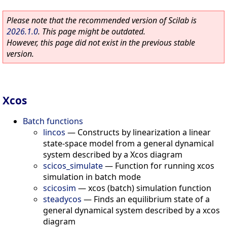
Please note that the recommended version of Scilab is
2026.1.0
. This page might be outdated.
However, this page did not exist in the previous stable
version.
Xcos
Batch functions
lincos
—
Constructs by linearization a linear
state-space model from a general dynamical
system described by a Xcos diagram
scicos_simulate
—
Function for running xcos
simulation in batch mode
scicosim
—
xcos (batch) simulation function
steadycos
—
Finds an equilibrium state of a
general dynamical system described by a xcos
diagram