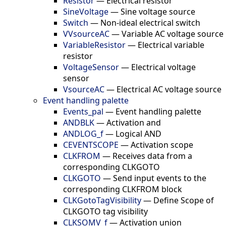
Resistor
—
Electrical resistor
SineVoltage
—
Sine voltage source
Switch
—
Non-ideal electrical switch
VVsourceAC
—
Variable AC voltage source
VariableResistor
—
Electrical variable
resistor
VoltageSensor
—
Electrical voltage
sensor
VsourceAC
—
Electrical AC voltage source
Event handling palette
Events_pal
—
Event handling palette
ANDBLK
—
Activation and
ANDLOG_f
—
Logical AND
CEVENTSCOPE
—
Activation scope
CLKFROM
—
Receives data from a
corresponding CLKGOTO
CLKGOTO
—
Send input events to the
corresponding CLKFROM block
CLKGotoTagVisibility
—
Define Scope of
CLKGOTO tag visibility
CLKSOMV_f
—
Activation union