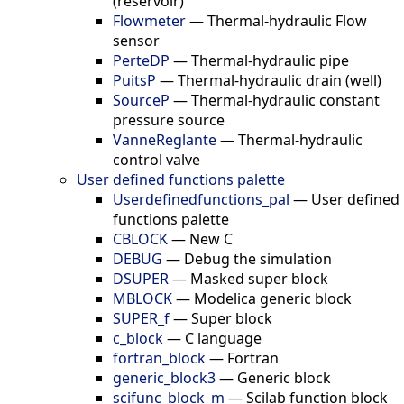
(reservoir)
Flowmeter
—
Thermal-hydraulic Flow
sensor
PerteDP
—
Thermal-hydraulic pipe
PuitsP
—
Thermal-hydraulic drain (well)
SourceP
—
Thermal-hydraulic constant
pressure source
VanneReglante
—
Thermal-hydraulic
control valve
User defined functions palette
Userdefinedfunctions_pal
—
User defined
functions palette
CBLOCK
—
New C
DEBUG
—
Debug the simulation
DSUPER
—
Masked super block
MBLOCK
—
Modelica generic block
SUPER_f
—
Super block
c_block
—
C language
fortran_block
—
Fortran
generic_block3
—
Generic block
scifunc_block_m
—
Scilab function block