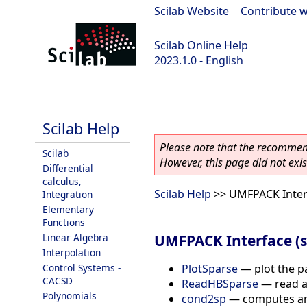
Scilab Website
|
Contribute w
Scilab Online Help
2023.1.0 - English
scilab-branch-minor
Scilab Help
Please note that the recommend
Scilab
However, this page did not exist
Differential
calculus,
Scilab Help
>> UMFPACK Interf
Integration
Elementary
Functions
UMFPACK Interface (s
Linear Algebra
Interpolation
PlotSparse
—
plot the p
Control Systems -
CACSD
ReadHBSparse
—
read a
Polynomials
cond2sp
—
computes an