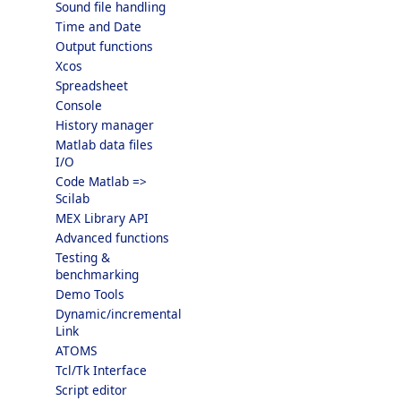
Sound file handling
Time and Date
Output functions
Xcos
Spreadsheet
Console
History manager
Matlab data files
I/O
Code Matlab =>
Scilab
MEX Library API
Advanced functions
Testing &
benchmarking
Demo Tools
Dynamic/incremental
Link
ATOMS
Tcl/Tk Interface
Script editor