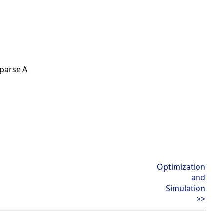
sparse A
Optimization
and
Simulation
>>