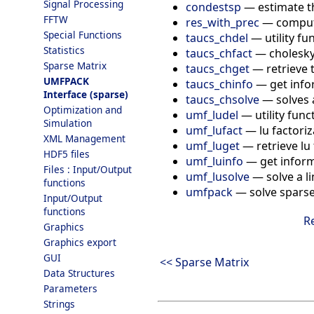
Signal Processing
condestsp
—
estimate t
FFTW
res_with_prec
—
compute
Special Functions
taucs_chdel
—
utility f
Statistics
taucs_chfact
—
cholesky
Sparse Matrix
taucs_chget
—
retrieve 
UMFPACK
taucs_chinfo
—
get info
Interface (sparse)
taucs_chsolve
—
solves 
Optimization and
umf_ludel
—
utility fun
Simulation
umf_lufact
—
lu factori
XML Management
umf_luget
—
retrieve lu
HDF5 files
umf_luinfo
—
get infor
Files : Input/Output
umf_lusolve
—
solve a l
functions
umfpack
—
solve sparse
Input/Output
functions
R
Graphics
Graphics export
GUI
<< Sparse Matrix
Data Structures
Parameters
Strings