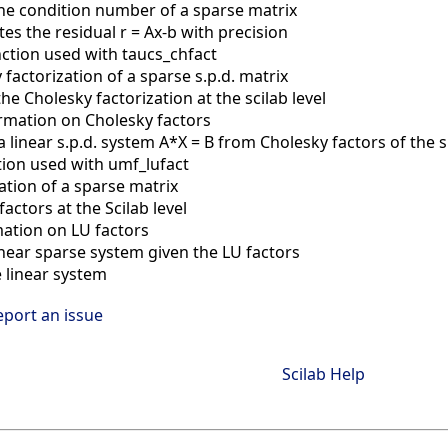
he condition number of a sparse matrix
s the residual r = Ax-b with precision
unction used with taucs_chfact
 factorization of a sparse s.p.d. matrix
the Cholesky factorization at the scilab level
rmation on Cholesky factors
a linear s.p.d. system A*X = B from Cholesky factors of the 
ction used with umf_lufact
zation of a sparse matrix
 factors at the Scilab level
mation on LU factors
inear sparse system given the LU factors
 linear system
eport an issue
Scilab Help