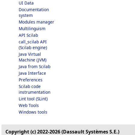
UI Data
Documentation
system
Modules manager
Multilinguism
API Scilab
call_scilab API
(Scilab engine)
Java Virtual
Machine (JVM)
Java from Scilab
Java Interface
Preferences
Scilab code
instrumentation
Lint tool (SLint)
Web Tools
Windows tools
Copyright (c) 2022-2026 (Dassault Systèmes S.E.)