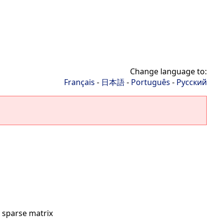
Change language to:
Français
-
日本語
-
Português
-
Русский
 sparse matrix