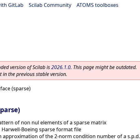
ith GitLab
|
Scilab Community
|
ATOMS toolboxes
ed version of Scilab is
2026.1.0
. This page might be outdated.
 in the previous stable version.
ace (sparse)
parse)
attern of non nul elements of a sparse matrix
 Harwell-Boeing sparse format file
 approximation of the 2-norm condition number of a s.p.d.