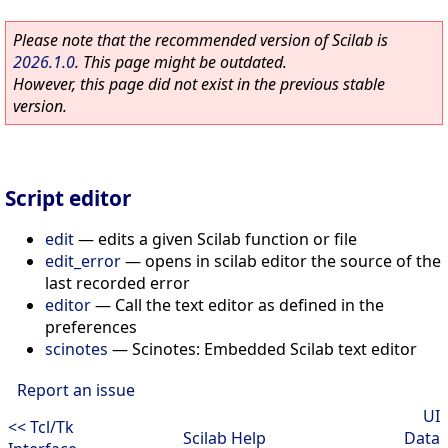
Please note that the recommended version of Scilab is
2026.1.0
. This page might be outdated.
However, this page did not exist in the previous stable
version.
Script editor
edit
—
edits a given Scilab function or file
edit_error
—
opens in scilab editor the source of the
last recorded error
editor
—
Call the text editor as defined in the
preferences
scinotes
—
Scinotes: Embedded Scilab text editor
Report an issue
UI
<< Tcl/Tk
Scilab Help
Data