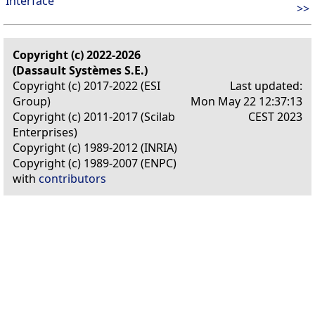
Interface
>>
Copyright (c) 2022-2026
(Dassault Systèmes S.E.)
Copyright (c) 2017-2022 (ESI
Last updated:
Group)
Mon May 22 12:37:13
Copyright (c) 2011-2017 (Scilab
CEST 2023
Enterprises)
Copyright (c) 1989-2012 (INRIA)
Copyright (c) 1989-2007 (ENPC)
with
contributors