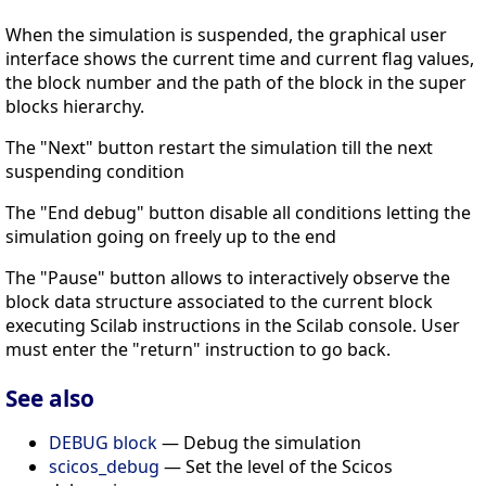
When the simulation is suspended, the graphical user
interface shows the current time and current flag values,
the block number and the path of the block in the super
blocks hierarchy.
The "Next" button restart the simulation till the next
suspending condition
The "End debug" button disable all conditions letting the
simulation going on freely up to the end
The "Pause" button allows to interactively observe the
block data structure associated to the current block
executing Scilab instructions in the Scilab console. User
must enter the "return" instruction to go back.
See also
DEBUG block
— Debug the simulation
scicos_debug
— Set the level of the Scicos