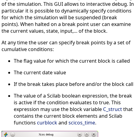
of the simulation. This GUI allows to interactive debug. In
particular it is possible to dynamically specify conditions
for which the simulation will be suspended (break
points). When halted on a break point user can examine
the current values, state, input,... of the block.
At any time the user can specify break points by a set of
cumulative conditions:
The flag value for which the current block is called
The current date value
If the break takes place before and/or the block call
The value of a Scilab boolean expression, the break
is active if the condition evaluates to true. This
expression may use the block variable
C_struct
that
contains the current block elements and Scilab
functions
curblock
and
scicos_time
.