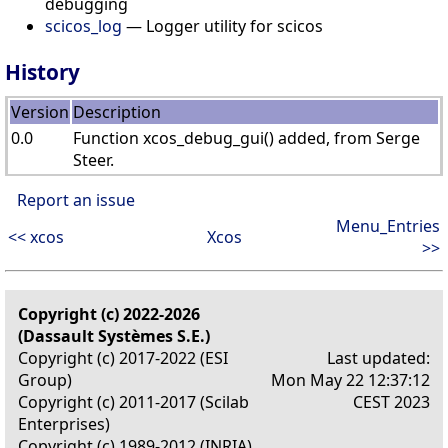
debugging
scicos_log
— Logger utility for scicos
History
Version
Description
0.0
Function xcos_debug_gui() added, from Serge
Steer.
Report an issue
Menu_Entries
<< xcos
Xcos
>>
Copyright (c) 2022-2026
(Dassault Systèmes S.E.)
Copyright (c) 2017-2022 (ESI
Last updated:
Group)
Mon May 22 12:37:12
Copyright (c) 2011-2017 (Scilab
CEST 2023
Enterprises)
Copyright (c) 1989-2012 (INRIA)