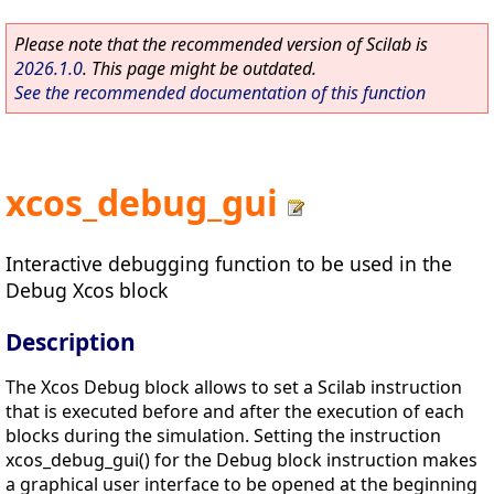
Please note that the recommended version of Scilab is
2026.1.0
. This page might be outdated.
See the recommended documentation of this function
xcos_debug_gui
Interactive debugging function to be used in the
Debug Xcos block
Description
The Xcos Debug block allows to set a Scilab instruction
that is executed before and after the execution of each
blocks during the simulation. Setting the instruction
xcos_debug_gui() for the Debug block instruction makes
a graphical user interface to be opened at the beginning