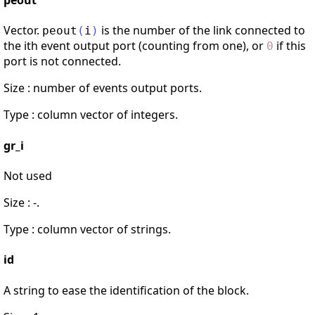
peout
Vector.
is the number of the link connected to
peout
(
i
)
the ith event output port (counting from one), or
if this
0
port is not connected.
Size : number of events output ports.
Type : column vector of integers.
gr_i
Not used
Size : -.
Type : column vector of strings.
id
A string to ease the identification of the block.