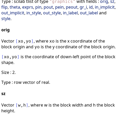
Type : scilab tlist of type
with fields :
orig
,
sz
,
"
graphics
"
flip
,
theta
,
exprs
,
pin
,
pout
,
pein
,
peout
,
gr_i
,
id
,
in_implicit
,
out_implicit
,
in_style
,
out_style
,
in_label
,
out_label
and
style
.
orig
Vector
, where
is the x coordinate of the
[
xo
,
yo
]
xo
block origin and
is the y coordinate of the block origin.
yo
is the coordinate of down-left point of the block
[
xo
,
yo
]
shape.
Size : 2.
Type : row vector of real.
sz
Vector
, where w is the block width and h the block
[
w
,
h
]
height.