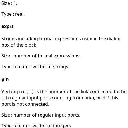
Size : 1.
Type : real.
exprs
Strings including formal expressions used in the dialog
box of the block.
Size : number of formal expressions.
Type : column vector of strings.
pin
Vector.
is the number of the link connected to the
pin
(
i
)
th regular input port (counting from one), or
if this
i
0
port is not connected.
Size : number of regular input ports.
Type : column vector of integers.