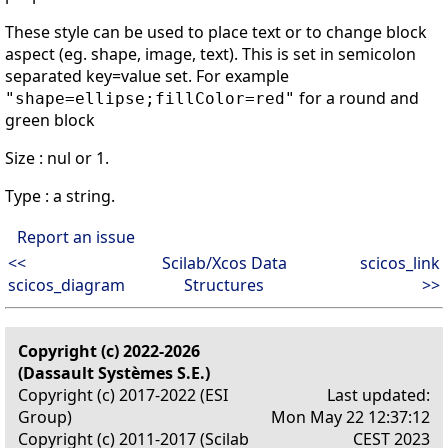
These style can be used to place text or to change block
aspect (eg. shape, image, text). This is set in semicolon
separated key=value set. For example
for a round and
"shape=ellipse;fillColor=red"
green block
Size : nul or 1.
Type : a string.
Report an issue
<<
Scilab/Xcos Data
scicos_link
scicos_diagram
Structures
>>
Copyright (c) 2022-2026
(Dassault Systèmes S.E.)
Copyright (c) 2017-2022 (ESI
Last updated:
Group)
Mon May 22 12:37:12
Copyright (c) 2011-2017 (Scilab
CEST 2023