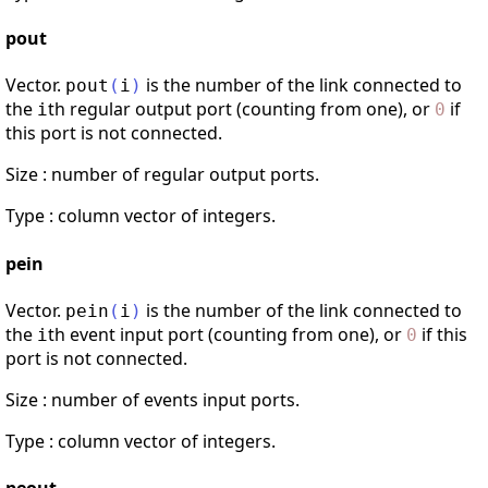
pout
Vector.
is the number of the link connected to
pout
(
i
)
the
th regular output port (counting from one), or
if
i
0
this port is not connected.
Size : number of regular output ports.
Type : column vector of integers.
pein
Vector.
is the number of the link connected to
pein
(
i
)
the
th event input port (counting from one), or
if this
i
0
port is not connected.
Size : number of events input ports.
Type : column vector of integers.