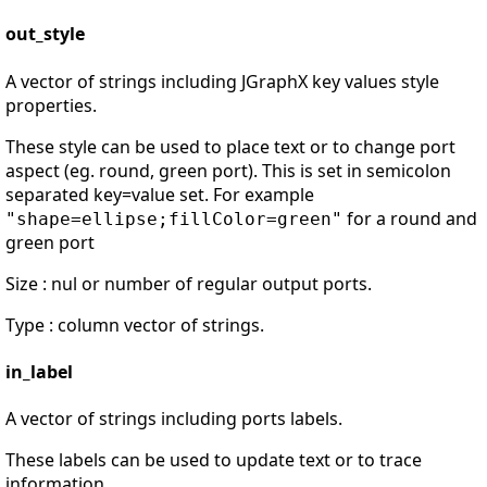
out_style
A vector of strings including JGraphX key values style
properties.
These style can be used to place text or to change port
aspect (eg. round, green port). This is set in semicolon
separated key=value set. For example
for a round and
"shape=ellipse;fillColor=green"
green port
Size : nul or number of regular output ports.
Type : column vector of strings.
in_label
A vector of strings including ports labels.
These labels can be used to update text or to trace
information.