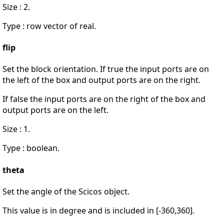
Size : 2.
Type : row vector of real.
flip
Set the block orientation. If true the input ports are on
the left of the box and output ports are on the right.
If false the input ports are on the right of the box and
output ports are on the left.
Size : 1.
Type : boolean.
theta
Set the angle of the Scicos object.
This value is in degree and is included in [-360,360].