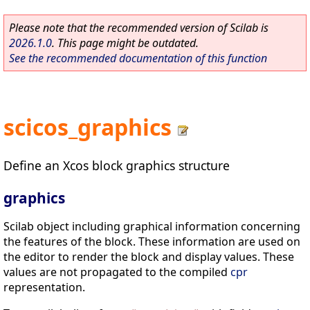
Please note that the recommended version of Scilab is
2026.1.0
. This page might be outdated.
See the recommended documentation of this function
scicos_graphics
Define an Xcos block graphics structure
graphics
Scilab object including graphical information concerning
the features of the block. These information are used on
the editor to render the block and display values. These
values are not propagated to the compiled
cpr
representation.