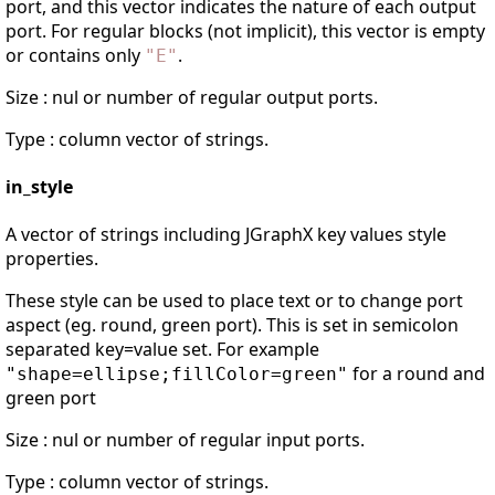
port, and this vector indicates the nature of each output
port. For regular blocks (not implicit), this vector is empty
or contains only
.
"
E
"
Size : nul or number of regular output ports.
Type : column vector of strings.
in_style
A vector of strings including JGraphX key values style
properties.
These style can be used to place text or to change port
aspect (eg. round, green port). This is set in semicolon
separated key=value set. For example
for a round and
"shape=ellipse;fillColor=green"
green port
Size : nul or number of regular input ports.
Type : column vector of strings.