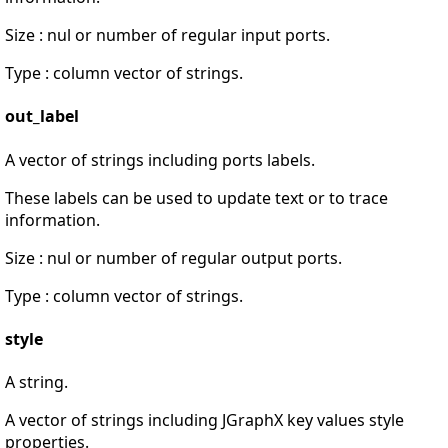
Size : nul or number of regular input ports.
Type : column vector of strings.
out_label
A vector of strings including ports labels.
These labels can be used to update text or to trace
information.
Size : nul or number of regular output ports.
Type : column vector of strings.
style
A string.
A vector of strings including JGraphX key values style
properties.