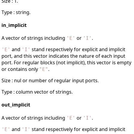
Size : 1.
Type : string.
in_implicit
A vector of strings including
or
.
'
E
'
'
I
'
and
stand respectively for explicit and implicit
'
E
'
'
I
'
port, and this vector indicates the nature of each input
port. For regular blocks (not implicit), this vector is empty
or contains only
.
"
E
"
Size : nul or number of regular input ports.
Type : column vector of strings.
out_implicit
A vector of strings including
or
.
'
E
'
'
I
'
and
stand respectively for explicit and implicit
'
E
'
'
I
'