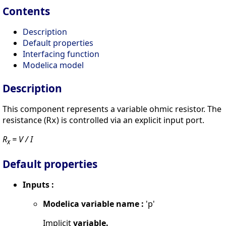
Contents
Description
Default properties
Interfacing function
Modelica model
Description
This component represents a variable ohmic resistor. The
resistance (
) is controlled via an explicit input port.
Rx
R
= V / I
x
Default properties
Inputs :
Modelica variable name :
'p'
Implicit
variable.