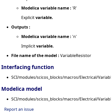
Modelica variable name :
'R'
Explicit
variable.
Outputs :
Modelica variable name :
'n'
Implicit
variable.
File name of the model :
VariableResistor
Interfacing function
SCI/modules/scicos_blocks/macros/Electrical/Variable
Modelica model
SCI/modules/scicos_blocks/macros/Electrical/Variabl
Report an issue