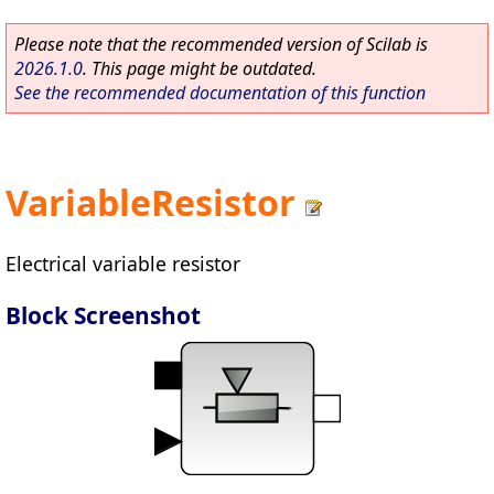
Please note that the recommended version of Scilab is
2026.1.0
. This page might be outdated.
See the recommended documentation of this function
VariableResistor
Electrical variable resistor
Block Screenshot