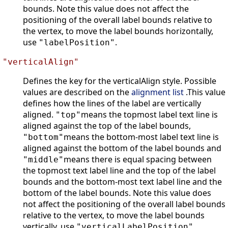
bounds. Note this value does not affect the
positioning of the overall label bounds relative to
the vertex, to move the label bounds horizontally,
use
.
"labelPosition"
"verticalAlign"
Defines the key for the verticalAlign style. Possible
values are described on the
alignment list
.This value
defines how the lines of the label are vertically
aligned.
means the topmost label text line is
"top"
aligned against the top of the label bounds,
means the bottom-most label text line is
"bottom"
aligned against the bottom of the label bounds and
means there is equal spacing between
"middle"
the topmost text label line and the top of the label
bounds and the bottom-most text label line and the
bottom of the label bounds. Note this value does
not affect the positioning of the overall label bounds
relative to the vertex, to move the label bounds
vertically, use
.
"verticalLabelPosition"