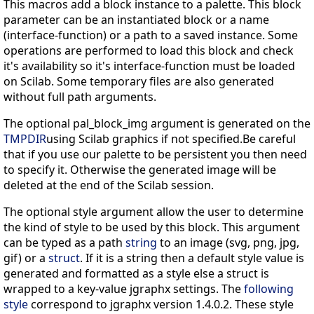
This macros add a block instance to a palette. This block
parameter can be an instantiated block or a name
(interface-function) or a path to a saved instance. Some
operations are performed to load this block and check
it's availability so it's interface-function must be loaded
on Scilab. Some temporary files are also generated
without full path arguments.
The optional pal_block_img argument is generated on the
TMPDIR
using Scilab graphics if not specified.Be careful
that if you use our palette to be persistent you then need
to specify it. Otherwise the generated image will be
deleted at the end of the Scilab session.
The optional style argument allow the user to determine
the kind of style to be used by this block. This argument
can be typed as a path
string
to an image (svg, png, jpg,
gif) or a
struct
. If it is a string then a default style value is
generated and formatted as a style else a struct is
wrapped to a key-value jgraphx settings. The
following
style
correspond to jgraphx version 1.4.0.2. These style