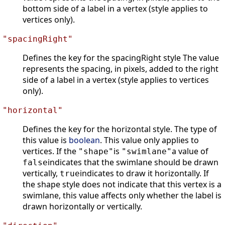
bottom side of a label in a vertex (style applies to
vertices only).
"spacingRight"
Defines the key for the spacingRight style The value
represents the spacing, in pixels, added to the right
side of a label in a vertex (style applies to vertices
only).
"horizontal"
Defines the key for the horizontal style. The type of
this value is
boolean
. This value only applies to
vertices. If the
is
a value of
"shape"
"swimlane"
indicates that the swimlane should be drawn
false
vertically,
indicates to draw it horizontally. If
true
the shape style does not indicate that this vertex is a
swimlane, this value affects only whether the label is
drawn horizontally or vertically.