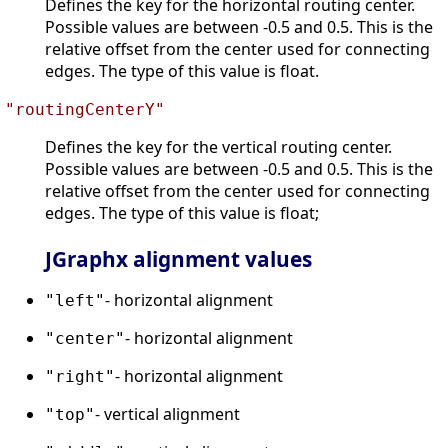
Defines the key for the horizontal routing center.
Possible values are between -0.5 and 0.5. This is the
relative offset from the center used for connecting
edges. The type of this value is float.
"routingCenterY"
Defines the key for the vertical routing center.
Possible values are between -0.5 and 0.5. This is the
relative offset from the center used for connecting
edges. The type of this value is float;
JGraphx alignment values
- horizontal alignment
"left"
- horizontal alignment
"center"
- horizontal alignment
"right"
- vertical alignment
"top"