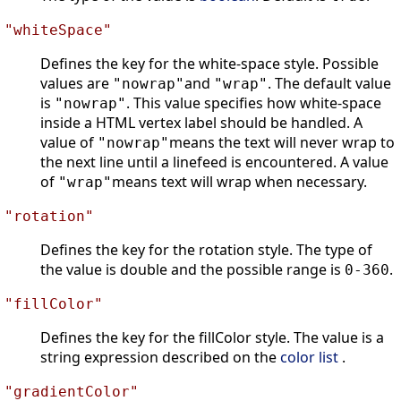
"whiteSpace"
Defines the key for the white-space style. Possible
values are
and
. The default value
"nowrap"
"wrap"
is
. This value specifies how white-space
"nowrap"
inside a HTML vertex label should be handled. A
value of
means the text will never wrap to
"nowrap"
the next line until a linefeed is encountered. A value
of
means text will wrap when necessary.
"wrap"
"rotation"
Defines the key for the rotation style. The type of
the value is double and the possible range is
.
0-360
"fillColor"
Defines the key for the fillColor style. The value is a
string expression described on the
color list
.
"gradientColor"