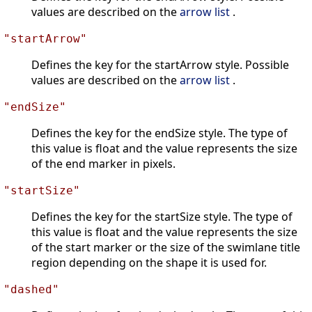
values are described on the
arrow list
.
"startArrow"
Defines the key for the startArrow style. Possible
values are described on the
arrow list
.
"endSize"
Defines the key for the endSize style. The type of
this value is float and the value represents the size
of the end marker in pixels.
"startSize"
Defines the key for the startSize style. The type of
this value is float and the value represents the size
of the start marker or the size of the swimlane title
region depending on the shape it is used for.
"dashed"