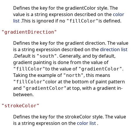
Defines the key for the gradientColor style. The
value is a string expression described on the
color
list
.This is ignored if no
is defined.
"fillColor"
"gradientDirection"
Defines the key for the gradient direction. The value
is a string expression described on the
direction list
.Default is
. Generally, and by default,
"south"
gradient painting is done from the value of
to the value of
.
"fillColor"
"gradientColor"
Taking the example of
, this means
"north"
color at the bottom of paint pattern
"fillColor"
and
at top, with a gradient in-
"gradientColor"
between.
"strokeColor"
Defines the key for the strokeColor style. The value
is a string expression on the
color list
.