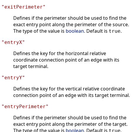
"exitPerimeter"
Defines if the perimeter should be used to find the
exact entry point along the perimeter of the source.
The type of the value is
boolean
. Default is
.
true
"entryX"
Defines the key for the horizontal relative
coordinate connection point of an edge with its
target terminal.
"entryY"
Defines the key for the vertical relative coordinate
connection point of an edge with its target terminal.
"entryPerimeter"
Defines if the perimeter should be used to find the
exact entry point along the perimeter of the target.
The type of the value is
boolean
. Default is
.
true