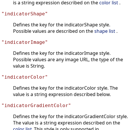
is a string expression described on the
color list
.
"indicatorShape"
Defines the key for the indicatorShape style.
Possible values are described on the
shape list
.
"indicatorImage"
Defines the key for the indicatorImage style.
Possible values are any image URL, the type of the
value is String.
"indicatorColor"
Defines the key for the indicatorColor style. The
value is a string expression described below.
"indicatorGradientColor"
Defines the key for the indicatorGradientColor style.
The value is a string expression described on the
color list
.This style is only supported in