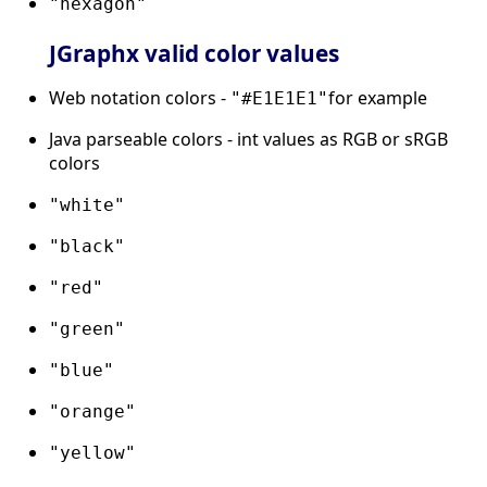
"hexagon"
JGraphx valid color values
Web notation colors -
for example
"#E1E1E1"
Java parseable colors - int values as RGB or sRGB
colors
"white"
"black"
"red"
"green"
"blue"
"orange"
"yellow"