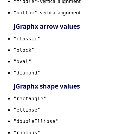
- vertical alignment
"middle"
- vertical alignment
"bottom"
JGraphx arrow values
"classic"
"block"
"oval"
"diamond"
JGraphx shape values
"rectangle"
"ellipse"
"doubleEllipse"
"rhombus"