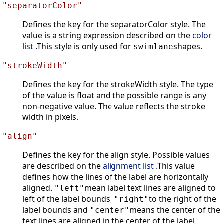
"separatorColor"
Defines the key for the separatorColor style. The
value is a string expression described on the
color
list
.This style is only used for
shapes.
swimlane
"strokeWidth"
Defines the key for the strokeWidth style. The type
of the value is float and the possible range is any
non-negative value. The value reflects the stroke
width in pixels.
"align"
Defines the key for the align style. Possible values
are described on the
alignment list
.This value
defines how the lines of the label are horizontally
aligned.
mean label text lines are aligned to
"left"
left of the label bounds,
to the right of the
"right"
label bounds and
means the center of the
"center"
text lines are aligned in the center of the label