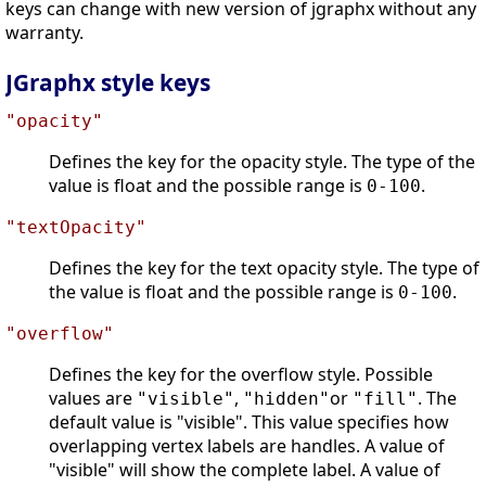
keys can change with new version of jgraphx without any
warranty.
JGraphx style keys
"opacity"
Defines the key for the opacity style. The type of the
value is float and the possible range is
.
0-100
"textOpacity"
Defines the key for the text opacity style. The type of
the value is float and the possible range is
.
0-100
"overflow"
Defines the key for the overflow style. Possible
values are
,
or
. The
"visible"
"hidden"
"fill"
default value is "visible". This value specifies how
overlapping vertex labels are handles. A value of
"visible" will show the complete label. A value of