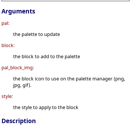
Arguments
pal:
the palette to update
block:
the block to add to the palette
pal_block_img:
the block icon to use on the palette manager (png,
jpg, gif).
style:
the style to apply to the block
Description