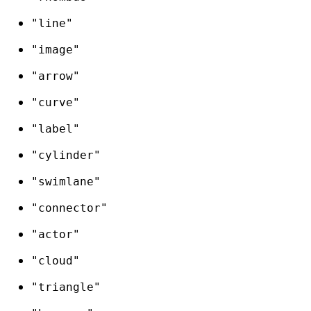
"line"
"image"
"arrow"
"curve"
"label"
"cylinder"
"swimlane"
"connector"
"actor"
"cloud"
"triangle"