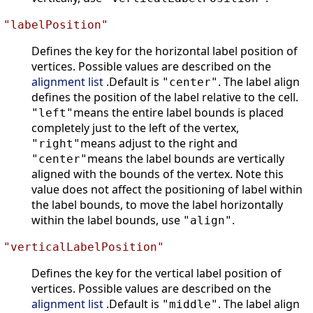
"labelPosition"
Defines the key for the horizontal label position of
vertices. Possible values are described on the
alignment list
.Default is
. The label align
"center"
defines the position of the label relative to the cell.
means the entire label bounds is placed
"left"
completely just to the left of the vertex,
means adjust to the right and
"right"
means the label bounds are vertically
"center"
aligned with the bounds of the vertex. Note this
value does not affect the positioning of label within
the label bounds, to move the label horizontally
within the label bounds, use
.
"align"
"verticalLabelPosition"
Defines the key for the vertical label position of
vertices. Possible values are described on the
alignment list
.Default is
. The label align
"middle"