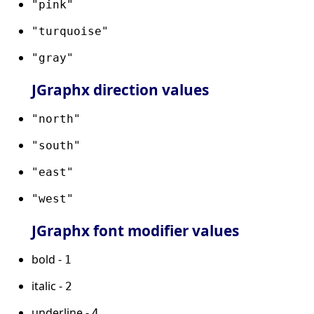
"pink"
"turquoise"
"gray"
JGraphx direction values
"north"
"south"
"east"
"west"
JGraphx font modifier values
bold -
1
italic -
2
underline -
4