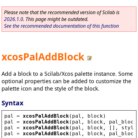
Please note that the recommended version of Scilab is
2026.1.0
. This page might be outdated.
See the recommended documentation of this function
xcosPalAddBlock
Add a block to a Scilab/Xcos palette instance. Some
optional properties can be added to customize the
palette icon and the style of the block.
Syntax
pal
 = 
xcosPalAddBlock
(
pal
, 
block
)
pal
 = 
xcosPalAddBlock
(
pal
, 
block
, 
pal_block
pal
 = 
xcosPalAddBlock
(
pal
, 
block
, [], 
style
pal
 = 
xcosPalAddBlock
(
pal
, 
block
, 
pal_block