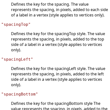
Defines the key for the spacing. The value
represents the spacing, in pixels, added to each side
of a label in a vertex (style applies to vertices only).
"spacingTop"
Defines the key for the spacingTop style. The value
represents the spacing, in pixels, added to the top
side of a label in a vertex (style applies to vertices
only).
"spacingLeft"
Defines the key for the spacingLeft style. The value
represents the spacing, in pixels, added to the left
side of a label in a vertex (style applies to vertices
only).
"spacingBottom"
Defines the key for the spacingBottom style The
value represents the spacing, in pixels, added to the