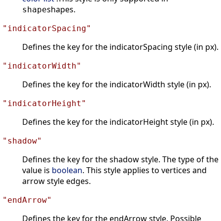
shapes.
shape
"indicatorSpacing"
Defines the key for the indicatorSpacing style (in px).
"indicatorWidth"
Defines the key for the indicatorWidth style (in px).
"indicatorHeight"
Defines the key for the indicatorHeight style (in px).
"shadow"
Defines the key for the shadow style. The type of the
value is
boolean
. This style applies to vertices and
arrow style edges.
"endArrow"
Defines the key for the endArrow style. Possible