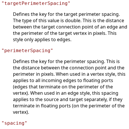
"targetPerimeterSpacing"
Defines the key for the target perimeter spacing.
The type of this value is double. This is the distance
between the target connection point of an edge and
the perimeter of the target vertex in pixels. This
style only applies to edges.
"perimeterSpacing"
Defines the key for the perimeter spacing. This is
the distance between the connection point and the
perimeter in pixels. When used in a vertex style, this
applies to all incoming edges to floating ports
(edges that terminate on the perimeter of the
vertex). When used in an edge style, this spacing
applies to the source and target separately, if they
terminate in floating ports (on the perimeter of the
vertex).
"spacing"