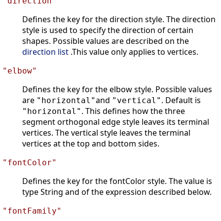
"direction"
Defines the key for the direction style. The direction
style is used to specify the direction of certain
shapes. Possible values are described on the
direction list
.This value only applies to vertices.
"elbow"
Defines the key for the elbow style. Possible values
are
and
. Default is
"horizontal"
"vertical"
. This defines how the three
"horizontal"
segment orthogonal edge style leaves its terminal
vertices. The vertical style leaves the terminal
vertices at the top and bottom sides.
"fontColor"
Defines the key for the fontColor style. The value is
type String and of the expression described below.
"fontFamily"