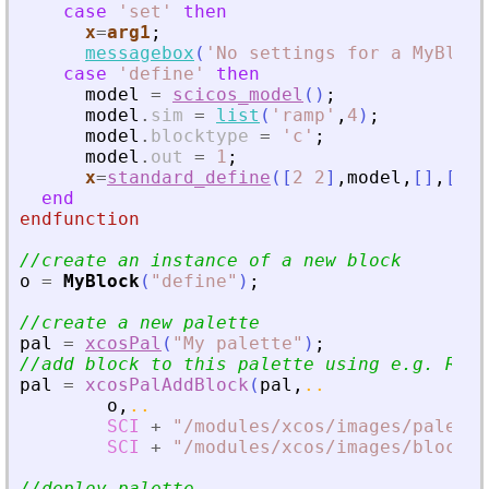
case
'
set
'
then
x
=
arg1
;
messagebox
(
'
No settings for a MyBlock
case
'
define
'
then
model
=
scicos_model
(
)
;
model
.
sim
=
list
(
'
ramp
'
,
4
)
;
model
.
blocktype
=
'
c
'
;
model
.
out
=
1
;
x
=
standard_define
(
[
2
2
]
,
model
,
[
]
,
[
]
)
end
endfunction
//create an instance of a new block
o
=
MyBlock
(
"
define
"
)
;
//create a new palette
pal
=
xcosPal
(
"
My palette
"
)
;
//add block to this palette using e.g. RAMP
pal
=
xcosPalAddBlock
(
pal
,
..
o
,
..
SCI
+
"
/modules/xcos/images/palette
SCI
+
"
/modules/xcos/images/blocks/
//deploy palette