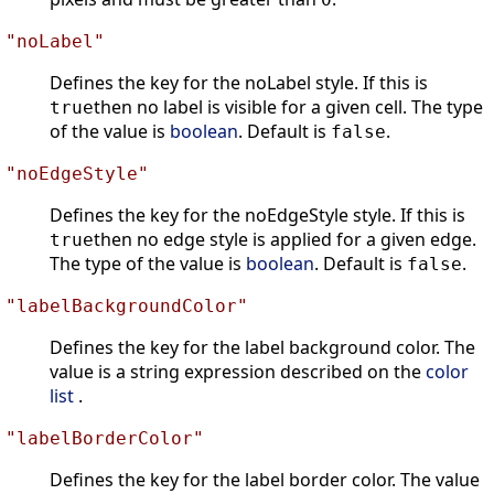
"noLabel"
Defines the key for the noLabel style. If this is
then no label is visible for a given cell. The type
true
of the value is
boolean
. Default is
.
false
"noEdgeStyle"
Defines the key for the noEdgeStyle style. If this is
then no edge style is applied for a given edge.
true
The type of the value is
boolean
. Default is
.
false
"labelBackgroundColor"
Defines the key for the label background color. The
value is a string expression described on the
color
list
.
"labelBorderColor"
Defines the key for the label border color. The value