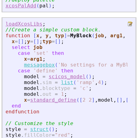
xcosPalAdd
(
pal
)
;
loadXcosLibs
;
//Create a simple custom block.
function
[
x
, 
y
, 
typ
]
=
MyBlock
(
job
, 
arg1
, 
arg
x
=
[
]
;
y
=
[
]
;
typ
=
[
]
;
select
job
case
'
set
'
then
x
=
arg1
;
messagebox
(
'
No settings for a MyBlock
case
'
define
'
then
model
=
scicos_model
(
)
;
model
.
sim
=
list
(
'
ramp
'
,
4
)
;
model
.
blocktype
=
'
c
'
;
model
.
out
=
1
;
x
=
standard_define
(
[
2
2
]
,
model
,
[
]
,
[
]
)
end
endfunction
// Customize the style
style
=
struct
(
)
;
style
.
fillColor
=
"
red
"
;