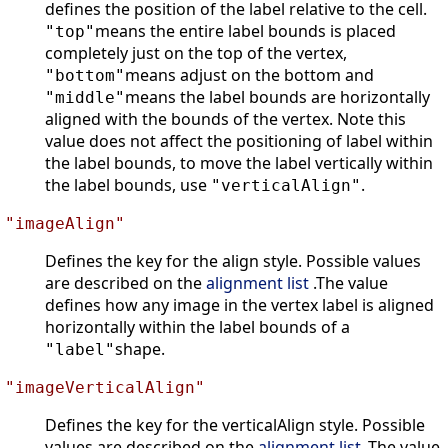
defines the position of the label relative to the cell.
means the entire label bounds is placed
"top"
completely just on the top of the vertex,
means adjust on the bottom and
"bottom"
means the label bounds are horizontally
"middle"
aligned with the bounds of the vertex. Note this
value does not affect the positioning of label within
the label bounds, to move the label vertically within
the label bounds, use
.
"verticalAlign"
"imageAlign"
Defines the key for the align style. Possible values
are described on the
alignment list
.The value
defines how any image in the vertex label is aligned
horizontally within the label bounds of a
shape.
"label"
"imageVerticalAlign"
Defines the key for the verticalAlign style. Possible
values are described on the
alignment list
.The value