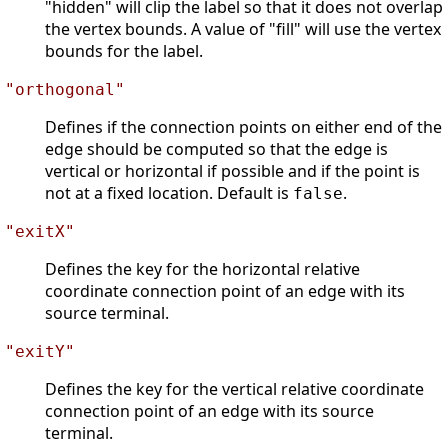
"hidden" will clip the label so that it does not overlap
the vertex bounds. A value of "fill" will use the vertex
bounds for the label.
"orthogonal"
Defines if the connection points on either end of the
edge should be computed so that the edge is
vertical or horizontal if possible and if the point is
not at a fixed location. Default is
.
false
"exitX"
Defines the key for the horizontal relative
coordinate connection point of an edge with its
source terminal.
"exitY"
Defines the key for the vertical relative coordinate
connection point of an edge with its source
terminal.