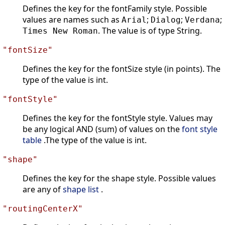
Defines the key for the fontFamily style. Possible
values are names such as
;
;
;
Arial
Dialog
Verdana
. The value is of type String.
Times New Roman
"fontSize"
Defines the key for the fontSize style (in points). The
type of the value is int.
"fontStyle"
Defines the key for the fontStyle style. Values may
be any logical AND (sum) of values on the
font style
table
.The type of the value is int.
"shape"
Defines the key for the shape style. Possible values
are any of
shape list
.
"routingCenterX"