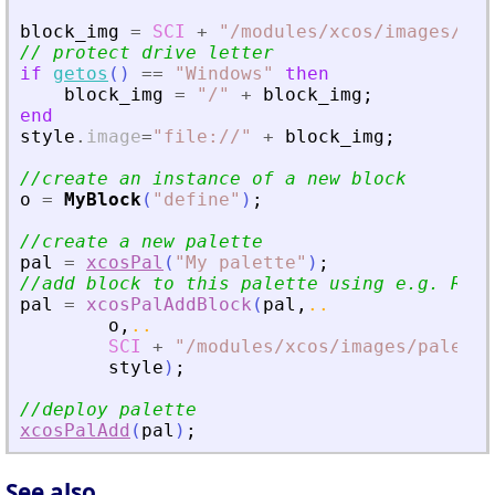
block_img
=
SCI
+
"
/modules/xcos/images/blo
// protect drive letter
if
getos
(
)
==
"
Windows
"
then
block_img
=
"
/
"
+
block_img
;
end
style
.
image
=
"
file://
"
+
block_img
;
//create an instance of a new block
o
=
MyBlock
(
"
define
"
)
;
//create a new palette
pal
=
xcosPal
(
"
My palette
"
)
;
//add block to this palette using e.g. RAMP
pal
=
xcosPalAddBlock
(
pal
,
..
o
,
..
SCI
+
"
/modules/xcos/images/palette
style
)
;
//deploy palette
xcosPalAdd
(
pal
)
;
See also