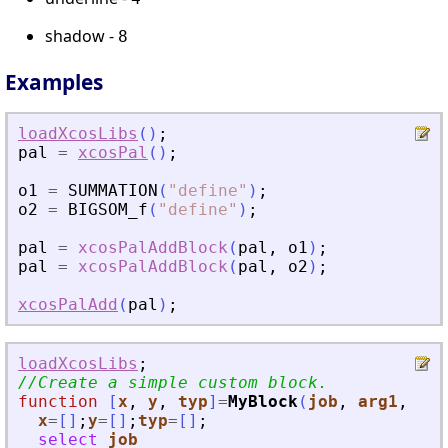
shadow -
8
Examples
loadXcosLibs
(
)
;
pal
=
xcosPal
(
)
;
o1
=
SUMMATION
(
"
define
"
)
;
o2
=
BIGSOM_f
(
"
define
"
)
;
pal
=
xcosPalAddBlock
(
pal
,
o1
)
;
pal
=
xcosPalAddBlock
(
pal
,
o2
)
;
xcosPalAdd
(
pal
)
;
loadXcosLibs
;
//Create a simple custom block.
function
[
x
, 
y
, 
typ
]
=
MyBlock
(
job
, 
arg1
, 
arg
x
=
[
]
;
y
=
[
]
;
typ
=
[
]
;
select
job