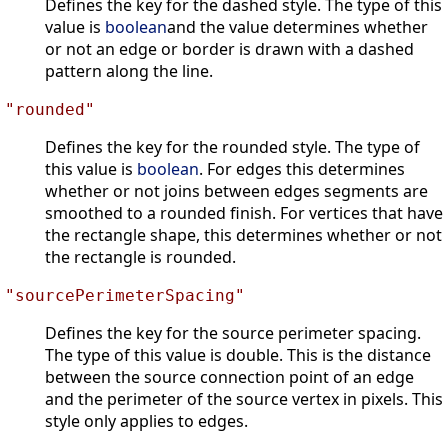
Defines the key for the dashed style. The type of this
value is
boolean
and the value determines whether
or not an edge or border is drawn with a dashed
pattern along the line.
"rounded"
Defines the key for the rounded style. The type of
this value is
boolean
. For edges this determines
whether or not joins between edges segments are
smoothed to a rounded finish. For vertices that have
the rectangle shape, this determines whether or not
the rectangle is rounded.
"sourcePerimeterSpacing"
Defines the key for the source perimeter spacing.
The type of this value is double. This is the distance
between the source connection point of an edge
and the perimeter of the source vertex in pixels. This
style only applies to edges.