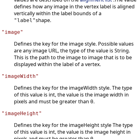
defines how any image in the vertex label is aligned
vertically within the label bounds of a
shape.
"label"
"image"
Defines the key for the image style. Possible values
are any image URL, the type of the value is String.
This is the path to the image to image that is to be
displayed within the label of a vertex.
"imageWidth"
Defines the key for the imageWidth style. The type
of this value is int, the value is the image width in
pixels and must be greater than
.
0
"imageHeight"
Defines the key for the imageHeight style The type
of this value is int, the value is the image height in
pixels and must be greater than
.
0