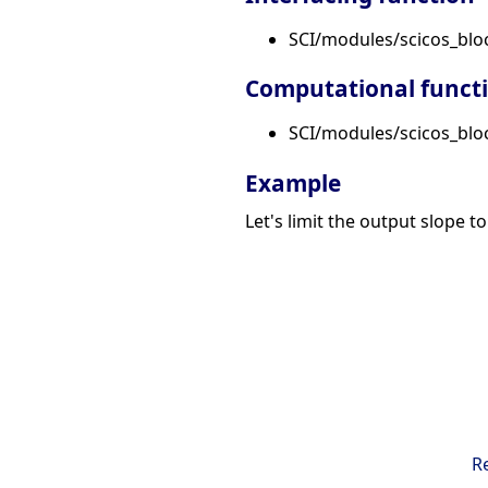
SCI/modules/scicos_blo
Computational funct
SCI/modules/scicos_block
Example
Let's limit the output slope to
R