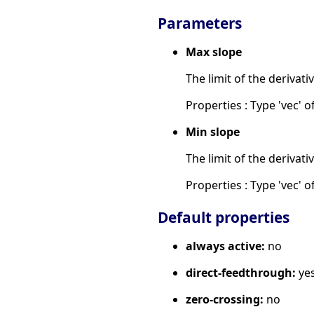
Parameters
Max slope
The limit of the derivati
Properties : Type 'vec' of
Min slope
The limit of the derivati
Properties : Type 'vec' of
Default properties
always active:
no
direct-feedthrough:
ye
zero-crossing:
no