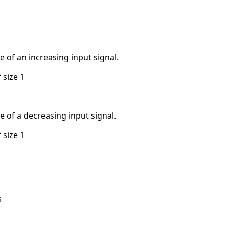
ve of an increasing input signal.
 size 1
ve of a decreasing input signal.
 size 1
s