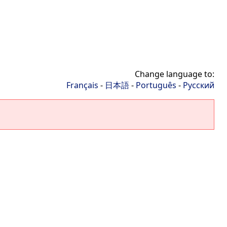
Change language to:
Français
-
日本語
-
Português
-
Русский