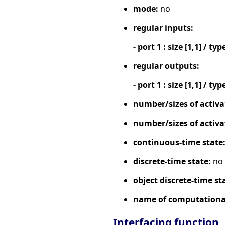
mode:
no
regular inputs:
- port 1 : size [1,1] / typ
regular outputs:
- port 1 : size [1,1] / typ
number/sizes of activa
number/sizes of activa
continuous-time state
discrete-time state:
no
object discrete-time st
name of computational
Interfacing function