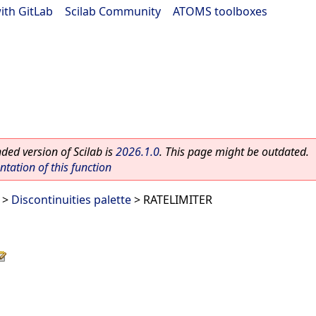
ith GitLab
|
Scilab Community
|
ATOMS toolboxes
ed version of Scilab is
2026.1.0
. This page might be outdated.
ation of this function
>
Discontinuities palette
> RATELIMITER