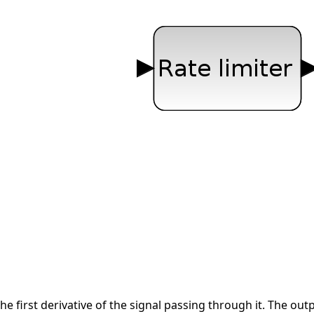
the first derivative of the signal passing through it. The out