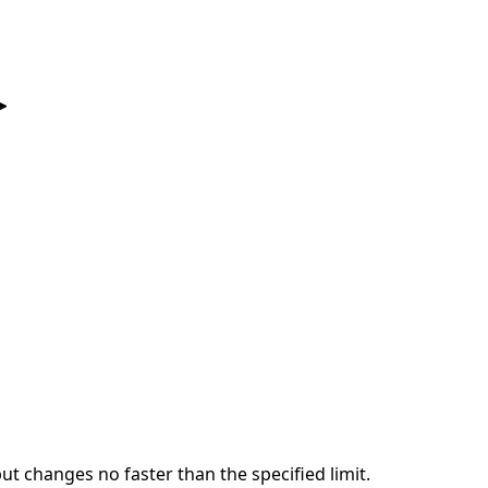
put changes no faster than the specified limit.