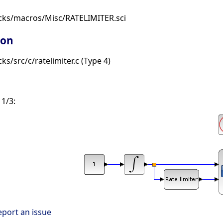
cks/macros/Misc/RATELIMITER.sci
ion
s/src/c/ratelimiter.c (Type 4)
 1/3:
eport an issue