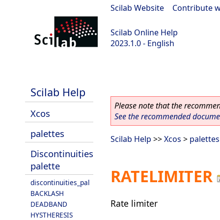
Scilab Website
|
Contribute w
Scilab Online Help
2023.1.0 - English
scilab-branch-minor
Scilab Help
Please note that the recommend
Xcos
See the recommended document
palettes
Scilab Help
>>
Xcos
>
palettes
Discontinuities
palette
RATELIMITER
discontinuities_pal
BACKLASH
Rate limiter
DEADBAND
HYSTHERESIS