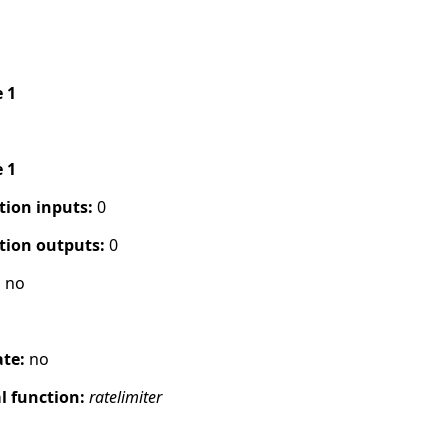
e 1
e 1
tion inputs:
0
tion outputs:
0
:
no
ate:
no
 function:
ratelimiter