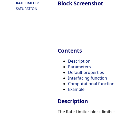
Block Screenshot
RATELIMITER
SATURATION
Contents
Description
Parameters
Default properties
Interfacing function
Computational function
Example
Description
The Rate Limiter block limits 