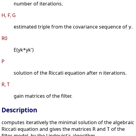
number of iterations.
H, F, G
estimated triple from the covariance sequence of
.
y
R0
E(yk*yk')
P
solution of the Riccati equation after n iterations.
R, T
gain matrices of the filter.
Description
computes iteratively the minimal solution of the algebraic
Riccati equation and gives the matrices
and
of the
R
T
filter model, by the Lindquist's algorithm.