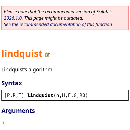
Please note that the recommended version of Scilab is
2026.1.0
. This page might be outdated.
See the recommended documentation of this function
lindquist
Lindquist's algorithm
Syntax
[
P
,
R
,
T
]=
lindquist
(
n
,
H
,
F
,
G
,
R0
)
Arguments
n