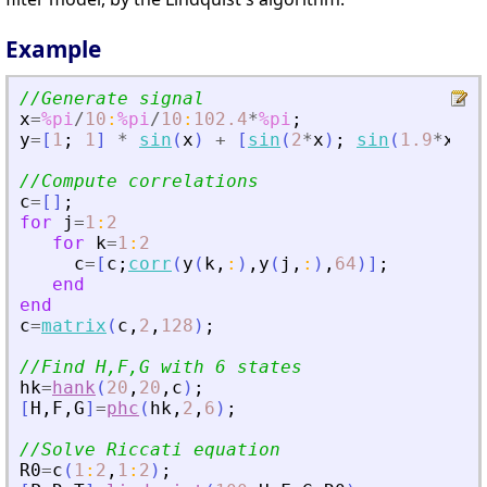
Example
//Generate signal
x
=
%pi
/
10
:
%pi
/
10
:
102.4
*
%pi
;
y
=
[
1
;
1
]
*
sin
(
x
)
+
[
sin
(
2
*
x
)
;
sin
(
1.9
*
x
)
]
//Compute correlations
c
=
[
]
;
for
j
=
1
:
2
for
k
=
1
:
2
c
=
[
c
;
corr
(
y
(
k
,
:
)
,
y
(
j
,
:
)
,
64
)
]
;
end
end
c
=
matrix
(
c
,
2
,
128
)
;
//Find H,F,G with 6 states
hk
=
hank
(
20
,
20
,
c
)
;
[
H
,
F
,
G
]
=
phc
(
hk
,
2
,
6
)
;
//Solve Riccati equation
R0
=
c
(
1
:
2
,
1
:
2
)
;