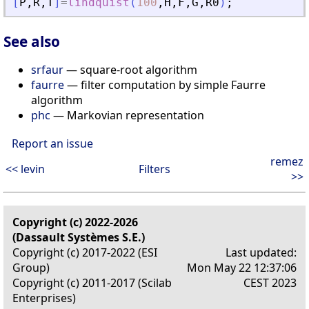
[
P
,
R
,
T
]
=
lindquist
(
100
,
H
,
F
,
G
,
R0
)
;
See also
srfaur
— square-root algorithm
faurre
— filter computation by simple Faurre
algorithm
phc
— Markovian representation
Report an issue
remez
<< levin
Filters
>>
Copyright (c) 2022-2026
(Dassault Systèmes S.E.)
Copyright (c) 2017-2022 (ESI
Last updated:
Group)
Mon May 22 12:37:06
Copyright (c) 2011-2017 (Scilab
CEST 2023
Enterprises)