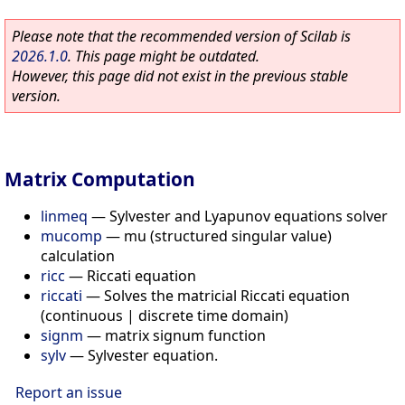
Please note that the recommended version of Scilab is
2026.1.0
. This page might be outdated.
However, this page did not exist in the previous stable
version.
Matrix Computation
linmeq
—
Sylvester and Lyapunov equations solver
mucomp
—
mu (structured singular value)
calculation
ricc
—
Riccati equation
riccati
—
Solves the matricial Riccati equation
(continuous | discrete time domain)
signm
—
matrix signum function
sylv
—
Sylvester equation.
Report an issue