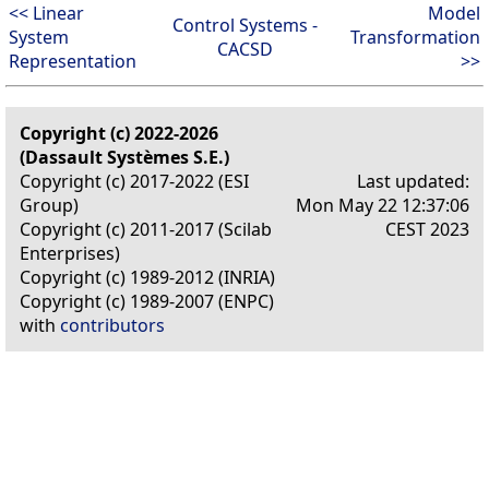
<< Linear
Model
Control Systems -
System
Transformation
CACSD
Representation
>>
Copyright (c) 2022-2026
(Dassault Systèmes S.E.)
Copyright (c) 2017-2022 (ESI
Last updated:
Group)
Mon May 22 12:37:06
Copyright (c) 2011-2017 (Scilab
CEST 2023
Enterprises)
Copyright (c) 1989-2012 (INRIA)
Copyright (c) 1989-2007 (ENPC)
with
contributors