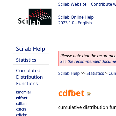
Scilab Website
|
Contribute w
Scilab Online Help
2023.1.0 - English
scilab-branch-minor
Scilab Help
Please note that the recommend
Statistics
See the recommended document
Cumulated
Scilab Help
>>
Statistics
>
Cum
Distribution
Functions
cdfbet
binomial
cdfbet
cdfbin
cumulative distribution fun
cdfchi
cdfchn