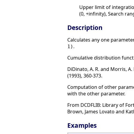
Upper limit of integratio
(0, +infinity), Search ra
Description
Calculates any one parameter 
.
1)
Cumulative distribution functi
DiDinato, A. R. and Morris, A
(1993), 360-373.
Computation of other paramete
with the other parameter.
From DCDFLIB: Library of For
Brown, James Lovato and Kathy
Examples