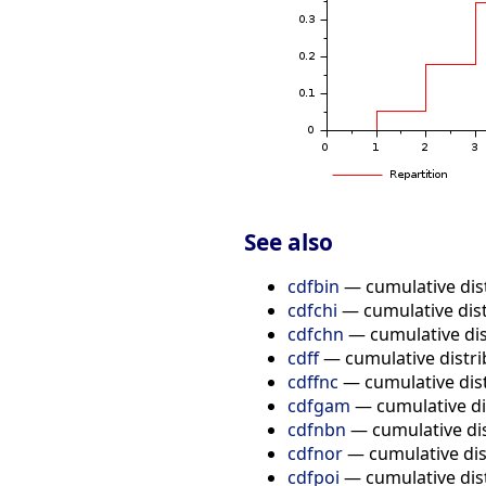
See also
cdfbin
— cumulative dist
cdfchi
— cumulative dist
cdfchn
— cumulative dist
cdff
— cumulative distrib
cdffnc
— cumulative dist
cdfgam
— cumulative di
cdfnbn
— cumulative dis
cdfnor
— cumulative dis
cdfpoi
— cumulative dist