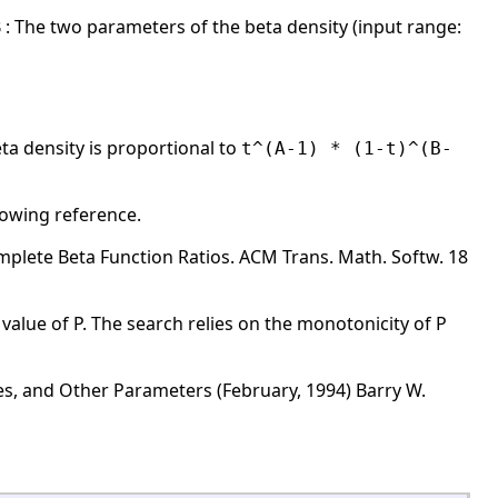
,B : The two parameters of the beta density (input range:
ta density is proportional to
t^(A-1) * (1-t)^(B-
llowing reference.
omplete Beta Function Ratios. ACM Trans. Math. Softw. 18
alue of P. The search relies on the monotonicity of P
es, and Other Parameters (February, 1994) Barry W.