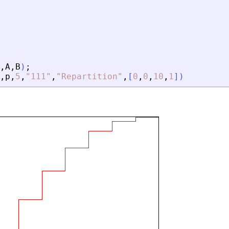
,
A
,
B
)
;
,
p
,
5
,
"
111
"
,
"
Repartition
"
,
[
0
,
0
,
10
,
1
]
)