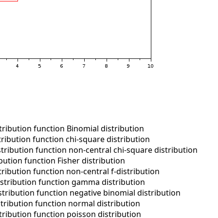
ribution function Binomial distribution
ribution function chi-square distribution
ribution function non-central chi-square distribution
ution function Fisher distribution
ribution function non-central f-distribution
stribution function gamma distribution
tribution function negative binomial distribution
tribution function normal distribution
ribution function poisson distribution