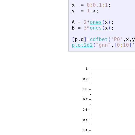
x
=
0
:
0.1
:
1
;
y
=
1
-
x
;
A
=
2
*
ones
(
x
)
;
B
=
3
*
ones
(
x
)
;
[
p
,
q
]
=
cdfbet
(
'
PQ
'
,
x
,
y
plot2d2
(
"
gnn
"
,
[
0
:
10
]
'