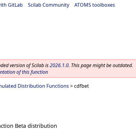
ith GitLab
|
Scilab Community
|
ATOMS toolboxes
ed version of Scilab is
2026.1.0
. This page might be outdated.
ation of this function
ulated Distribution Functions
> cdfbet
ction Beta distribution