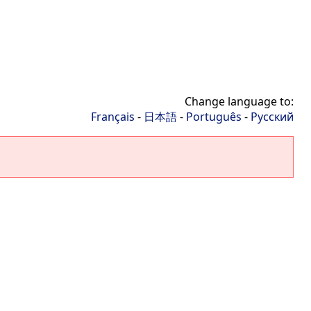
Change language to:
Français
-
日本語
-
Português
-
Русский