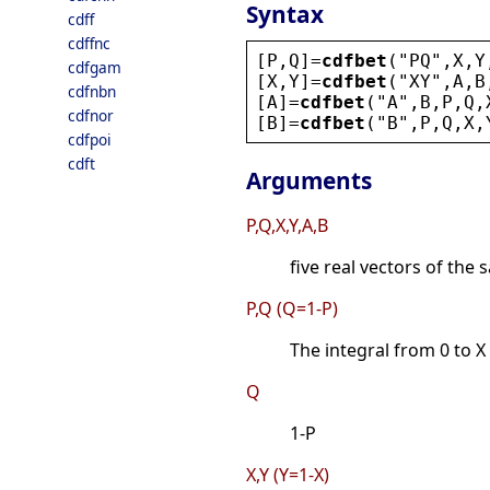
Syntax
cdff
cdffnc
[
P
,
Q
]=
cdfbet
(
"
PQ
"
,
X
,
Y
cdfgam
[
X
,
Y
]=
cdfbet
(
"
XY
"
,
A
,
B
cdfnbn
[
A
]=
cdfbet
(
"
A
"
,
B
,
P
,
Q
,
cdfnor
[
B
]=
cdfbet
(
"
B
"
,
P
,
Q
,
X
,
cdfpoi
cdft
Arguments
P,Q,X,Y,A,B
five real vectors of the 
P,Q (Q=1-P)
The integral from 0 to X 
Q
1-P
X,Y (Y=1-X)