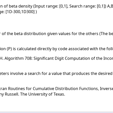
n of beta density (Input range: [0,1], Search range: [0,1]) A
nge: [1D-300,1D300] )
of the beta distribution given values for the others (The be
on (P) is calculated directly by code associated with the fo
. H. Algorithm 708: Significant Digit Computation of the Inc
rs involve a search for a value that produces the desired v
tran Routines for Cumulative Distribution Functions, Invers
 Russell. The University of Texas.