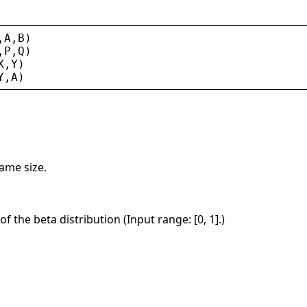
,
A
,
B
)
,
P
,
Q
)
X
,
Y
)
Y
,
A
)
same size.
of the beta distribution (Input range: [0, 1].)