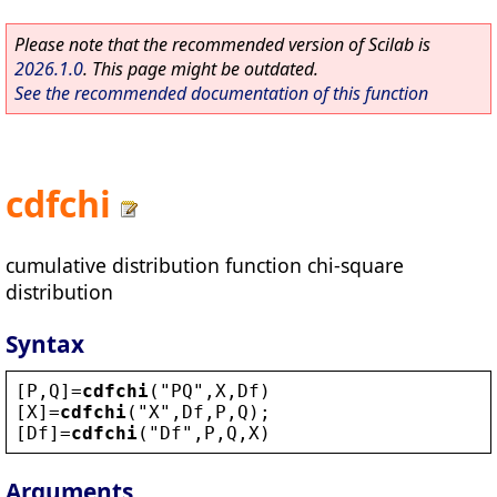
Please note that the recommended version of Scilab is
2026.1.0
. This page might be outdated.
See the recommended documentation of this function
cdfchi
cumulative distribution function chi-square
distribution
Syntax
[
P
,
Q
]=
cdfchi
(
"
PQ
"
,
X
,
Df
)
[
X
]=
cdfchi
(
"
X
"
,
Df
,
P
,
Q
);
[
Df
]=
cdfchi
(
"
Df
"
,
P
,
Q
,
X
)
Arguments