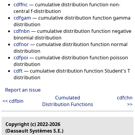
cdffnc
— cumulative distribution function non-
central f-distribution
cdfgam
— cumulative distribution function gamma
distribution
cdfnbn
— cumulative distribution function negative
binomial distribution
cdfnor
— cumulative distribution function normal
distribution
cdfpoi
— cumulative distribution function poisson
distribution
cdft
— cumulative distribution function Student's T
distribution
Report an issue
Cumulated
cdfchn
<< cdfbin
Distribution Functions
>>
Copyright (c) 2022-2026
(Dassault Systèmes S.E.)