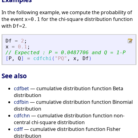
In the following example, we compute the probability of
the event
for the chi-square distribution function
x=0.1
with
.
Df=2
Df
=
2
;
x
=
0.1
;
// Expected : P = 0.0487706 and Q = 1-P
[
P
,
Q
]
=
cdfchi
(
"
PQ
"
,
x
,
Df
)
See also
cdfbet
— cumulative distribution function Beta
distribution
cdfbin
— cumulative distribution function Binomial
distribution
cdfchn
— cumulative distribution function non-
central chi-square distribution
cdff
— cumulative distribution function Fisher
distribution