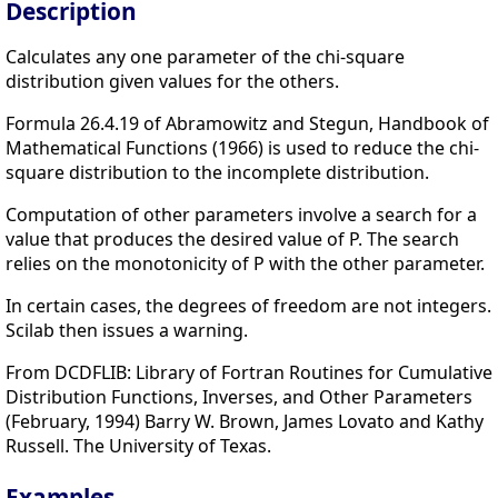
Description
Calculates any one parameter of the chi-square
distribution given values for the others.
Formula 26.4.19 of Abramowitz and Stegun, Handbook of
Mathematical Functions (1966) is used to reduce the chi-
square distribution to the incomplete distribution.
Computation of other parameters involve a search for a
value that produces the desired value of P. The search
relies on the monotonicity of P with the other parameter.
In certain cases, the degrees of freedom are not integers.
Scilab then issues a warning.
From DCDFLIB: Library of Fortran Routines for Cumulative
Distribution Functions, Inverses, and Other Parameters
(February, 1994) Barry W. Brown, James Lovato and Kathy
Russell. The University of Texas.
Examples