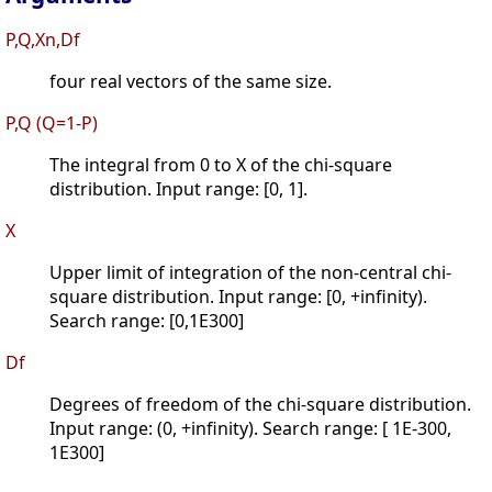
P,Q,Xn,Df
four real vectors of the same size.
P,Q (Q=1-P)
The integral from 0 to X of the chi-square
distribution. Input range: [0, 1].
X
Upper limit of integration of the non-central chi-
square distribution. Input range: [0, +infinity).
Search range: [0,1E300]
Df
Degrees of freedom of the chi-square distribution.
Input range: (0, +infinity). Search range: [ 1E-300,
1E300]