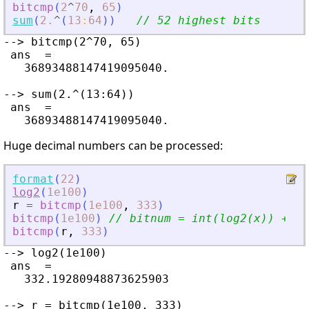
bitcmp
(
2
^
70
,
65
)
sum
(
2.
^
(
13
:
64
)
)
// 52 highest bits
--> bitcmp(2^70, 65)

 ans  =

   36893488147419095040.

--> sum(2.^(13:64))

 ans  =

Huge decimal numbers can be processed:
format
(
22
)
log2
(
1e100
)
r
=
bitcmp
(
1e100
,
333
)
bitcmp
(
1e100
)
// bitnum = int(log2(x)) + 1 
bitcmp
(
r
,
333
)
--> log2(1e100)

 ans  =

   332.19280948873625903

--> r = bitcmp(1e100, 333)
