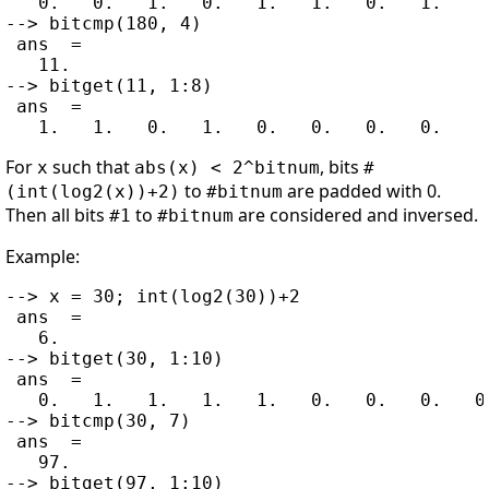
   0.   0.   1.   0.   1.   1.   0.   1.

--> bitcmp(180, 4)

 ans  =

   11.

--> bitget(11, 1:8)

 ans  =

For
such that
, bits
x
abs(x) < 2^bitnum
#
to
are padded with 0.
(int(log2(x))+2)
#bitnum
Then all bits
to
are considered and inversed.
#1
#bitnum
Example:
--> x = 30; int(log2(30))+2

 ans  =

   6.

--> bitget(30, 1:10)

 ans  =

   0.   1.   1.   1.   1.   0.   0.   0.   0.
--> bitcmp(30, 7)

 ans  =

   97.

--> bitget(97, 1:10)
