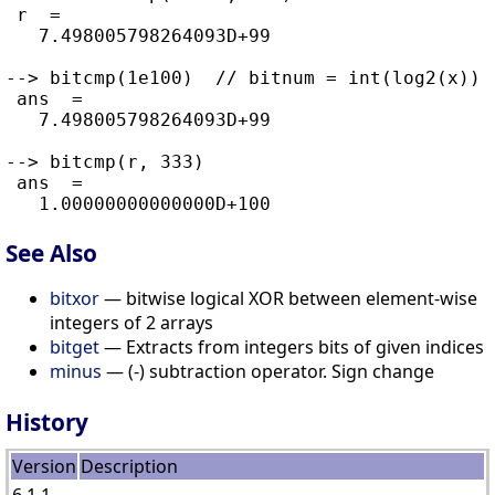
 r  =

   7.498005798264093D+99

--> bitcmp(1e100)  // bitnum = int(log2(x)) 
 ans  =

   7.498005798264093D+99

--> bitcmp(r, 333)

 ans  =

See Also
bitxor
— bitwise logical XOR between element-wise
integers of 2 arrays
bitget
— Extracts from integers bits of given indices
minus
— (-) subtraction operator. Sign change
History
Version
Description
6.1.1