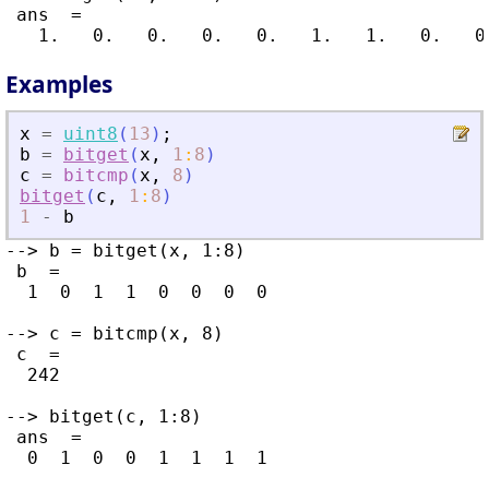
 ans  =

Examples
x
=
uint8
(
13
)
;
b
=
bitget
(
x
,
1
:
8
)
c
=
bitcmp
(
x
,
8
)
bitget
(
c
,
1
:
8
)
1
-
b
--> b = bitget(x, 1:8)

 b  =

  1  0  1  1  0  0  0  0

--> c = bitcmp(x, 8)

 c  =

  242

--> bitget(c, 1:8)

 ans  =

  0  1  0  0  1  1  1  1
