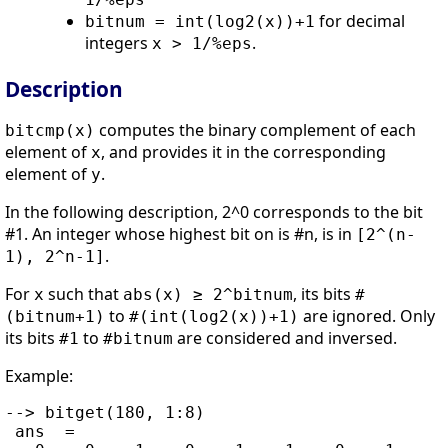
for decimal
bitnum = int(log2(x))+1
integers
.
x > 1/%eps
Description
computes the binary complement of each
bitcmp(x)
element of
, and provides it in the corresponding
x
element of
.
y
In the following description, 2^0 corresponds to the bit
#1. An integer whose highest bit on is #n, is in
[2^(n-
.
1), 2^n-1]
For
such that
, its bits
x
abs(x) ≥ 2^bitnum
#
to
are ignored. Only
(bitnum+1)
#(int(log2(x))+1)
its bits
to
are considered and inversed.
#1
#bitnum
Example:
--> bitget(180, 1:8)

 ans  =
