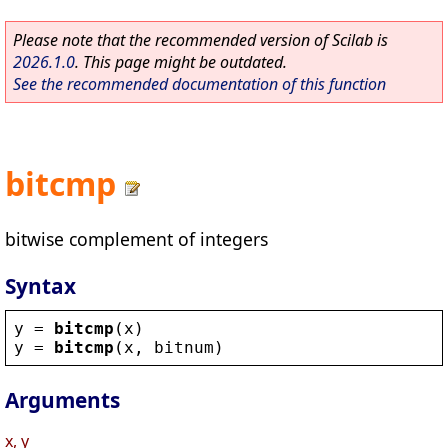
Please note that the recommended version of Scilab is
2026.1.0
. This page might be outdated.
See the recommended documentation of this function
bitcmp
bitwise complement of integers
Syntax
y
 = 
bitcmp
(
x
)
y
 = 
bitcmp
(
x
, 
bitnum
)
Arguments
x, y