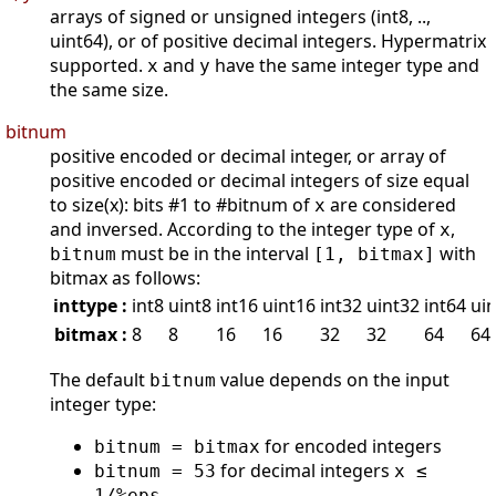
arrays of signed or unsigned integers (int8, ..,
uint64), or of positive decimal integers. Hypermatrix
supported.
and
have the same integer type and
x
y
the same size.
bitnum
positive encoded or decimal integer, or array of
positive encoded or decimal integers of size equal
to size(x): bits #1 to #bitnum of
are considered
x
and inversed. According to the integer type of
,
x
must be in the interval
with
bitnum
[1, bitmax]
bitmax as follows:
inttype :
int8
uint8
int16
uint16
int32
uint32
int64
ui
bitmax :
8
8
16
16
32
32
64
64
The default
value depends on the input
bitnum
integer type:
for encoded integers
bitnum = bitmax
for decimal integers
bitnum = 53
x ≤
1/%eps