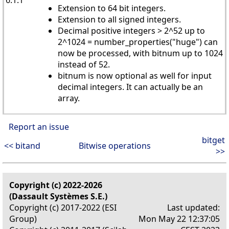
Extension to 64 bit integers.
Extension to all signed integers.
Decimal positive integers > 2^52 up to
2^1024 = number_properties("huge") can
now be processed, with bitnum up to 1024
instead of 52.
bitnum is now optional as well for input
decimal integers. It can actually be an
array.
Report an issue
bitget
<< bitand
Bitwise operations
>>
Copyright (c) 2022-2026
(Dassault Systèmes S.E.)
Copyright (c) 2017-2022 (ESI
Last updated:
Group)
Mon May 22 12:37:05