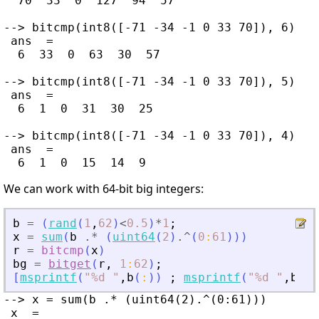
  70  33  0  127  94  57

--> bitcmp(int8([-71 -34 -1 0 33 70]), 6)

 ans  =

  6  33  0  63  30  57

--> bitcmp(int8([-71 -34 -1 0 33 70]), 5)

 ans  =

  6  1  0  31  30  25

--> bitcmp(int8([-71 -34 -1 0 33 70]), 4)

 ans  =

We can work with 64-bit big integers:
b
=
(
rand
(
1
,
62
)
<
0.5
)
*
1
;
x
=
sum
(
b
.*
(
uint64
(
2
)
.^
(
0
:
61
)
)
)
r
=
bitcmp
(
x
)
bg
=
bitget
(
r
,
1
:
62
)
;
[
msprintf
(
"
%d 
"
,
b
(
:
)
)
;
msprintf
(
"
%d 
"
,
bg
(
:
--> x = sum(b .* (uint64(2).^(0:61)))

 x  =
