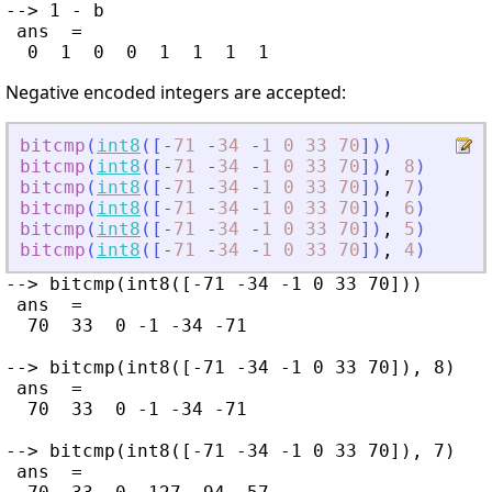
--> 1 - b

 ans  =

Negative encoded integers are accepted:
bitcmp
(
int8
(
[
-
71
-
34
-
1
0
33
70
]
)
)
bitcmp
(
int8
(
[
-
71
-
34
-
1
0
33
70
]
)
,
8
)
bitcmp
(
int8
(
[
-
71
-
34
-
1
0
33
70
]
)
,
7
)
bitcmp
(
int8
(
[
-
71
-
34
-
1
0
33
70
]
)
,
6
)
bitcmp
(
int8
(
[
-
71
-
34
-
1
0
33
70
]
)
,
5
)
bitcmp
(
int8
(
[
-
71
-
34
-
1
0
33
70
]
)
,
4
)
--> bitcmp(int8([-71 -34 -1 0 33 70]))

 ans  =

  70  33  0 -1 -34 -71

--> bitcmp(int8([-71 -34 -1 0 33 70]), 8)

 ans  =

  70  33  0 -1 -34 -71

--> bitcmp(int8([-71 -34 -1 0 33 70]), 7)

 ans  =
