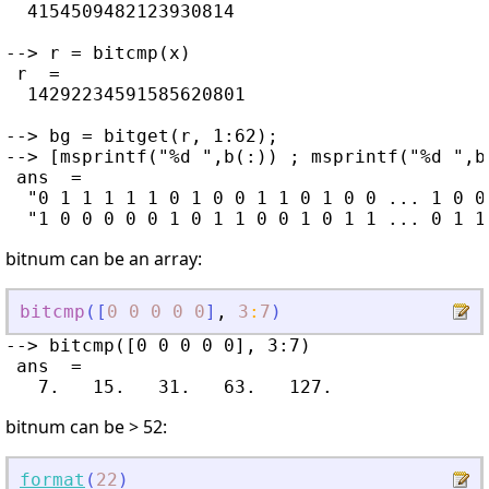
  4154509482123930814

--> r = bitcmp(x)

 r  =

  14292234591585620801

--> bg = bitget(r, 1:62);

--> [msprintf("%d ",b(:)) ; msprintf("%d ",bg
 ans  =

  "0 1 1 1 1 1 0 1 0 0 1 1 0 1 0 0 ... 1 0 0
bitnum can be an array:
bitcmp
(
[
0
0
0
0
0
]
,
3
:
7
)
--> bitcmp([0 0 0 0 0], 3:7)

 ans  =

bitnum can be > 52:
format
(
22
)