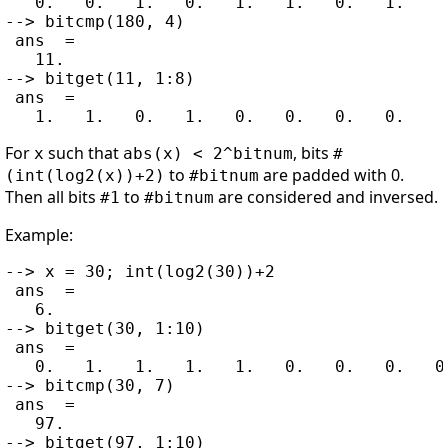
   0.   0.   1.   0.   1.   1.   0.   1.

--> bitcmp(180, 4)

 ans  =

   11.

--> bitget(11, 1:8)

 ans  =

For
such that
, bits
x
abs(x) < 2^bitnum
#
to
are padded with 0.
(int(log2(x))+2)
#bitnum
Then all bits
to
are considered and inversed.
#1
#bitnum
Example:
--> x = 30; int(log2(30))+2

 ans  =

   6.

--> bitget(30, 1:10)

 ans  =

   0.   1.   1.   1.   1.   0.   0.   0.   0.
--> bitcmp(30, 7)

 ans  =

   97.

--> bitget(97, 1:10)
