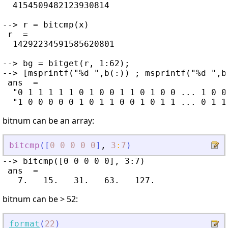
  4154509482123930814

--> r = bitcmp(x)

 r  =

  14292234591585620801

--> bg = bitget(r, 1:62);

--> [msprintf("%d ",b(:)) ; msprintf("%d ",bg
 ans  =

  "0 1 1 1 1 1 0 1 0 0 1 1 0 1 0 0 ... 1 0 0
bitnum can be an array:
bitcmp
(
[
0
0
0
0
0
]
,
3
:
7
)
--> bitcmp([0 0 0 0 0], 3:7)

 ans  =

bitnum can be > 52:
format
(
22
)