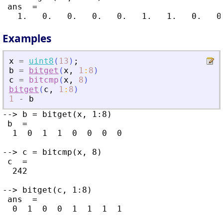
 ans  =

Examples
x
=
uint8
(
13
)
;
b
=
bitget
(
x
,
1
:
8
)
c
=
bitcmp
(
x
,
8
)
bitget
(
c
,
1
:
8
)
1
-
b
--> b = bitget(x, 1:8)

 b  =

  1  0  1  1  0  0  0  0

--> c = bitcmp(x, 8)

 c  =

  242

--> bitget(c, 1:8)

 ans  =

  0  1  0  0  1  1  1  1
