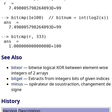
 r  =

   7.498005798264093D+99

--> bitcmp(1e100)  // bitnum = int(log2(x)) 
 ans  =

   7.498005798264093D+99

--> bitcmp(r, 333)

 ans  =

See Also
bitxor
— bitwise logical XOR between element-wise
integers of 2 arrays
bitget
— Extracts from integers bits of given indices
minus
— opérateur de soustraction, changement de
signe
History
Version
Description