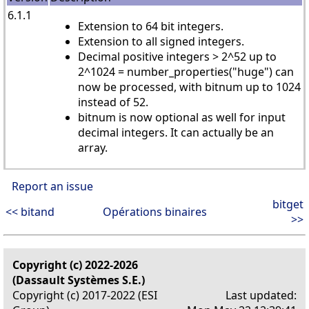
6.1.1
Extension to 64 bit integers.
Extension to all signed integers.
Decimal positive integers > 2^52 up to
2^1024 = number_properties("huge") can
now be processed, with bitnum up to 1024
instead of 52.
bitnum is now optional as well for input
decimal integers. It can actually be an
array.
Report an issue
bitget
<< bitand
Opérations binaires
>>
Copyright (c) 2022-2026
(Dassault Systèmes S.E.)
Copyright (c) 2017-2022 (ESI
Last updated: