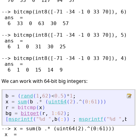
  70  33  0  127  94  57

--> bitcmp(int8([-71 -34 -1 0 33 70]), 6)

 ans  =

  6  33  0  63  30  57

--> bitcmp(int8([-71 -34 -1 0 33 70]), 5)

 ans  =

  6  1  0  31  30  25

--> bitcmp(int8([-71 -34 -1 0 33 70]), 4)

 ans  =

We can work with 64-bit big integers:
b
=
(
rand
(
1
,
62
)
<
0.5
)
*
1
;
x
=
sum
(
b
.*
(
uint64
(
2
)
.^
(
0
:
61
)
)
)
r
=
bitcmp
(
x
)
bg
=
bitget
(
r
,
1
:
62
)
;
[
msprintf
(
"
%d 
"
,
b
(
:
)
)
;
msprintf
(
"
%d 
"
,
bg
(
:
--> x = sum(b .* (uint64(2).^(0:61)))

 x  =
