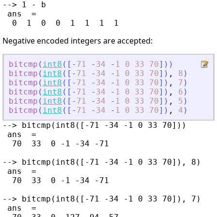
--> 1 - b

 ans  =

Negative encoded integers are accepted:
bitcmp
(
int8
(
[
-
71
-
34
-
1
0
33
70
]
)
)
bitcmp
(
int8
(
[
-
71
-
34
-
1
0
33
70
]
)
,
8
)
bitcmp
(
int8
(
[
-
71
-
34
-
1
0
33
70
]
)
,
7
)
bitcmp
(
int8
(
[
-
71
-
34
-
1
0
33
70
]
)
,
6
)
bitcmp
(
int8
(
[
-
71
-
34
-
1
0
33
70
]
)
,
5
)
bitcmp
(
int8
(
[
-
71
-
34
-
1
0
33
70
]
)
,
4
)
--> bitcmp(int8([-71 -34 -1 0 33 70]))

 ans  =

  70  33  0 -1 -34 -71

--> bitcmp(int8([-71 -34 -1 0 33 70]), 8)

 ans  =

  70  33  0 -1 -34 -71

--> bitcmp(int8([-71 -34 -1 0 33 70]), 7)

 ans  =
