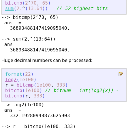
bitcmp
(
2
^
70
,
65
)
sum
(
2.
^
(
13
:
64
)
)
// 52 highest bits
--> bitcmp(2^70, 65)

 ans  =

   36893488147419095040.

--> sum(2.^(13:64))

 ans  =

Huge decimal numbers can be processed:
format
(
22
)
log2
(
1e100
)
r
=
bitcmp
(
1e100
,
333
)
bitcmp
(
1e100
)
// bitnum = int(log2(x)) + 1 
bitcmp
(
r
,
333
)
--> log2(1e100)

 ans  =

   332.19280948873625903

--> r = bitcmp(1e100, 333)
