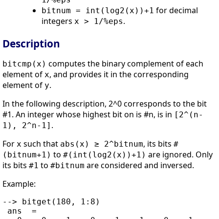
for decimal
bitnum = int(log2(x))+1
integers
.
x > 1/%eps
Description
computes the binary complement of each
bitcmp(x)
element of
, and provides it in the corresponding
x
element of
.
y
In the following description, 2^0 corresponds to the bit
#1. An integer whose highest bit on is #n, is in
[2^(n-
.
1), 2^n-1]
For
such that
, its bits
x
abs(x) ≥ 2^bitnum
#
to
are ignored. Only
(bitnum+1)
#(int(log2(x))+1)
its bits
to
are considered and inversed.
#1
#bitnum
Example:
--> bitget(180, 1:8)

 ans  =
