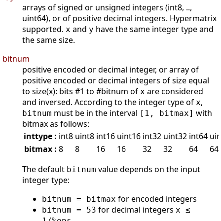
arrays of signed or unsigned integers (int8, ..,
uint64), or of positive decimal integers. Hypermatrix
supported.
and
have the same integer type and
x
y
the same size.
bitnum
positive encoded or decimal integer, or array of
positive encoded or decimal integers of size equal
to size(x): bits #1 to #bitnum of
are considered
x
and inversed. According to the integer type of
,
x
must be in the interval
with
bitnum
[1, bitmax]
bitmax as follows:
inttype :
int8
uint8
int16
uint16
int32
uint32
int64
ui
bitmax :
8
8
16
16
32
32
64
64
The default
value depends on the input
bitnum
integer type:
for encoded integers
bitnum = bitmax
for decimal integers
bitnum = 53
x ≤
1/%eps