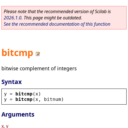
Please note that the recommended version of Scilab is
2026.1.0
. This page might be outdated.
See the recommended documentation of this function
bitcmp
bitwise complement of integers
Syntax
y
 = 
bitcmp
(
x
)
y
 = 
bitcmp
(
x
, 
bitnum
)
Arguments
x, y