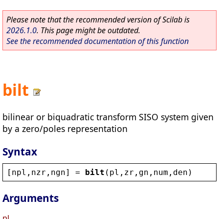
Please note that the recommended version of Scilab is
2026.1.0
. This page might be outdated.
See the recommended documentation of this function
bilt
bilinear or biquadratic transform SISO system given
by a zero/poles representation
Syntax
[
npl
,
nzr
,
ngn
] = 
bilt
(
pl
,
zr
,
gn
,
num
,
den
)
Arguments
pl