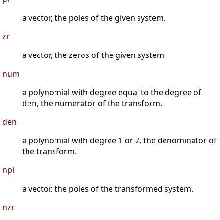
a vector, the poles of the given system.
zr
a vector, the zeros of the given system.
num
a polynomial with degree equal to the degree of
, the numerator of the transform.
den
den
a polynomial with degree 1 or 2, the denominator of
the transform.
npl
a vector, the poles of the transformed system.
nzr