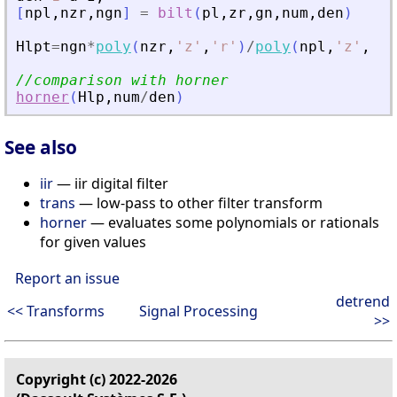
[
npl
,
nzr
,
ngn
]
=
bilt
(
pl
,
zr
,
gn
,
num
,
den
)
Hlpt
=
ngn
*
poly
(
nzr
,
'
z
'
,
'
r
'
)
/
poly
(
npl
,
'
z
'
,
'
r
'
//comparison with horner
horner
(
Hlp
,
num
/
den
)
See also
iir
— iir digital filter
trans
— low-pass to other filter transform
horner
— evaluates some polynomials or rationals
for given values
Report an issue
detrend
<< Transforms
Signal Processing
>>
Copyright (c) 2022-2026