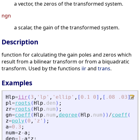
a vector, the zeros of the transformed system.
ngn
a scalar, the gain of the transformed system.
Description
function for calculating the gain poles and zeros which
result from a bilinear transform or from a biquadratic
transform. Used by the functions
iir
and
trans
.
Examples
Hlp
=
iir
(
3
,
'
lp
'
,
'
ellip
'
,
[
0.1
0
]
,
[
.08
.03
]
)
;
pl
=
roots
(
Hlp
.
den
)
;
zr
=
roots
(
Hlp
.
num
)
;
gn
=
coeff
(
Hlp
.
num
,
degree
(
Hlp
.
num
)
)
/
coeff
(
Hlp
z
=
poly
(
0
,
'
z
'
)
;
a
=
0.3
;
num
=
z
-
a
;
den
=
1
-
a
*
z
;