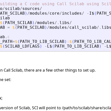
uilding
a
C
code
using
Call
Scilab
using
Sci
o
/
scilab
/
sources
/
ATH_SCILAB
)
/
modules
/
core
/
includes
/
-
I$
(
PATH_
ilab
$
(
PATH_SCILAB
)
/
modules
/.
libs
/
AB
=
$
(
PATH_SCILAB
)
/
modules
/
call_scilab
/.
lib
ab
.
c
_PATH
=
$
(
PATH_TO_LIB_SCILAB
)
:
$
(
PATH_TO_LIB_CA
$
(
SCILAB_LDFLAGS
)
-
L$
(
PATH_TO_LIB_SCILAB
)
-
L
 Call Scilab, there are a few other things to set up.
e set:
X:
version of Scilab, SCI will point to /path/to/scilab/share/scil