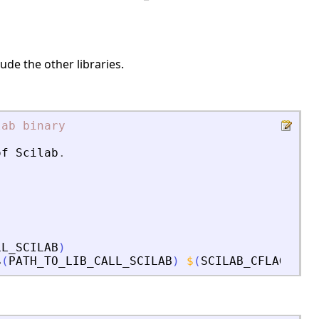
ude the other libraries.
lab
binary
of
Scilab
.
LL_SCILAB
)
$
(
PATH_TO_LIB_CALL_SCILAB
)
$
(
SCILAB_CFLAGS
)
s