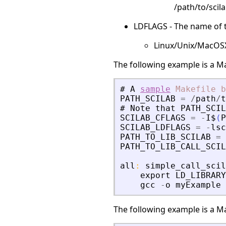
/path/to/scila
LDFLAGS - The name of th
Linux/Unix/MacOSX: 
The following example is a Ma
#
A
sample
Makefile
b
PATH_SCILAB
=
/
path
/
t
#
Note
that
PATH_SCIL
SCILAB_CFLAGS
=
-
I$
(
P
SCILAB_LDFLAGS
=
-
lsc
PATH_TO_LIB_SCILAB
=
PATH_TO_LIB_CALL_SCIL
all
:
simple_call_scil
export
LD_LIBRARY
gcc
-
o
myExample
The following example is a Ma