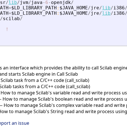
sr
/
lib
/
jvm
/
java
-
6
-
openjdk
/
ATH
=
$LD_LIBRARY_PATH
:
$JAVA_HOME
/
jre
/
lib
/
i386
ATH
=
$LD_LIBRARY_PATH
:
$JAVA_HOME
/
jre
/
lib
/
i386
/
scilab
/
!
is an interface which provides the ability to call Scilab eng
and starts Scilab engine in Call Scilab
cilab task from a C/C++ code (call_scilab)
ilab tasks from a C/C++ code (call_scilab)
How to manage Scilab's variable read and write process usin
 How to manage Scilab's boolean read and write process usi
 How to manage Scilab's complex variable read and write p
w to manage Scilab's String read and write process using c
eport an issue