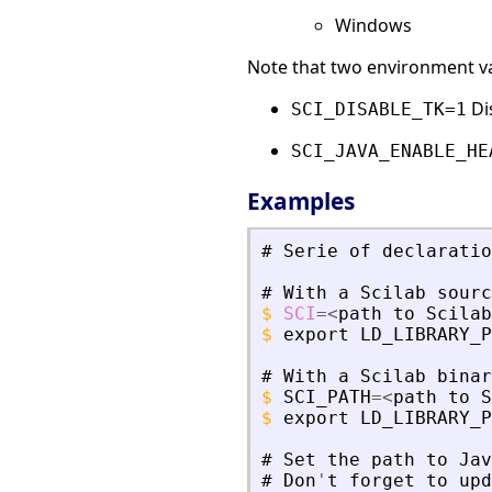
Windows
Note that two environment var
Dis
SCI_DISABLE_TK=1
SCI_JAVA_ENABLE_HE
Examples
#
Serie
of
declaratio
#
With
a
Scilab
sourc
$
SCI
=
<
path
to
Scilab
$
export
LD_LIBRARY_P
#
With
a
Scilab
binar
$
SCI_PATH
=
<
path
to
S
$
export
LD_LIBRARY_P
#
Set
the
path
to
Jav
#
Don
'
t
forget
to
upd