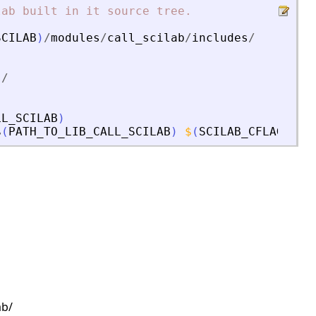
lab
built
in
it
source
tree.
SCILAB
)
/
modules
/
call_scilab
/
includes
/
s
/
LL_SCILAB
)
$
(
PATH_TO_LIB_CALL_SCILAB
)
$
(
SCILAB_CFLAGS
)
s
ab/