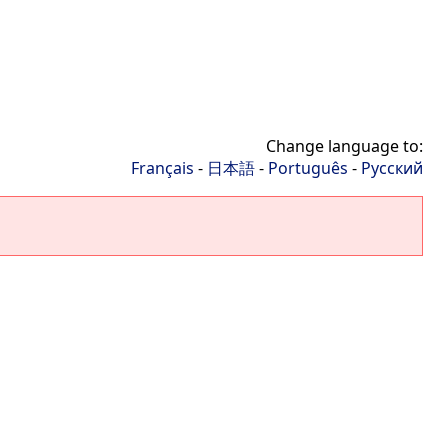
Change language to:
Français
-
日本語
-
Português
-
Русский