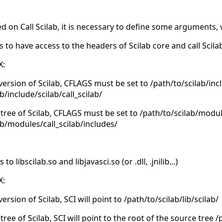
d on Call Scilab, it is necessary to define some arguments, 
s to have access to the headers of Scilab core and call Scil
X:
 version of Scilab, CFLAGS must be set to /path/to/scilab/inc
b/include/scilab/call_scilab/
 tree of Scilab, CFLAGS must be set to /path/to/scilab/modu
ab/modules/call_scilab/includes/
 libscilab.so and libjavasci.so (or .dll, .jnilib...)
X:
version of Scilab, SCI will point to /path/to/scilab/lib/scilab/
tree of Scilab, SCI will point to the root of the source tree 