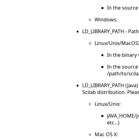
In the source 
Windows:
LD_LIBRARY_PATH - Paths to
Linux/Unix/MacOS
In the binary 
In the source 
/path/to/scila
LD_LIBRARY_PATH (Java) - 
Scilab distribution. Plea
Linux/Unix:
JAVA_HOME/jre
etc...)
Mac OS X: