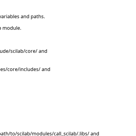
variables and paths.
ab module.
lude/scilab/core/ and
les/core/includes/ and
/path/to/scilab/modules/call_scilab/.libs/ and