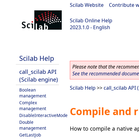
Scilab Website
|
Contribute w
Scilab Online Help
2023.1.0 - English
scilab-branch-minor
Scilab Help
Please note that the recommend
call_scilab API
See the recommended document
(Scilab engine)
Scilab Help
>>
call_scilab API 
Boolean
management
Complex
Compile and r
management
DisableInteractiveMode
Double
How to compile a native ap
management
GetLastJob