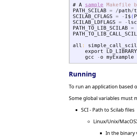
#
A
sample
Makefile
b
PATH_SCILAB
=
/
path
/
t
SCILAB_CFLAGS
=
-
I$
(
P
SCILAB_LDFLAGS
=
-
lsc
PATH_TO_LIB_SCILAB
=
PATH_TO_LIB_CALL_SCIL
all
:
simple_call_scil
export
LD_LIBRARY
gcc
-
o
myExample
Running
To run an application based on
Some global variables must m
SCI - Path to Scilab files
Linux/Unix/MacOS
In the binary 