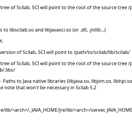
tree of Scilab, SCI will point to the root of the source tree 
 libscilab.so and libjavasci.so (or .dll, .jnilib...)
X:
version of Scilab, SCI will point to /path/to/scilab/lib/scilab/
tree of Scilab, SCI will point to the root of the source tree 
b/.libs/
Paths to Java native libraries (libjava.so, libjvm.so, libhpi.s
se note that won't be necessary in Scilab 5.2
/lib/<arch>/, JAVA_HOME/jre/lib/<arch>/server, JAVA_HOME/j