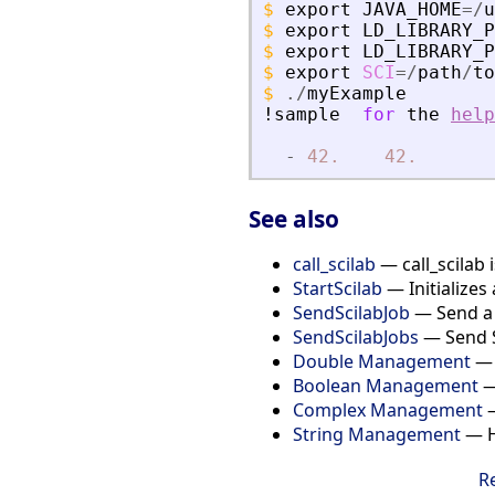
$
export
JAVA_HOME
=
/
u
$
export
LD_LIBRARY_P
$
export
LD_LIBRARY_P
$
export
SCI
=
/
path
/
to
$
./
myExample
!sample
for
the
help
-
42.
42.
See also
call_scilab
— call_scilab 
StartScilab
— Initializes 
SendScilabJob
— Send a S
SendScilabJobs
— Send Sc
Double Management
— 
Boolean Management
—
Complex Management
—
String Management
— Ho
R