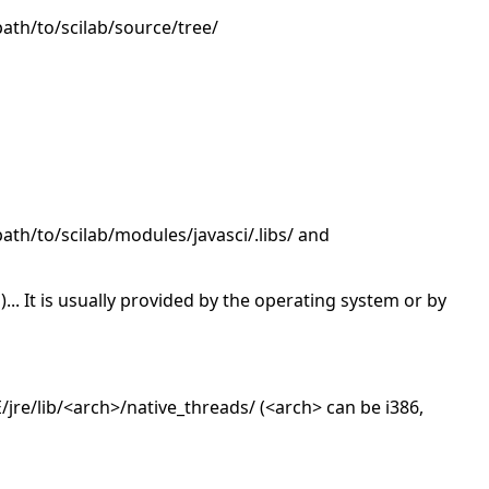
/path/to/scilab/source/tree/
/path/to/scilab/modules/javasci/.libs/ and
o)... It is usually provided by the operating system or by
re/lib/<arch>/native_threads/ (<arch> can be i386,