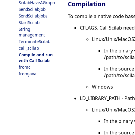
Compilation
ScilabHaveAGraph
SendScilabJob
To compile a native code base
SendScilabJobs
StartScilab
CFLAGS. Call Scilab need
String
management
Linux/Unix/MacOS
TerminateScilab
call_scilab
In the binary
Compile and run
/path/to/scila
with Call Scilab
fromc
In the source
fromjava
/path/to/scil
Windows
LD_LIBRARY_PATH - Paths to
Linux/Unix/MacOS
In the binary 
In the source 