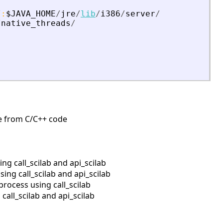
/
:
$JAVA_HOME
/
jre
/
lib
/
i386
/
server
/
/
native_threads
/
ine from C/C++ code
g call_scilab and api_scilab
ng call_scilab and api_scilab
rocess using call_scilab
all_scilab and api_scilab