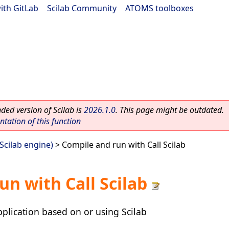
ith GitLab
|
Scilab Community
|
ATOMS toolboxes
ed version of Scilab is
2026.1.0
. This page might be outdated.
ation of this function
(Scilab engine)
> Compile and run with Call Scilab
un with Call Scilab
plication based on or using Scilab