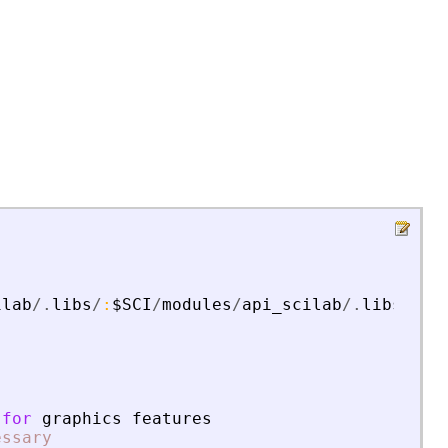
ilab
/.
libs
/
:
$SCI
/
modules
/
api_scilab
/.
libs
for
graphics
features
essary