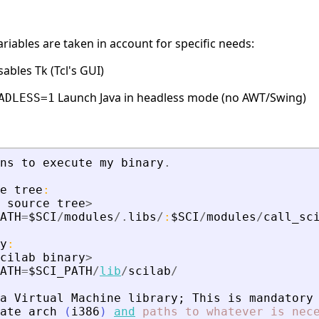
iables are taken in account for specific needs:
ables Tk (Tcl's GUI)
Launch Java in headless mode (no AWT/Swing)
ADLESS=1
ns
to
execute
my
binary
.
e
tree
:
source
tree
>
ATH
=
$SCI
/
modules
/.
libs
/
:
$SCI
/
modules
/
call_sc
y
:
cilab
binary
>
ATH
=
$SCI_PATH
/
lib
/
scilab
/
a
Virtual
Machine
library
;
This
is
mandatory
ate
arch
(
i386
)
and
paths
to
whatever
is
nec