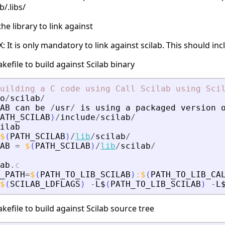
b/.libs/
e library to link against
It is only mandatory to link against scilab. This should incl
kefile to build against Scilab binary
uilding
a
C
code
using
Call
Scilab
using
Sci
o
/
scilab
/
AB
can
be
/
usr
/
is
using
a
packaged
version
ATH_SCILAB
)
/
include
/
scilab
/
ilab
$
(
PATH_SCILAB
)
/
lib
/
scilab
/
AB
=
$
(
PATH_SCILAB
)
/
lib
/
scilab
/
ab
.
c
_PATH
=
$
(
PATH_TO_LIB_SCILAB
)
:
$
(
PATH_TO_LIB_CA
$
(
SCILAB_LDFLAGS
)
-
L$
(
PATH_TO_LIB_SCILAB
)
-
L
kefile to build against Scilab source tree