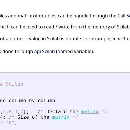
les and matrix of doubles can be handle through the
Call S
hich can be used to read / write from the memory of Scilab
of a numeric value in Scilab is double. For example, in
a=1
o
 is done through
api Scilab
(named variable).
o
Scilab
ne
column
by
column
,
2
,
8
,
3
,
2
}
;
/
*
Declare
the
matrix
*
/
4
;
/
*
Size
of
the
matrix
*
/
=
"B"
;