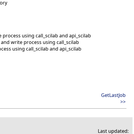
mory
process using call_scilab and api_scilab
nd write process using call_scilab
ess using call_scilab and api_scilab
GetLastJob
>>
Last updated: