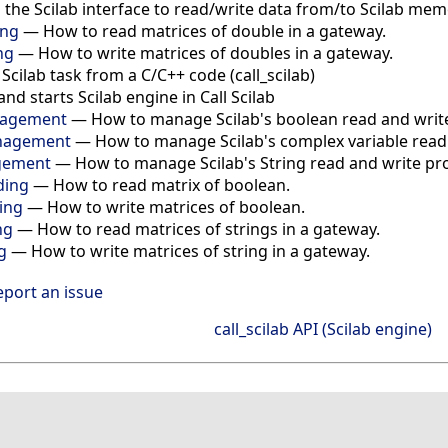
s the Scilab interface to read/write data from/to Scilab me
ing
— How to read matrices of double in a gateway.
ng
— How to write matrices of doubles in a gateway.
cilab task from a C/C++ code (call_scilab)
and starts Scilab engine in Call Scilab
anagement
— How to manage Scilab's boolean read and write 
anagement
— How to manage Scilab's complex variable read a
agement
— How to manage Scilab's String read and write proc
ding
— How to read matrix of boolean.
ting
— How to write matrices of boolean.
ng
— How to read matrices of strings in a gateway.
g
— How to write matrices of string in a gateway.
eport an issue
call_scilab API (Scilab engine)