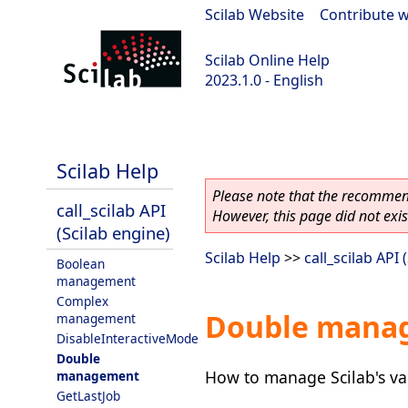
Scilab Website
|
Contribute w
Scilab Online Help
2023.1.0 - English
scilab-branch-minor
Scilab Help
Please note that the recommend
call_scilab API
However, this page did not exist
(Scilab engine)
Scilab Help
>>
call_scilab API 
Boolean
management
Complex
Double mana
management
DisableInteractiveMode
Double
How to manage Scilab's var
management
GetLastJob