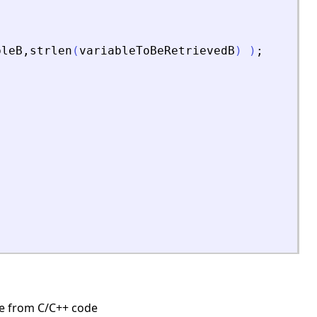
bleB
,
strlen
(
variableToBeRetrievedB
)
)
;
;
ine from C/C++ code