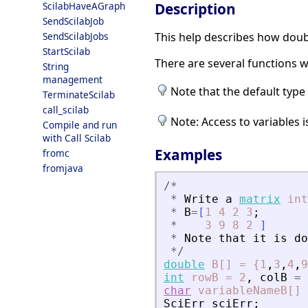
Description
ScilabHaveAGraph
SendScilabJob
This help describes how doub
SendScilabJobs
StartScilab
There are several functions w
String
management
Note that the default type 
TerminateScilab
call_scilab
Note: Access to variables
Compile and run
with Call Scilab
Examples
fromc
fromjava
/
*
*
Write
a
matrix
int
*
B
=
[
1
4
2
3
;
*
3
9
8
2
]
*
Note
that
it
is
do
*
/
double
B[]
=
{1
,
3
,
4
,
9
int
rowB
=
2
,
colB
=
char
variableNameB[]
SciErr
sciErr
;