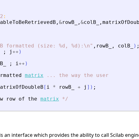
2
:
ableToBeRetrievedB
,
&
rowB_
,
&
colB_
,
matrixOfDou
B formatted (size: %d, %d):\n
"
,
rowB_
,
colB_
)
;
j
+
+
)
B_
;
i
+
+
)
rmatted
matrix
...
the
way
the
user
atrixOfDoubleB
[
i
*
rowB_
+
j
]
)
;
w
row
of
the
matrix
*
/
is an interface which provides the ability to call Scilab eng