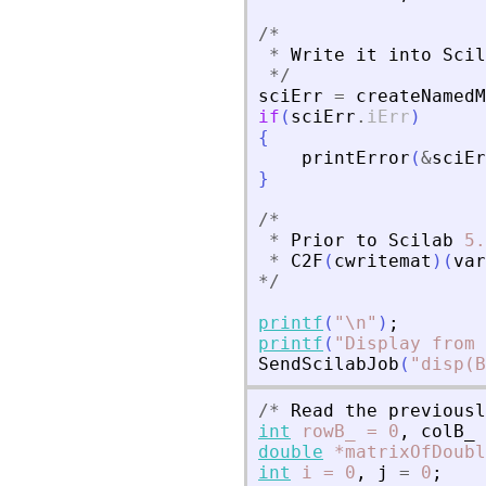
/
*
*
Write
it
into
Scil
*
/
sciErr
=
createNamedM
if
(
sciErr
.
iErr
)
{
printError
(
&
sciEr
}
/
*
*
Prior
to
Scilab
5.
*
C2F
(
cwritemat
)
(
var
*
/
printf
(
"
\n
"
)
;
printf
(
"
Display from 
SendScilabJob
(
"
disp(B
/
*
Read
the
previousl
int
rowB_
=
0
,
colB_
double
*matrixOfDoubl
int
i
=
0
,
j
=
0
;