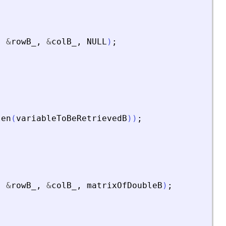
,
&
rowB_
,
&
colB_
,
NULL
)
;
len
(
variableToBeRetrievedB
)
)
;
,
&
rowB_
,
&
colB_
,
matrixOfDoubleB
)
;