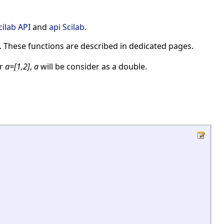
cilab API
and
api Scilab
.
. These functions are described in dedicated pages.
r
a=[1,2]
,
a
will be consider as a double.