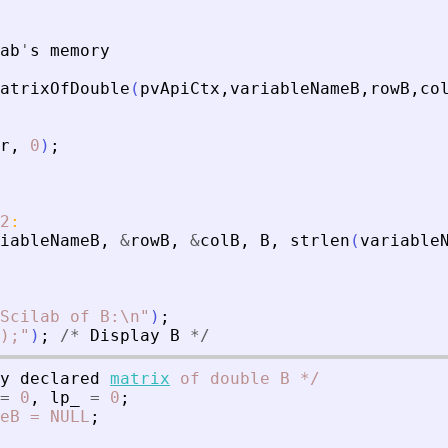
ab
'
s
memory
atrixOfDouble
(
pvApiCtx
,
variableNameB
,
rowB
,
co
r
,
0
)
;
2
:
iableNameB
,
&
rowB
,
&
colB
,
B
,
strlen
(
variable
Scilab of B:\n
"
)
;
);
"
)
;
/
*
Display
B
*
/
y
declared
matrix
of
double
B
*
/
=
0
,
lp_
=
0
;
eB
=
NULL
;