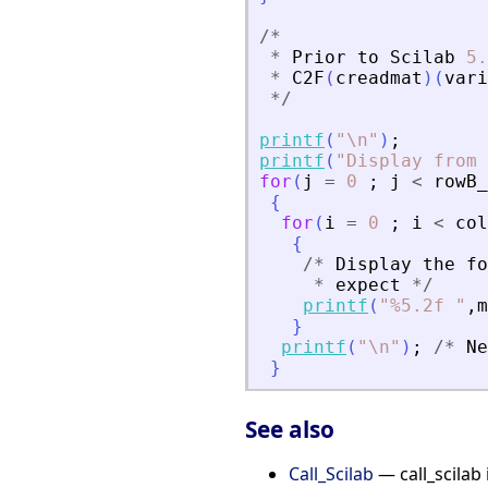
/
*
*
Prior
to
Scilab
5.
*
C2F
(
creadmat
)
(
vari
*
/
printf
(
"
\n
"
)
;
printf
(
"
Display from 
for
(
j
=
0
;
j
<
rowB_
{
for
(
i
=
0
;
i
<
col
{
/
*
Display
the
fo
*
expect
*
/
printf
(
"
%5.2f 
"
,
m
}
printf
(
"
\n
"
)
;
/
*
Ne
}
See also
Call_Scilab
— call_scilab 