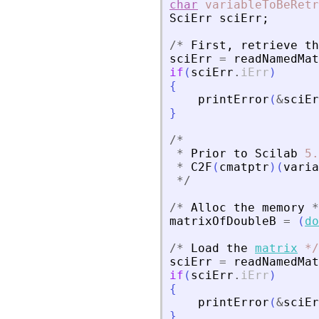
char
variableToBeRetr
SciErr
sciErr
;
/
*
First
,
retrieve
th
sciErr
=
readNamedMat
if
(
sciErr
.
iErr
)
{
printError
(
&
sciEr
}
/
*
*
Prior
to
Scilab
5.
*
C2F
(
cmatptr
)
(
varia
*
/
/
*
Alloc
the
memory
*
matrixOfDoubleB
=
(
do
/
*
Load
the
matrix
*
/
sciErr
=
readNamedMat
if
(
sciErr
.
iErr
)
{
printError
(
&
sciEr
}