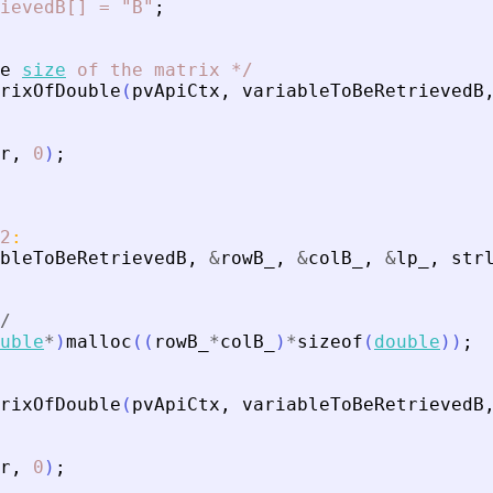
ievedB[]
=
"B"
;
e
size
of
the
matrix
*
/
rixOfDouble
(
pvApiCtx
,
variableToBeRetrievedB
r
,
0
)
;
2
:
bleToBeRetrievedB
,
&
rowB_
,
&
colB_
,
&
lp_
,
str
/
uble
*
)
malloc
(
(
rowB_
*
colB_
)
*
sizeof
(
double
)
)
;
rixOfDouble
(
pvApiCtx
,
variableToBeRetrievedB
r
,
0
)
;