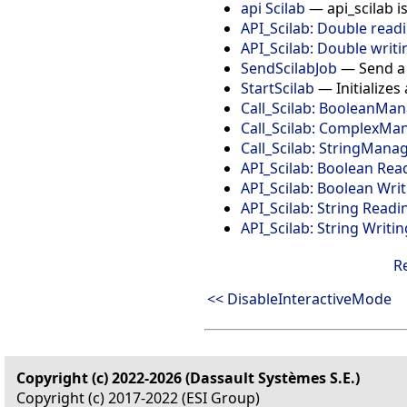
api Scilab
— api_scilab i
API_Scilab: Double read
API_Scilab: Double writi
SendScilabJob
— Send a S
StartScilab
— Initializes 
Call_Scilab: BooleanM
Call_Scilab: ComplexM
Call_Scilab: StringMan
API_Scilab: Boolean Rea
API_Scilab: Boolean Wri
API_Scilab: String Readi
API_Scilab: String Writin
R
<< DisableInteractiveMode
Copyright (c) 2022-2026 (Dassault Systèmes S.E.)
Copyright (c) 2017-2022 (ESI Group)