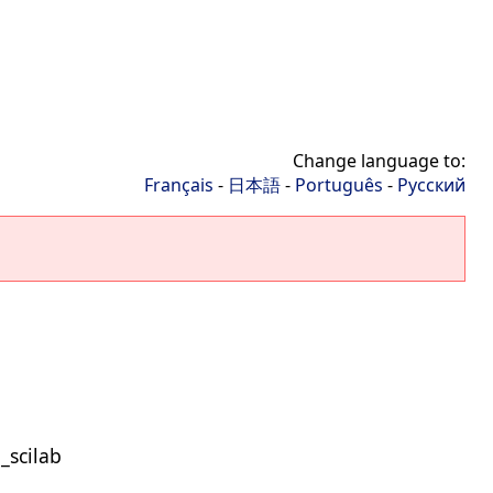
Change language to:
Français
-
日本語
-
Português
-
Русский
_scilab