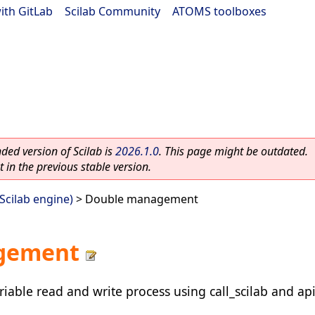
ith GitLab
|
Scilab Community
|
ATOMS toolboxes
ed version of Scilab is
2026.1.0
. This page might be outdated.
 in the previous stable version.
(Scilab engine)
> Double management
gement
iable read and write process using call_scilab and api