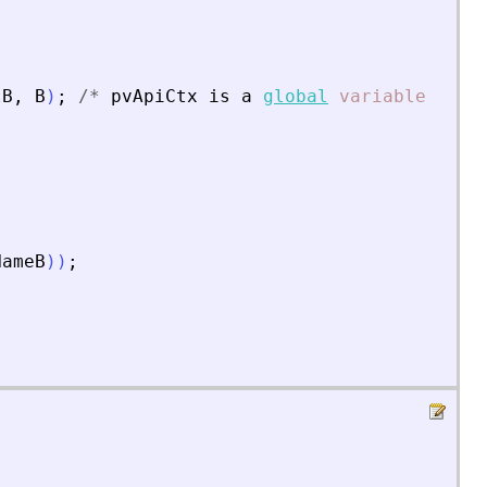
lB
,
B
)
;
/
*
pvApiCtx
is
a
global
variable
*
/
NameB
)
)
;