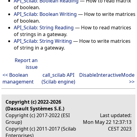
API_Scilab: Boolean Reading
— How to read matrix
of boolean.
API_Scilab: Boolean Writing
— How to write matrices
of boolean.
API_Scilab: String Reading
— How to read matrices
of strings in a gateway.
API_Scilab: String Writing
— How to write matrices
of string in a gateway.
Report an
issue
<< Boolean
call_scilab API
DisableInteractiveMode
management
(Scilab engine)
>>
Copyright (c) 2022-2026
(Dassault Systèmes S.E.)
Copyright (c) 2017-2022 (ESI
Last updated:
Group)
Mon May 22 12:37:13
Copyright (c) 2011-2017 (Scilab
CEST 2023
Enterprises)