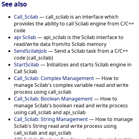
See also
Call_Scilab
— call_scilab is an interface which
provides the ability to call Scilab engine from C/C++
code
api Scilab
— api_scilab is the Scilab interface to
read/write data from/to Scilab memory
SendScilabJob
— Send a Scilab task from a C/C++
code (call_scilab)
StartScilab
— Initializes and starts Scilab engine in
Call Scilab
Call_Scilab: Complex Management
— How to
manage Scilab's complex variable read and write
process using call_scilab
Call_Scilab: Boolean Management
— How to
manage Scilab's boolean read and write process
using call_scilab and api_scilab
Call_Scilab: String Management
— How to manage
Scilab's String read and write process using
call_scilab and api_scilab