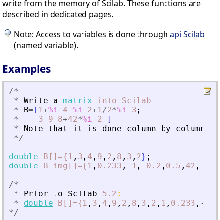
write from the memory of Scilab. These functions are
described in dedicated pages.
Note: Access to variables is done through
api Scilab
(named variable).
Examples
/
*
*
Write
a
matrix
into
Scilab
*
B
=
[
1
+
%i
4
-
%i
2
+
1
/
2
*
%i
3
;
*
3
9
8
+
42
*
%i
2
]
*
Note
that
it
is
done
column
by
column
*
/
double
B[]={1
,
3
,
4
,
9
,
2
,
8
,
3
,
2
}
;
double
B_img[]={1
,
0.233
,
-
1
,
-
0.2
,
0.5
,
42
,
-
23
,
/
*
*
Prior
to
Scilab
5.2
:
*
double
B[]={1
,
3
,
4
,
9
,
2
,
8
,
3
,
2
,
1
,
0.233
,
-
1
,
-
*
/