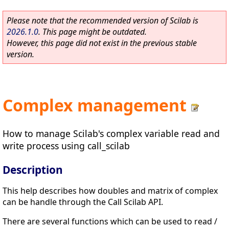
Please note that the recommended version of Scilab is
2026.1.0
. This page might be outdated.
However, this page did not exist in the previous stable
version.
Complex management
How to manage Scilab's complex variable read and
write process using call_scilab
Description
This help describes how doubles and matrix of complex
can be handle through the Call Scilab API.
There are several functions which can be used to read /