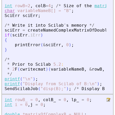
int
rowB=2
,
colB
=
4
;
/
*
Size
of
the
matrix
*
char
variableNameB[]
=
"B"
;
SciErr
sciErr
;
/
*
Write
it
into
Scilab
'
s
memory
*
/
sciErr
=
createNamedComplexMatrixOfDouble
(
p
if
(
sciErr
.
iErr
)
{
printError
(
&
sciErr
,
0
)
;
}
/
*
*
Prior
to
Scilab
5.2
:
*
2
F
(
cwritecmat
)
(
variableNameB
,
&
rowB
,
&
co
*
/
printf
(
"
\n
"
)
;
printf
(
"
Display from Scilab of B:\n
"
)
;
SendScilabJob
(
"
disp(B);
"
)
;
/
*
Display
B
*
/
int
rowB_
=
0
,
colB_
=
0
,
lp_
=
0
;
int
i
=
0
,
j
=
0
;
double
*matrixOfComplexB
=
NULL
;