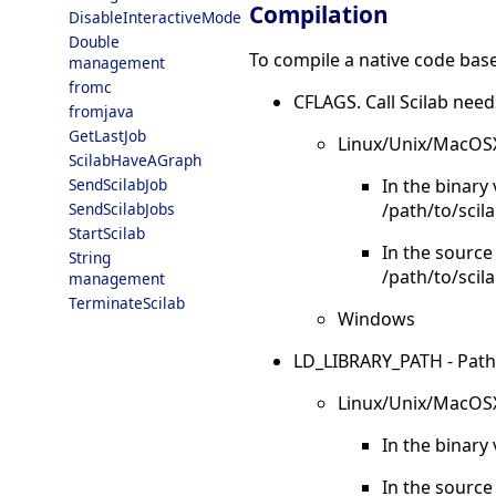
Compilation
DisableInteractiveMode
Double
To compile a native code base
management
fromc
CFLAGS. Call Scilab need
fromjava
GetLastJob
Linux/Unix/MacOS
ScilabHaveAGraph
In the binary
SendScilabJob
/path/to/scila
SendScilabJobs
StartScilab
In the source
String
/path/to/scil
management
TerminateScilab
Windows
LD_LIBRARY_PATH - Paths to
Linux/Unix/MacOS
In the binary 
In the source 