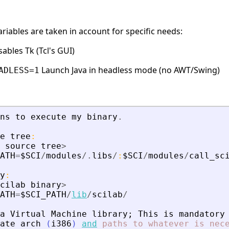
iables are taken in account for specific needs:
ables Tk (Tcl's GUI)
Launch Java in headless mode (no AWT/Swing)
ADLESS=1
ns
to
execute
my
binary
.
e
tree
:
source
tree
>
ATH
=
$SCI
/
modules
/.
libs
/
:
$SCI
/
modules
/
call_sc
y
:
cilab
binary
>
ATH
=
$SCI_PATH
/
lib
/
scilab
/
a
Virtual
Machine
library
;
This
is
mandatory
ate
arch
(
i386
)
and
paths
to
whatever
is
nec