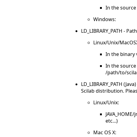
In the source 
Windows:
LD_LIBRARY_PATH - Paths to
Linux/Unix/MacOS
In the binary 
In the source 
/path/to/scila
LD_LIBRARY_PATH (Java) - 
Scilab distribution. Plea
Linux/Unix:
JAVA_HOME/jre
etc...)
Mac OS X: