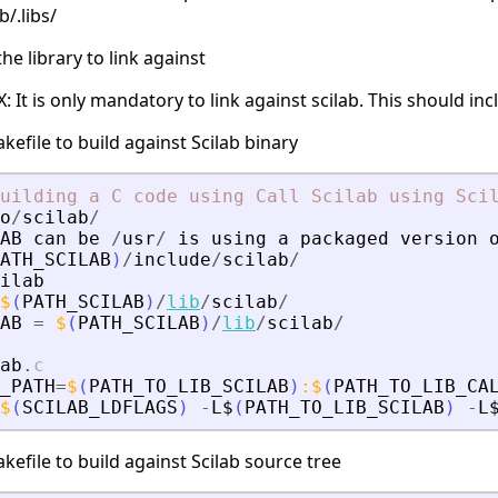
b/.libs/
e library to link against
It is only mandatory to link against scilab. This should incl
kefile to build against Scilab binary
uilding
a
C
code
using
Call
Scilab
using
Sci
o
/
scilab
/
AB
can
be
/
usr
/
is
using
a
packaged
version
ATH_SCILAB
)
/
include
/
scilab
/
ilab
$
(
PATH_SCILAB
)
/
lib
/
scilab
/
AB
=
$
(
PATH_SCILAB
)
/
lib
/
scilab
/
ab
.
c
_PATH
=
$
(
PATH_TO_LIB_SCILAB
)
:
$
(
PATH_TO_LIB_CA
$
(
SCILAB_LDFLAGS
)
-
L$
(
PATH_TO_LIB_SCILAB
)
-
L
kefile to build against Scilab source tree