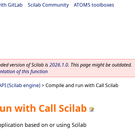
ith GitLab
|
Scilab Community
|
ATOMS toolboxes
ed version of Scilab is
2026.1.0
. This page might be outdated.
ation of this function
 API (Scilab engine)
> Compile and run with Call Scilab
un with Call Scilab
plication based on or using Scilab