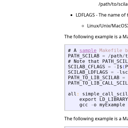
/path/to/scila
LDFLAGS - The name of th
Linux/Unix/MacOSX: 
The following example is a Ma
#
A
sample
Makefile
b
PATH_SCILAB
=
/
path
/
t
#
Note
that
PATH_SCIL
SCILAB_CFLAGS
=
-
I$
(
P
SCILAB_LDFLAGS
=
-
lsc
PATH_TO_LIB_SCILAB
=
PATH_TO_LIB_CALL_SCIL
all
:
simple_call_scil
export
LD_LIBRARY
gcc
-
o
myExample
The following example is a Ma