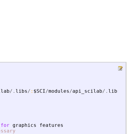
ilab
/.
libs
/
:
$SCI
/
modules
/
api_scilab
/.
libs
for
graphics
features
essary