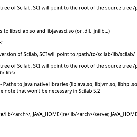
tree of Scilab, SCI will point to the root of the source tree 
 libscilab.so and libjavasci.so (or .dll, .jnilib...)
X:
version of Scilab, SCI will point to /path/to/scilab/lib/scilab/
tree of Scilab, SCI will point to the root of the source tree 
b/.libs/
Paths to Java native libraries (libjava.so, libjvm.so, libhpi.s
se note that won't be necessary in Scilab 5.2
/lib/<arch>/, JAVA_HOME/jre/lib/<arch>/server, JAVA_HOME/j