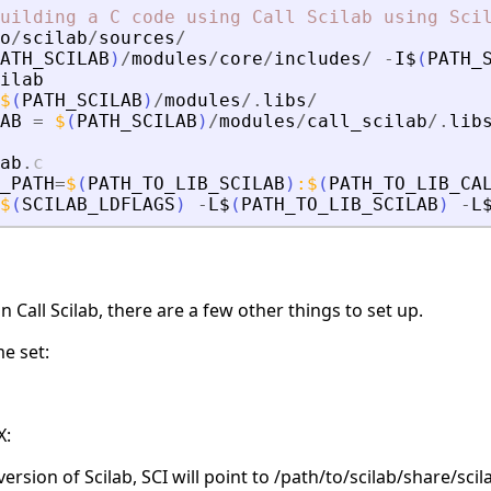
uilding
a
C
code
using
Call
Scilab
using
Sci
o
/
scilab
/
sources
/
ATH_SCILAB
)
/
modules
/
core
/
includes
/
-
I$
(
PATH_
ilab
$
(
PATH_SCILAB
)
/
modules
/.
libs
/
AB
=
$
(
PATH_SCILAB
)
/
modules
/
call_scilab
/.
lib
ab
.
c
_PATH
=
$
(
PATH_TO_LIB_SCILAB
)
:
$
(
PATH_TO_LIB_CA
$
(
SCILAB_LDFLAGS
)
-
L$
(
PATH_TO_LIB_SCILAB
)
-
L
 Call Scilab, there are a few other things to set up.
e set:
X:
version of Scilab, SCI will point to /path/to/scilab/share/scil