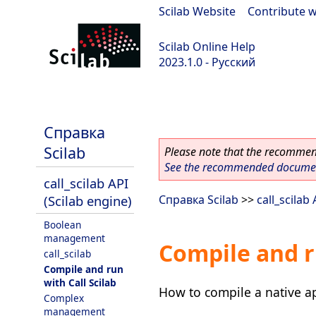
Scilab Website
|
Contribute w
Scilab Online Help
2023.1.0 - Русский
scilab-branch-minor
Справка
Scilab
Please note that the recommend
See the recommended document
call_scilab API
(Scilab engine)
Справка Scilab
>>
call_scilab
Boolean
management
Compile and r
call_scilab
Compile and run
with Call Scilab
How to compile a native ap
Complex
management