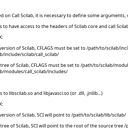
d on Call Scilab, it is necessary to define some arguments, 
s to have access to the headers of Scilab core and call Scil
X:
 version of Scilab, CFLAGS must be set to /path/to/scilab/inc
b/include/scilab/call_scilab/
 tree of Scilab, CFLAGS must be set to /path/to/scilab/modu
ab/modules/call_scilab/includes/
 libscilab.so and libjavasci.so (or .dll, .jnilib...)
X:
version of Scilab, SCI will point to /path/to/scilab/lib/scilab/
tree of Scilab, SCI will point to the root of the source tree 