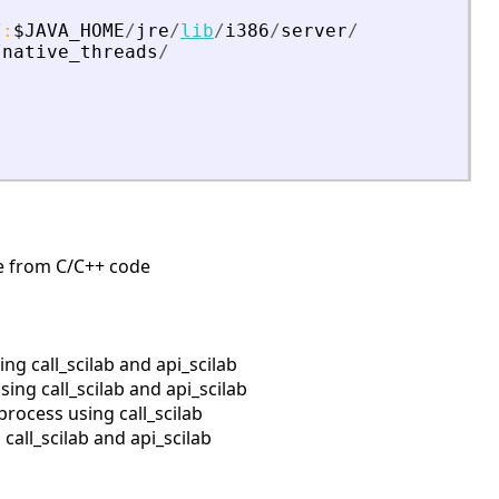
/
:
$JAVA_HOME
/
jre
/
lib
/
i386
/
server
/
/
native_threads
/
ine from C/C++ code
g call_scilab and api_scilab
ng call_scilab and api_scilab
rocess using call_scilab
all_scilab and api_scilab