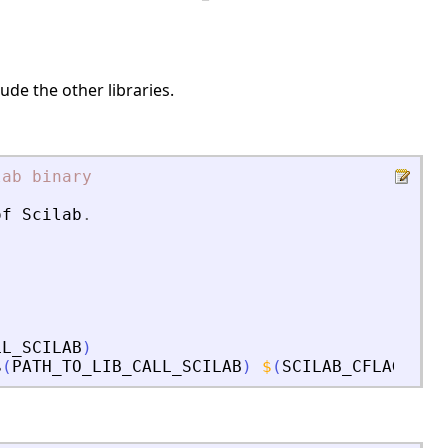
ude the other libraries.
lab
binary
of
Scilab
.
LL_SCILAB
)
$
(
PATH_TO_LIB_CALL_SCILAB
)
$
(
SCILAB_CFLAGS
)
s