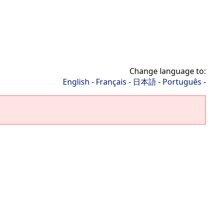
Change language to:
English
-
Français
-
日本語
-
Português
-