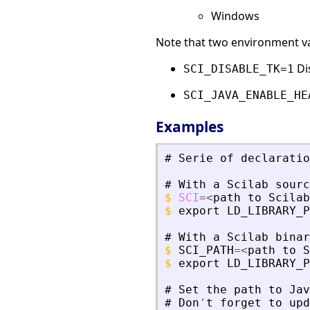
Windows
Note that two environment var
Dis
SCI_DISABLE_TK=1
SCI_JAVA_ENABLE_HE
Examples
#
Serie
of
declaratio
#
With
a
Scilab
sourc
$
SCI
=
<
path
to
Scilab
$
export
LD_LIBRARY_P
#
With
a
Scilab
binar
$
SCI_PATH
=
<
path
to
S
$
export
LD_LIBRARY_P
#
Set
the
path
to
Jav
#
Don
'
t
forget
to
upd