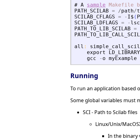
#
A
sample
Makefile
b
PATH_SCILAB
=
/
path
/
t
SCILAB_CFLAGS
=
-
I$
(
P
SCILAB_LDFLAGS
=
-
lsc
PATH_TO_LIB_SCILAB
=
PATH_TO_LIB_CALL_SCIL
all
:
simple_call_scil
export
LD_LIBRARY
gcc
-
o
myExample
Running
To run an application based on
Some global variables must m
SCI - Path to Scilab files
Linux/Unix/MacOS
In the binary 