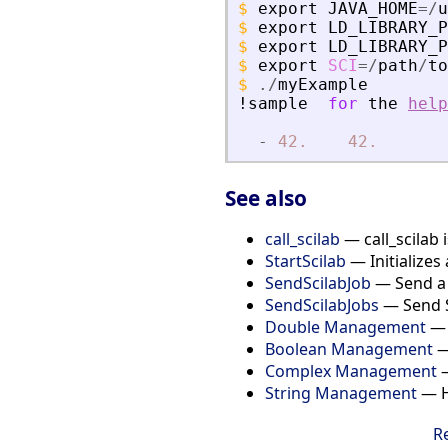
$
export
JAVA_HOME
=
/
u
$
export
LD_LIBRARY_P
$
export
LD_LIBRARY_P
$
export
SCI
=
/
path
/
to
$
./
myExample
!sample
for
the
help
-
42.
42.
See also
call_scilab
— call_scilab 
StartScilab
— Initializes 
SendScilabJob
— Send a S
SendScilabJobs
— Send Sc
Double Management
— 
Boolean Management
—
Complex Management
—
String Management
— Ho
R