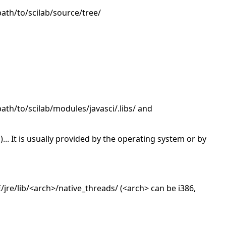
/path/to/scilab/source/tree/
/path/to/scilab/modules/javasci/.libs/ and
o)... It is usually provided by the operating system or by
re/lib/<arch>/native_threads/ (<arch> can be i386,