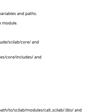
variables and paths.
ab module.
lude/scilab/core/ and
les/core/includes/ and
/path/to/scilab/modules/call_scilab/.libs/ and