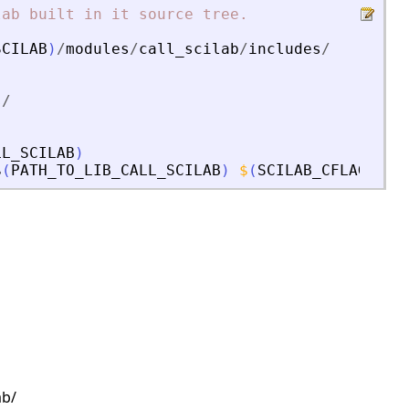
lab
built
in
it
source
tree.
SCILAB
)
/
modules
/
call_scilab
/
includes
/
s
/
LL_SCILAB
)
$
(
PATH_TO_LIB_CALL_SCILAB
)
$
(
SCILAB_CFLAGS
)
s
ab/