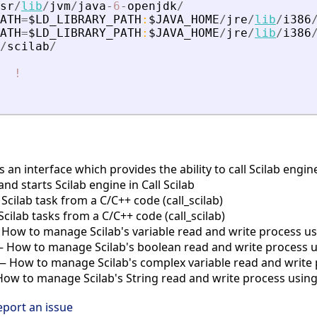
sr
/
lib
/
jvm
/
java
-
6
-
openjdk
/
ATH
=
$LD_LIBRARY_PATH
:
$JAVA_HOME
/
jre
/
lib
/
i386
ATH
=
$LD_LIBRARY_PATH
:
$JAVA_HOME
/
jre
/
lib
/
i386
/
scilab
/
!
is an interface which provides the ability to call Scilab eng
and starts Scilab engine in Call Scilab
cilab task from a C/C++ code (call_scilab)
ilab tasks from a C/C++ code (call_scilab)
How to manage Scilab's variable read and write process usin
 How to manage Scilab's boolean read and write process usi
 How to manage Scilab's complex variable read and write p
w to manage Scilab's String read and write process using c
eport an issue