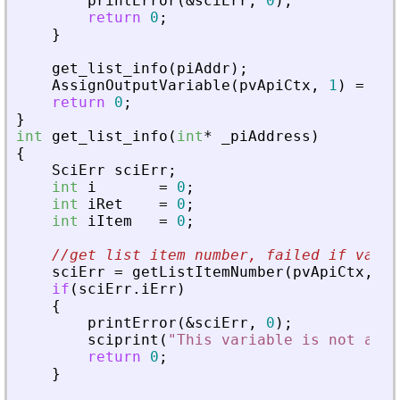
printError
(
&
sciErr
,
0
)
;
return
0
;
}
get_list_info
(
piAddr
)
;
AssignOutputVariable
(
pvApiCtx
,
1
)
=
0
;
return
0
;
}
int
get_list_info
(
int
*
_
piAddress
)
{
SciErr
sciErr
;
int
i
=
0
;
int
iRet
=
0
;
int
iItem
=
0
;
//get list item number, failed if varia
sciErr
=
getListItemNumber
(
pvApiCtx
,
_
p
if
(
sciErr
.
iErr
)
{
printError
(
&
sciErr
,
0
)
;
sciprint
(
"
This variable is not a li
return
0
;
}