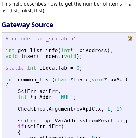
This help describes how to get the number of items in a
list (list, mlist, tlist).
Gateway Source
#include
"
api_scilab.h
"
int
get_list_info
(
int
*
_
piAddress
)
;
void
insert_indent
(
void
)
;
static
int
iLocalTab
=
0
;
int
common_list
(
char
*
fname
,
void
*
pvApiCtx
)
{
SciErr
sciErr
;
int
*
piAddr
=
NULL
;
CheckInputArgument
(
pvApiCtx
,
1
,
1
)
;
sciErr
=
getVarAddressFromPosition
(
pvAp
if
(
sciErr
.
iErr
)
{