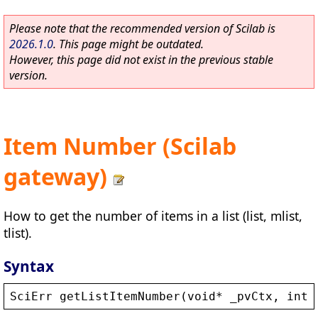
Please note that the recommended version of Scilab is
2026.1.0
. This page might be outdated.
However, this page did not exist in the previous stable
version.
Item Number (Scilab
gateway)
How to get the number of items in a list (list, mlist,
tlist).
Syntax
SciErr
getListItemNumber
(
void
* 
_pvCtx
, 
int
*