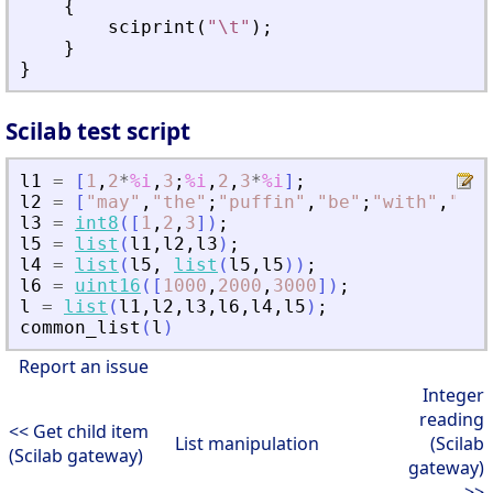
{
sciprint
(
"
\t
"
)
;
}
}
Scilab test script
l1
=
[
1
,
2
*
%i
,
3
;
%i
,
2
,
3
*
%i
]
;
l2
=
[
"
may
"
,
"
the
"
;
"
puffin
"
,
"
be
"
;
"
with
"
,
"
you
l3
=
int8
(
[
1
,
2
,
3
]
)
;
l5
=
list
(
l1
,
l2
,
l3
)
;
l4
=
list
(
l5
,
list
(
l5
,
l5
)
)
;
l6
=
uint16
(
[
1000
,
2000
,
3000
]
)
;
l
=
list
(
l1
,
l2
,
l3
,
l6
,
l4
,
l5
)
;
common_list
(
l
)
Report an issue
Integer
reading
<< Get child item
List manipulation
(Scilab
(Scilab gateway)
gateway)
>>