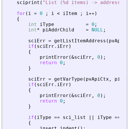
sciprint
(
"
List (%d items) -> address : 
for
(
i
=
0
;
i
<
iItem
;
i
+
+
)
{
int
iType
=
0
;
int
*
piAddrChild
=
NULL
;
sciErr
=
getListItemAddress
(
pvApiCt
if
(
sciErr
.
iErr
)
{
printError
(
&
sciErr
,
0
)
;
return
0
;
}
sciErr
=
getVarType
(
pvApiCtx
,
piAdd
if
(
sciErr
.
iErr
)
{
printError
(
&
sciErr
,
0
)
;
return
0
;
}
if
(
iType
=
=
sci_list
|
|
iType
=
=
sc
{
insert_indent
(
)
;