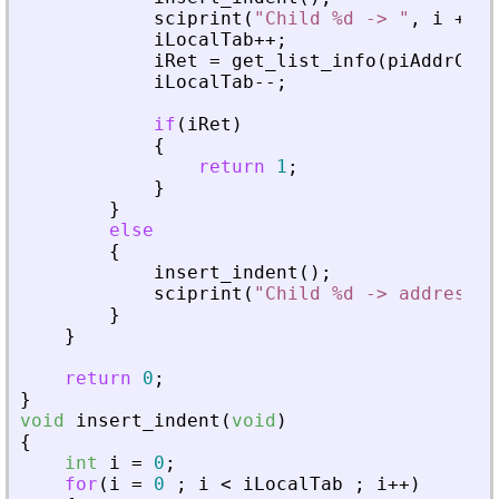
sciprint
(
"
Child %d -> 
"
,
i
+
1
)
iLocalTab
+
+
;
iRet
=
get_list_info
(
piAddrChil
iLocalTab
-
-
;
if
(
iRet
)
{
return
1
;
}
}
else
{
insert_indent
(
)
;
sciprint
(
"
Child %d -> address :
}
}
return
0
;
}
void
insert_indent
(
void
)
{
int
i
=
0
;
for
(
i
=
0
;
i
<
iLocalTab
;
i
+
+
)