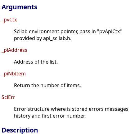
Arguments
_pvCtx
Scilab environment pointer, pass in "pvApiCtx"
provided by api_scilab.h.
_piAddress
Address of the list.
_piNbItem
Return the number of items.
SciErr
Error structure where is stored errors messages
history and first error number.
Description