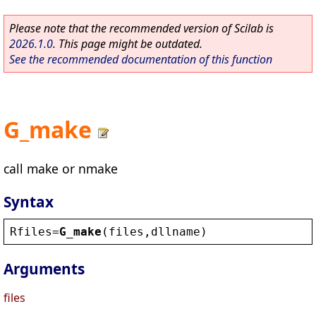
Please note that the recommended version of Scilab is
2026.1.0
. This page might be outdated.
See the recommended documentation of this function
G_make
call make or nmake
Syntax
Rfiles
=
G_make
(
files
,
dllname
)
Arguments
files