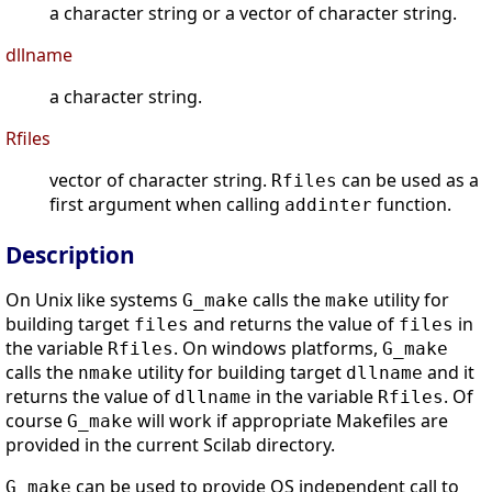
a character string or a vector of character string.
dllname
a character string.
Rfiles
vector of character string.
can be used as a
Rfiles
first argument when calling
function.
addinter
Description
On Unix like systems
calls the
utility for
G_make
make
building target
and returns the value of
in
files
files
the variable
. On windows platforms,
Rfiles
G_make
calls the
utility for building target
and it
nmake
dllname
returns the value of
in the variable
. Of
dllname
Rfiles
course
will work if appropriate Makefiles are
G_make
provided in the current Scilab directory.
can be used to provide OS independent call to
G_make