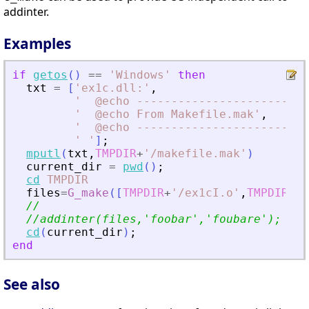
addinter.
Examples
if
getos
(
)
==
'
Windows
'
then
txt
=
[
'
ex1c.dll:
'
,
'
  @echo -------------------------
'
  @echo From Makefile.mak
'
,
'
  @echo -------------------------
'
'
]
;
mputl
(
txt
,
TMPDIR
+
'
/makefile.mak
'
)
current_dir
=
pwd
(
)
;
cd
TMPDIR
files
=
G_make
(
[
TMPDIR
+
'
/ex1cI.o
'
,
TMPDIR
+
'
/
//
//addinter(files,
'
foobar
'
,
'
foubare
'
); // 
cd
(
current_dir
)
;
end
See also