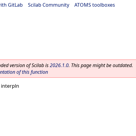
ith GitLab
|
Scilab Community
|
ATOMS toolboxes
ed version of Scilab is
2026.1.0
. This page might be outdated.
ation of this function
 interpln