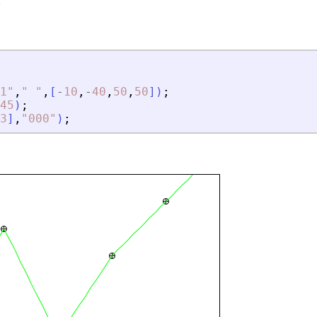
.
1
"
,
"
"
,
[
-
10
,
-
40
,
50
,
50
]
)
;
45
)
;
3
]
,
"
000
"
)
;