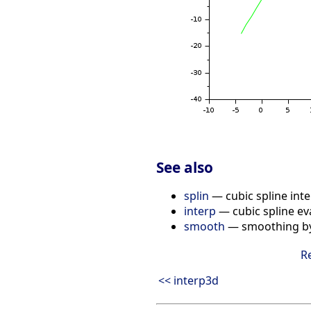
See also
splin
— cubic spline inte
interp
— cubic spline ev
smooth
— smoothing by 
R
<< interp3d