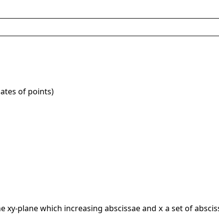
ates of points)
the xy-plane which increasing abscissae and
a set of absci
x