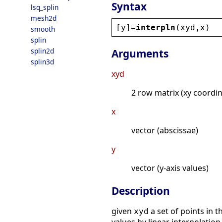
Syntax
lsq_splin
mesh2d
[
y
]=
interpln
(
xyd
,
x
)
smooth
splin
splin2d
Arguments
splin3d
xyd
2 row matrix (xy coordin
x
vector (abscissae)
y
vector (y-axis values)
Description
given
a set of points in 
xyd