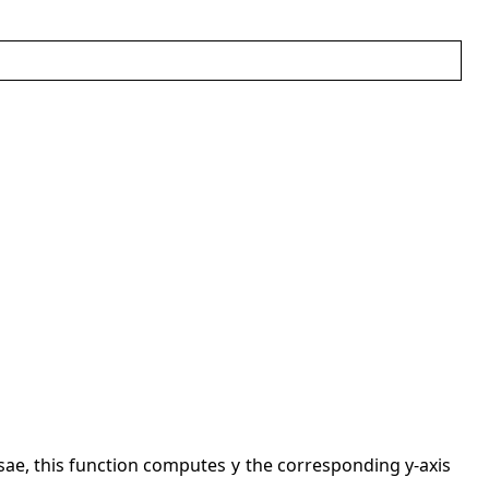
ssae, this function computes
the corresponding y-axis
y