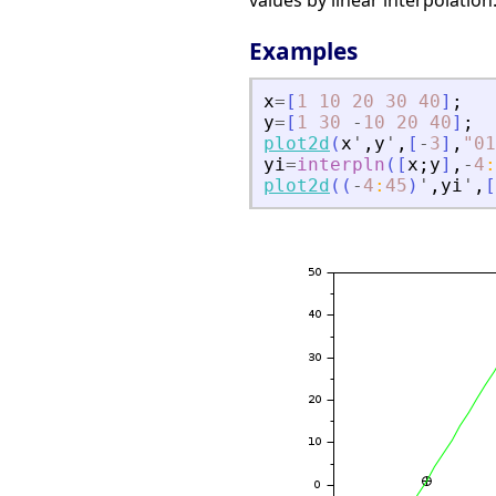
values by linear interpolation
Examples
x
=
[
1
10
20
30
40
]
;
y
=
[
1
30
-
10
20
40
]
;
plot2d
(
x
'
,
y
'
,
[
-
3
]
,
"
01
yi
=
interpln
(
[
x
;
y
]
,
-
4
:
plot2d
(
(
-
4
:
45
)
'
,
yi
'
,
[