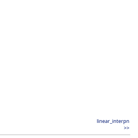
linear_interpn
>>