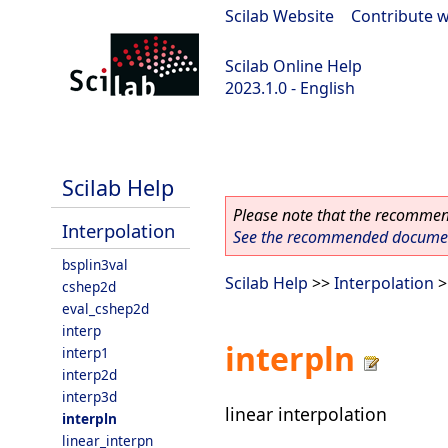
Scilab Website
|
Contribute w
Scilab Online Help
2023.1.0 - English
scilab-branch-minor
Scilab Help
Please note that the recommend
Interpolation
See the recommended document
bsplin3val
Scilab Help
>>
Interpolation
>
cshep2d
eval_cshep2d
interp
interpln
interp1
interp2d
interp3d
linear interpolation
interpln
linear_interpn