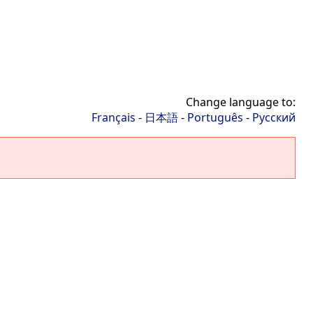
Change language to:
Français
-
日本語
-
Português
-
Русский