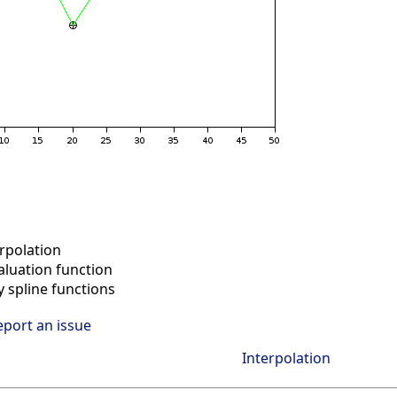
rpolation
aluation function
spline functions
eport an issue
Interpolation