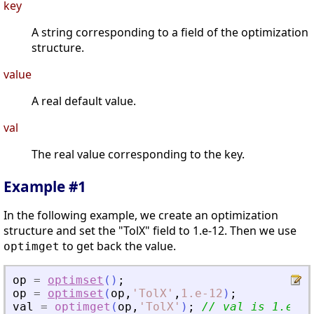
key
A string corresponding to a field of the optimization
structure.
value
A real default value.
val
The real value corresponding to the key.
Example #1
In the following example, we create an optimization
structure and set the "TolX" field to 1.e-12. Then we use
to get back the value.
optimget
op
=
optimset
(
)
;
op
=
optimset
(
op
,
'
TolX
'
,
1.e-12
)
;
val
=
optimget
(
op
,
'
TolX
'
)
;
// val is 1.e-12