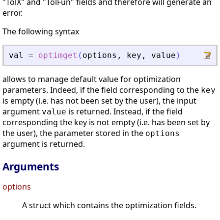
"TolX" and "TolFun" fields and therefore will generate an
error.
The following syntax
val
=
optimget
(
options
,
key
,
value
)
allows to manage default value for optimization
parameters. Indeed, if the field corresponding to the
key
is empty (i.e. has not been set by the user), the input
argument
is returned. Instead, if the field
value
corresponding the key is not empty (i.e. has been set by
the user), the parameter stored in the
options
argument is returned.
Arguments
options
A struct which contains the optimization fields.