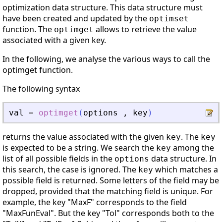
optimization data structure. This data structure must
have been created and updated by the
optimset
function. The
allows to retrieve the value
optimget
associated with a given key.
In the following, we analyse the various ways to call the
optimget function.
The following syntax
val
=
optimget
(
options
,
key
)
returns the value associated with the given
. The
key
key
is expected to be a string. We search the
among the
key
list of all possible fields in the
data structure. In
options
this search, the case is ignored. The
which matches a
key
possible field is returned. Some letters of the field may be
dropped, provided that the matching field is unique. For
example, the key "MaxF" corresponds to the field
"MaxFunEval". But the key "Tol" corresponds both to the