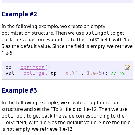
Example #2
In the following example, we create an empty
optimization structure. Then we use
to get
optimget
back the value corresponding to the "TolX" field, with 1.e-
5 as the default value. Since the field is empty, we retrieve
1.e-5.
op
=
optimset
(
)
;
val
=
optimget
(
op
,
'
TolX
'
,
1.e-5
)
;
// val =
Example #3
In the following example, we create an optimization
structure and set the "TolX" field to 1.e-12. Then we use
to get back the value corresponding to the
optimget
"TolX" field, with 1.e-5 as the default value. Since the field
is not empty, we retrieve 1.e-12.