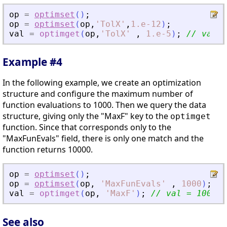
op
=
optimset
(
)
;
op
=
optimset
(
op
,
'
TolX
'
,
1.e-12
)
;
val
=
optimget
(
op
,
'
TolX
'
,
1.e-5
)
;
// val =
Example #4
In the following example, we create an optimization
structure and configure the maximum number of
function evaluations to 1000. Then we query the data
structure, giving only the "MaxF" key to the
optimget
function. Since that corresponds only to the
"MaxFunEvals" field, there is only one match and the
function returns 10000.
op
=
optimset
(
)
;
op
=
optimset
(
op
,
'
MaxFunEvals
'
,
1000
)
;
val
=
optimget
(
op
,
'
MaxF
'
)
;
// val = 1000
See also