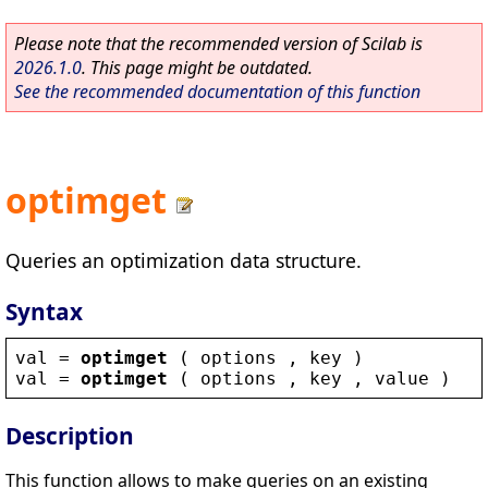
Please note that the recommended version of Scilab is
2026.1.0
. This page might be outdated.
See the recommended documentation of this function
optimget
Queries an optimization data structure.
Syntax
val
 = 
optimget
 ( 
options
 , 
key
 )
val
 = 
optimget
 ( 
options
 , 
key
 , 
value
 )
Description
This function allows to make queries on an existing