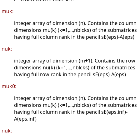
muk:
integer array of dimension (n). Contains the column
dimensions mu(k) (k=1,...,nblcks) of the submatrices
having full column rank in the pencil sE(eps)-A(eps)
nuk:
integer array of dimension (m+1). Contains the row
dimensions nu(k) (k=1,...,nblcks) of the submatrices
having full row rank in the pencil sE(eps)-A(eps)
muk0:
integer array of dimension (n). Contains the column
dimensions mu(k) (k=1,...,nblcks) of the submatrices
having full column rank in the pencil sE(eps,inf)-
A(eps,inf)
nuk: