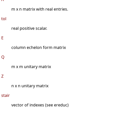
m x n matrix with real entries.
tol
real positive scalar.
E
column echelon form matrix
Q
m x m unitary matrix
Z
n x n unitary matrix
stair
vector of indexes (see ereduc)