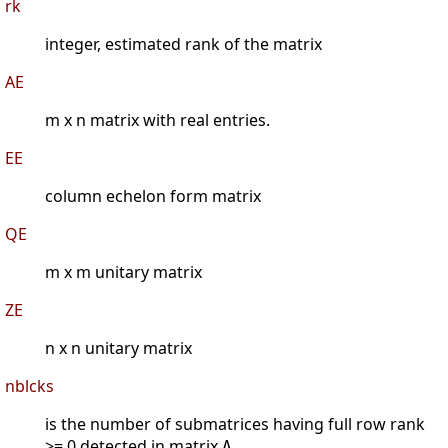
rk
integer, estimated rank of the matrix
AE
m x n matrix with real entries.
EE
column echelon form matrix
QE
m x m unitary matrix
ZE
n x n unitary matrix
nblcks
is the number of submatrices having full row rank
>= 0 detected in matrix
.
A