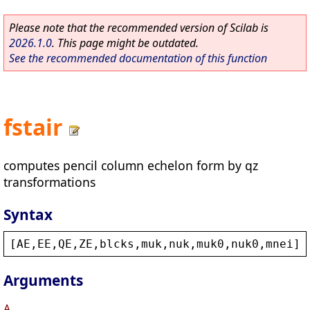
Please note that the recommended version of Scilab is
2026.1.0
. This page might be outdated.
See the recommended documentation of this function
fstair
computes pencil column echelon form by qz
transformations
Syntax
[
AE
,
EE
,
QE
,
ZE
,
blcks
,
muk
,
nuk
,
muk0
,
nuk0
,
mnei
]=
Arguments
A