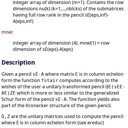
integer array of dimension (m+1). Contains the row
dimensions nu(k) (k=1,...,nblcks) of the submatrices
having full row rank in the pencil sE(eps,inf)-
A(eps,inf)
mnei:
integer array of dimension (4). mnei(1) = row
dimension of sE(eps)-A(eps)
Description
Given a pencil
where matrix
is in column echelon
sE-A
E
form the function
computes according to the
fstair
wishes of the user a unitary transformed pencil
QE(sEE-
which is more or less similar to the generalized
AE)ZE
Schur form of the pencil
. The function yields also
sE-A
part of the Kronecker structure of the given pencil.
are the unitary matrices used to compute the pencil
Q,Z
where E is in column echelon form (see ereduc)