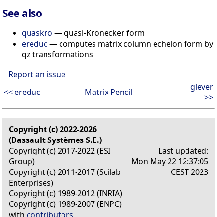
See also
quaskro
— quasi-Kronecker form
ereduc
— computes matrix column echelon form by
qz transformations
Report an issue
glever
<< ereduc
Matrix Pencil
>>
Copyright (c) 2022-2026
(Dassault Systèmes S.E.)
Copyright (c) 2017-2022 (ESI
Last updated:
Group)
Mon May 22 12:37:05
Copyright (c) 2011-2017 (Scilab
CEST 2023
Enterprises)
Copyright (c) 1989-2012 (INRIA)
Copyright (c) 1989-2007 (ENPC)
with
contributors