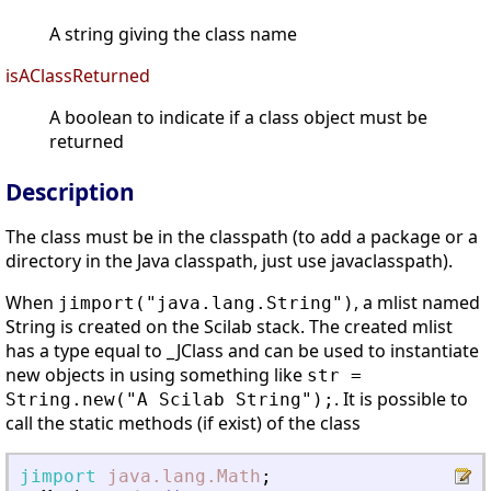
A string giving the class name
isAClassReturned
A boolean to indicate if a class object must be
returned
Description
The class must be in the classpath (to add a package or a
directory in the Java classpath, just use javaclasspath).
When
, a mlist named
jimport("java.lang.String")
String is created on the Scilab stack. The created mlist
has a type equal to _JClass and can be used to instantiate
new objects in using something like
str =
. It is possible to
String.new("A Scilab String");
call the static methods (if exist) of the class
jimport
java.lang.Math
;