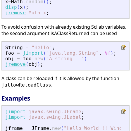
x
=
Math
.
random
(
)
;
disp
(
x
)
;
jremove
Math
x
;
To avoid confusion with already existing Scilab variables,
the second argument isAClassReturned can be used
String
=
"
Hello
"
;
foo
=
jimport
(
"
java.lang.String
"
,
%f
)
;
obj
=
foo
.
new
(
"
A string
.
.
.
"
)
jremove
(
obj
)
;
A class can be reloaded if it is allowed by the function
.
jallowReloadClass
Examples
jimport
javax.swing.JFrame
;
jimport
javax.swing.JLabel
;
jframe
=
JFrame
.
new
(
"
Hello World !! Window
"