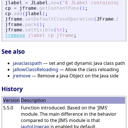
jlabel
=
JLabel
.
new
(
"
A JLabel containing ""
cp
=
jframe
.
getContentPane
(
)
;
cp
.
add
(
jlabel
)
;
jframe
.
setDefaultCloseOperation
(
JFrame
.
DISP
jframe
.
pack
(
)
;
jframe
.
setVisible
(
%t
)
;
jremove
jlabel
cp
jframe
;
See also
javaclasspath
— set and get dynamic Java class path
jallowClassReloading
— Allow the class reloading
jremove
— Remove a Java Object on the Java side
History
Version
Description
5.5.0
Function introduced. Based on the 'JIMS'
module. The main difference in the behavior
compared to the JIMS module is that
jautoUnwrap
is enabled by default.