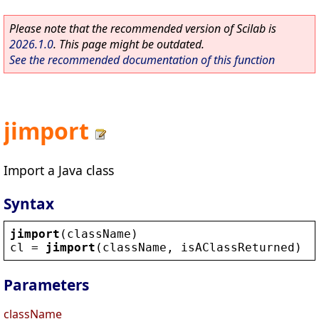
Please note that the recommended version of Scilab is
2026.1.0
. This page might be outdated.
See the recommended documentation of this function
jimport
Import a Java class
Syntax
jimport
(
className
)
cl
 = 
jimport
(
className
, 
isAClassReturned
)
Parameters
className