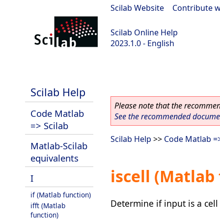
Scilab Website
|
Contribute w
Scilab Online Help
2023.1.0 - English
scilab-branch-minor
Scilab Help
Please note that the recommend
Code Matlab
See the recommended document
=> Scilab
Scilab Help
>>
Code Matlab =>
Matlab-Scilab
equivalents
iscell (Matlab
I
if (Matlab function)
Determine if input is a cell
ifft (Matlab
function)