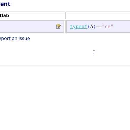
lent
tlab
typeof
(
A
)
==
"
ce
"
eport an issue
I