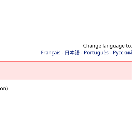
Change language to:
Français
-
日本語
-
Português
-
Русский
ion)