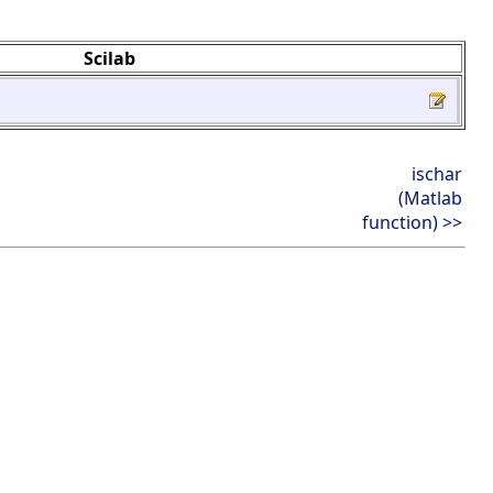
Scilab
ischar
(Matlab
function) >>