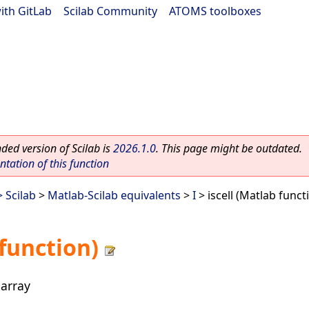
ith GitLab
|
Scilab Community
|
ATOMS toolboxes
ed version of Scilab is
2026.1.0
. This page might be outdated.
ation of this function
 Scilab
>
Matlab-Scilab equivalents
>
I
> iscell (Matlab funct
 function)
 array