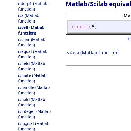
Matlab/Scilab equiva
interp1 (Matlab
function)
Ma
isa (Matlab
function)
iscell
(
A
)
iscell (Matlab
function)
R
ischar (Matlab
function)
isequal (Matlab
<< isa (Matlab function)
function)
isfield (Matlab
function)
isfinite (Matlab
function)
ishandle (Matlab
function)
ishold (Matlab
function)
isinteger (Matlab
function)
islogical (Matlab
function)