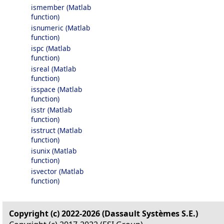
ismember (Matlab
function)
isnumeric (Matlab
function)
ispc (Matlab
function)
isreal (Matlab
function)
isspace (Matlab
function)
isstr (Matlab
function)
isstruct (Matlab
function)
isunix (Matlab
function)
isvector (Matlab
function)
Copyright (c) 2022-2026 (Dassault Systèmes S.E.)