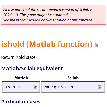
Please note that the recommended version of Scilab is
2026.1.0
. This page might be outdated.
See the recommended documentation of this function
ishold (Matlab function)
Return hold state
Matlab/Scilab equivalent
Matlab
Scilab
ishold
No
equivalent
Particular cases