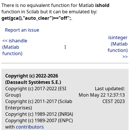
There is no equivalent function for Matlab
ishold
function in Scilab but it can be emulated by:
get(gca(),"auto_clear")=="off";
.
Report an issue
isinteger
<< ishandle
(Matlab
(Matlab
I
function)
function)
>>
Copyright (c) 2022-2026
(Dassault Systèmes S.E.)
Copyright (c) 2017-2022 (ESI
Last updated:
Group)
Mon May 22 12:37:13
Copyright (c) 2011-2017 (Scilab
CEST 2023
Enterprises)
Copyright (c) 1989-2012 (INRIA)
Copyright (c) 1989-2007 (ENPC)
with
contributors