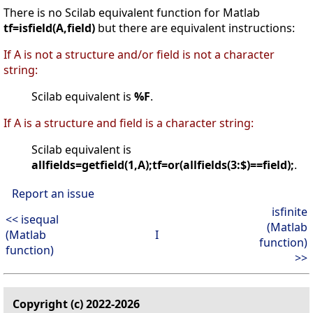
There is no Scilab equivalent function for Matlab
tf=isfield(A,field)
but there are equivalent instructions:
If A is not a structure and/or field is not a character
string:
Scilab equivalent is
%F
.
If A is a structure and field is a character string:
Scilab equivalent is
allfields=getfield(1,A);tf=or(allfields(3:$)==field);
.
Report an issue
isfinite
<< isequal
(Matlab
(Matlab
I
function)
function)
>>
Copyright (c) 2022-2026