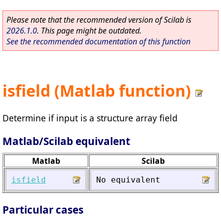
Please note that the recommended version of Scilab is
2026.1.0
. This page might be outdated.
See the recommended documentation of this function
isfield (Matlab function)
Determine if input is a structure array field
Matlab/Scilab equivalent
Matlab
Scilab
isfield
No
equivalent
Particular cases