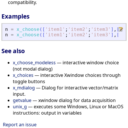
compatibility.
Examples
n
=
x_choose
(
[
'
item1
'
;
'
item2
'
;
'
item3
'
]
,
[
'
th
n
=
x_choose
(
[
'
item1
'
;
'
item2
'
;
'
item3
'
]
,
[
'
th
See also
x_choose_modeless
— interactive window choice
(not modal dialog)
x_choices
— interactive Xwindow choices through
toggle buttons
x_mdialog
— Dialog for interactive vector/matrix
input.
getvalue
— xwindow dialog for data acquisition
unix_g
— executes some Windows, Linux or MacOS
instructions: output in variables
Report an issue