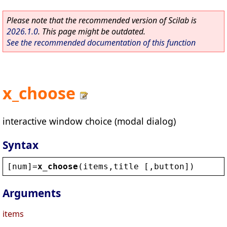
Please note that the recommended version of Scilab is
2026.1.0
. This page might be outdated.
See the recommended documentation of this function
x_choose
interactive window choice (modal dialog)
Syntax
[
num
]=
x_choose
(
items
,
title
 [,
button
])
Arguments
items