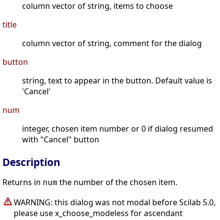
column vector of string, items to choose
title
column vector of string, comment for the dialog
button
string, text to appear in the button. Default value is
'Cancel'
num
integer, chosen item number or 0 if dialog resumed
with "Cancel" button
Description
Returns in
the number of the chosen item.
num
WARNING: this dialog was not modal before Scilab 5.0,
please use x_choose_modeless for ascendant