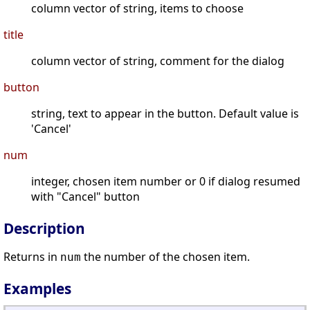
column vector of string, items to choose
title
column vector of string, comment for the dialog
button
string, text to appear in the button. Default value is
'Cancel'
num
integer, chosen item number or 0 if dialog resumed
with "Cancel" button
Description
Returns in
the number of the chosen item.
num
Examples