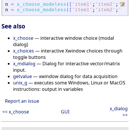
n
=
x_choose_modeless
(
[
'
item1
'
;
'
item2
'
;
'
ite
n
=
x_choose_modeless
(
[
'
item1
'
;
'
item2
'
;
'
ite
See also
x_choose
— interactive window choice (modal
dialog)
x_choices
— interactive Xwindow choices through
toggle buttons
x_mdialog
— Dialog for interactive vector/matrix
input.
getvalue
— xwindow dialog for data acquisition
unix_g
— executes some Windows, Linux or MacOS
instructions: output in variables
Report an issue
x_dialog
<< x_choose
GUI
>>