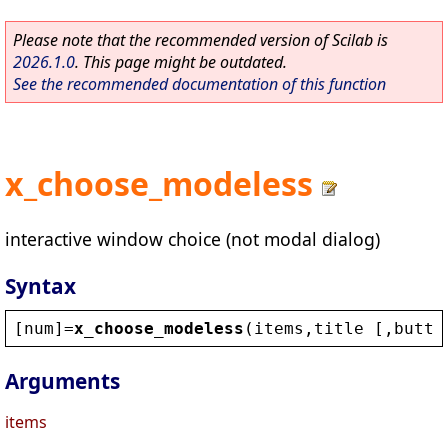
Please note that the recommended version of Scilab is
2026.1.0
. This page might be outdated.
See the recommended documentation of this function
x_choose_modeless
interactive window choice (not modal dialog)
Syntax
[
num
]=
x_choose_modeless
(
items
,
title
 [,
butto
Arguments
items