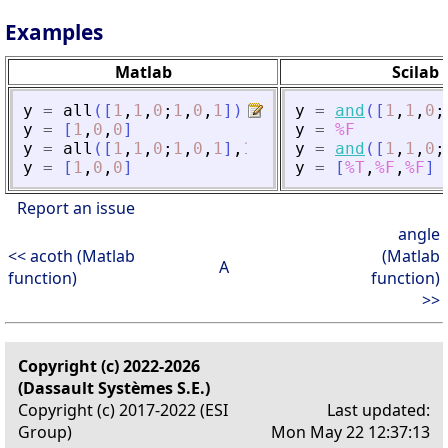
Examples
Matlab
Scilab
y
=
all
(
[
1
,
1
,
0
;
1
,
0
,
1
]
)
y
=
and
(
[
1
,
1
,
0
;
y
=
[
1
,
0
,
0
]
y
=
%F
y
=
all
(
[
1
,
1
,
0
;
1
,
0
,
1
]
,
1
)
y
=
and
(
[
1
,
1
,
0
;
y
=
[
1
,
0
,
0
]
y
=
[
%T
,
%F
,
%F
]
Report an issue
angle
<< acoth (Matlab
(Matlab
A
function)
function)
>>
Copyright (c) 2022-2026
(Dassault Systèmes S.E.)
Copyright (c) 2017-2022 (ESI
Last updated:
Group)
Mon May 22 12:37:13