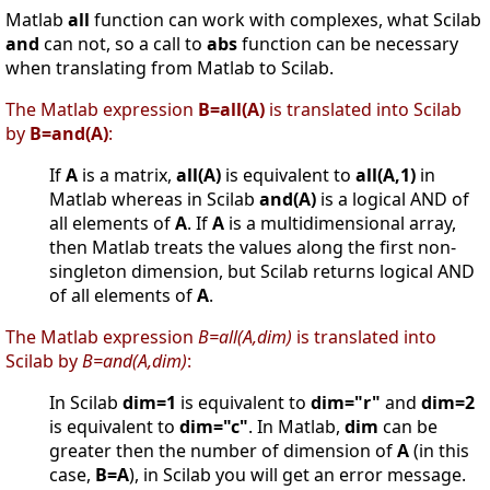
Matlab
all
function can work with complexes, what Scilab
and
can not, so a call to
abs
function can be necessary
when translating from Matlab to Scilab.
The Matlab expression
B=all(A)
is translated into Scilab
by
B=and(A)
:
If
A
is a matrix,
all(A)
is equivalent to
all(A,1)
in
Matlab whereas in Scilab
and(A)
is a logical AND of
all elements of
A
. If
A
is a multidimensional array,
then Matlab treats the values along the first non-
singleton dimension, but Scilab returns logical AND
of all elements of
A
.
The Matlab expression
B=all(A,dim)
is translated into
Scilab by
B=and(A,dim)
:
In Scilab
dim=1
is equivalent to
dim="r"
and
dim=2
is equivalent to
dim="c"
. In Matlab,
dim
can be
greater then the number of dimension of
A
(in this
case,
B=A
), in Scilab you will get an error message.