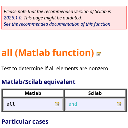
Please note that the recommended version of Scilab is
2026.1.0
. This page might be outdated.
See the recommended documentation of this function
all (Matlab function)
Test to determine if all elements are nonzero
Matlab/Scilab equivalent
Matlab
Scilab
all
and
Particular cases