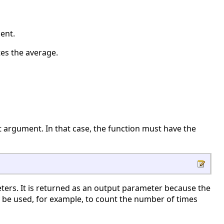
ent.
es the average.
ut argument. In that case, the function must have the
ters. It is returned as an output parameter because the
 be used, for example, to count the number of times