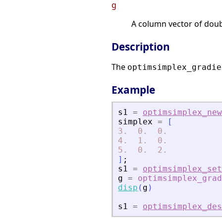
g
A column vector of doub
Description
The
optimsimplex_gradie
Example
s1
=
optimsimplex_new
simplex
=
[
3.
0.
0.
4.
1.
0.
5.
0.
2.
]
;
s1
=
optimsimplex_set
g
=
optimsimplex_grad
disp
(
g
)
s1
=
optimsimplex_des