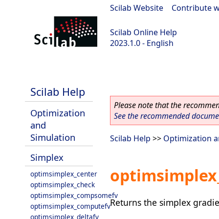
Scilab Website
|
Contribute w
Scilab Online Help
2023.1.0 - English
scilab-branch-minor
Scilab Help
Please note that the recommend
Optimization
See the recommended document
and
Simulation
Scilab Help
>>
Optimization a
Simplex
optimsimplex
optimsimplex_center
optimsimplex_check
optimsimplex_compsomefv
Returns the simplex gradie
optimsimplex_computefv
optimsimplex_deltafv