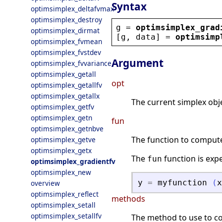
Syntax
optimsimplex_deltafvmax
optimsimplex_destroy
g
 = 
optimsimplex_grad
optimsimplex_dirmat
[
g
, 
data
] = 
optimsimp
optimsimplex_fvmean
optimsimplex_fvstdev
Argument
optimsimplex_fvvariance
optimsimplex_getall
opt
optimsimplex_getallfv
optimsimplex_getallx
The current simplex obje
optimsimplex_getfv
optimsimplex_getn
fun
optimsimplex_getnbve
The function to compute 
optimsimplex_getve
optimsimplex_getx
The
function is exp
fun
optimsimplex_gradientfv
optimsimplex_new
y
=
myfunction
(
x
overview
optimsimplex_reflect
methods
optimsimplex_setall
optimsimplex_setallfv
The method to use to co