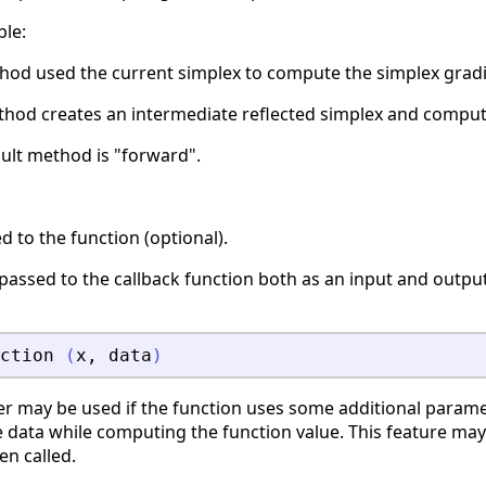
ble:
hod used the current simplex to compute the simplex gradi
hod creates an intermediate reflected simplex and comput
ault method is "forward".
 to the function (optional).
s passed to the callback function both as an input and outp
ction
(
x
,
data
)
r may be used if the function uses some additional parame
 data while computing the function value. This feature may
en called.