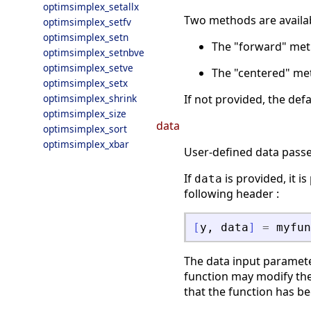
optimsimplex_setallx
Two methods are availa
optimsimplex_setfv
optimsimplex_setn
The "forward" met
optimsimplex_setnbve
optimsimplex_setve
The "centered" met
optimsimplex_setx
optimsimplex_shrink
If not provided, the def
optimsimplex_size
data
optimsimplex_sort
optimsimplex_xbar
User-defined data passed
If
is provided, it i
data
following header :
[
y
,
data
]
=
myfun
The data input paramete
function may modify the
that the function has be