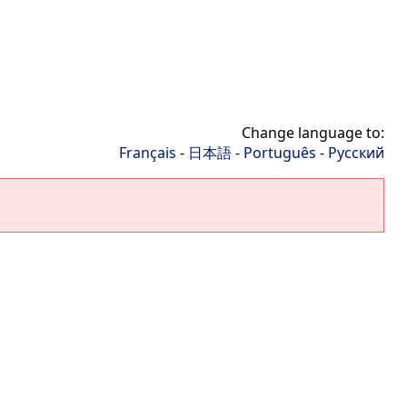
Change language to:
Français
-
日本語
-
Português
-
Русский