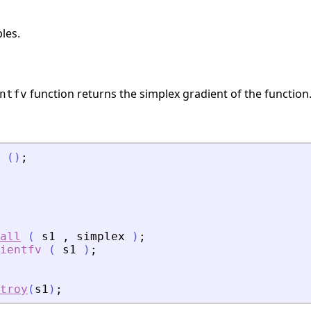
les.
function returns the simplex gradient of the function
ntfv
(
)
;
all
(
s1
,
simplex
)
;
ientfv
(
s1
)
;
troy
(
s1
)
;