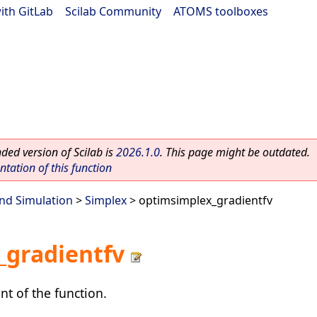
ith GitLab
|
Scilab Community
|
ATOMS toolboxes
ed version of Scilab is
2026.1.0
. This page might be outdated.
ation of this function
nd Simulation
>
Simplex
> optimsimplex_gradientfv
_gradientfv
nt of the function.