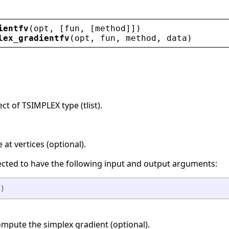
ientfv
(
opt
, [
fun
, [
method
]])
lex_gradientfv
(
opt
, 
fun
, 
method
, 
data
)
ct of TSIMPLEX type (tlist).
at vertices (optional).
ected to have the following input and output arguments:
)
mpute the simplex gradient (optional).