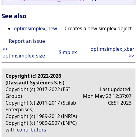
See also
optimsimplex_new
— Creates a new simplex object.
Report an issue
<<
optimsimplex_xbar
Simplex
optimsimplex_size
>>
Copyright (c) 2022-2026
(Dassault Systèmes S.E.)
Copyright (c) 2017-2022 (ESI
Last updated:
Group)
Mon May 22 12:37:07
Copyright (c) 2011-2017 (Scilab
CEST 2023
Enterprises)
Copyright (c) 1989-2012 (INRIA)
Copyright (c) 1989-2007 (ENPC)
with
contributors