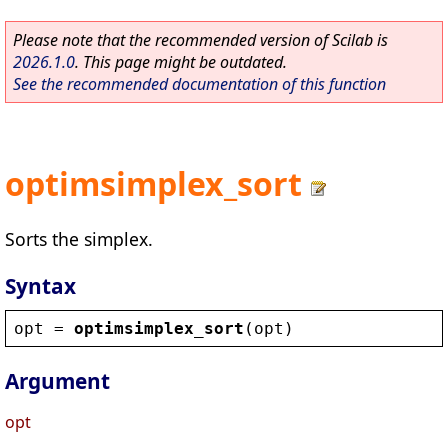
Please note that the recommended version of Scilab is
2026.1.0
. This page might be outdated.
See the recommended documentation of this function
optimsimplex_sort
Sorts the simplex.
Syntax
opt
 = 
optimsimplex_sort
(
opt
)
Argument
opt