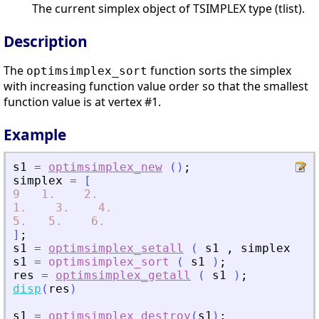
The current simplex object of TSIMPLEX type (tlist).
Description
The
function sorts the simplex
optimsimplex_sort
with increasing function value order so that the smallest
function value is at vertex #1.
Example
s1
=
optimsimplex_new
(
)
;
simplex
=
[
9
1.
2.
1.
3.
4.
5.
5.
6.
]
;
s1
=
optimsimplex_setall
(
s1
,
simplex
)
;
s1
=
optimsimplex_sort
(
s1
)
;
res
=
optimsimplex_getall
(
s1
)
;
disp
(
res
)
s1
=
optimsimplex_destroy
(
s1
)
;