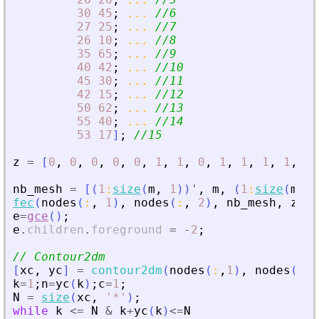
30
45
;
...
//6
27
25
;
...
//7
26
10
;
...
//8
35
65
;
...
//9
40
42
;
...
//10
45
30
;
...
//11
42
15
;
...
//12
50
62
;
...
//13
55
40
;
...
//14
53
17
]
;
//15
z
=
[
0
,
0
,
0
,
0
,
0
,
1
,
1
,
0
,
1
,
1
,
1
,
1
,
2
,
nb_mesh
=
[
(
1
:
size
(
m
,
1
)
)
'
,
m
,
(
1
:
size
(
m
,
1
fec
(
nodes
(
:
,
1
)
,
nodes
(
:
,
2
)
,
nb_mesh
,
z
,
m
e
=
gce
(
)
;
e
.
children
.
foreground
=
-
2
;
// Contour2dm
[
xc
,
yc
]
=
contour2dm
(
nodes
(
:
,
1
)
,
nodes
(
:
,
2
k
=
1
;
n
=
yc
(
k
)
;
c
=
1
;
N
=
size
(
xc
,
'
*
'
)
;
while
k
<=
N
&
k
+
yc
(
k
)
<=
N