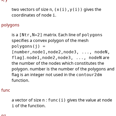
two vectors of size
,
gives the
n
(x(i),y(i))
coordinates of node
.
i
polygons
is a
matrix. Each line of
[Ntr,N+2]
polygons
specifies a convex polygon of the mesh
polygons(j) =
[number,node1,node2,node3, ..., nodeN,
.
are
flag]
node1,node2,node3, ..., nodeN
the number of the nodes which constitutes the
polygon. number is the number of the polygons and
flag is an integer not used in the
contour2dm
function.
func
a vector of size
:
gives the value at node
n
func(i)
of the function.
i
nz