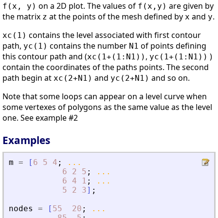
on a 2D plot. The values of
are given by
f(x, y)
f(x,y)
the matrix
at the points of the mesh defined by
and
.
z
x
y
contains the level associated with first contour
xc(1)
path,
contains the number
of points defining
yc(1)
N1
this contour path and (
,
)
xc(1+(1:N1))
yc(1+(1:N1))
contain the coordinates of the paths points. The second
path begin at
and
and so on.
xc(2+N1)
yc(2+N1)
Note that some loops can appear on a level curve when
some vertexes of polygons as the same value as the level
one. See example #2
Examples
m
=
[
6
5
4
;
...
6
2
5
;
...
6
4
1
;
...
5
2
3
]
;
nodes
=
[
55
20
;
...
85
5
;
...