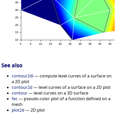
See also
contour2di
— compute level curves of a surface on
a 2D plot
contour2d
— level curves of a surface on a 2D plot
contour
— level curves on a 3D surface
fec
— pseudo-color plot of a function defined on a
mesh
plot2d
— 2D plot