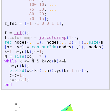
100
10
;
...
75
30
;
...
80
20
;
...
70
15
]
;
z_fec
=
[
-
1
-
1
0
0
1
1
]
;
f
=
scf
(
)
;
f
.
color_map
=
jetcolormap
(
12
)
;
fec
(
nodes
(
:
,
1
)
,
nodes
(
:
,
2
)
,
[
(
1
:
size
(
m
,
1
[
xc
,
yc
]
=
contour2dm
(
nodes
(
:
,
1
)
,
nodes
(
:
,
2
k
=
1
;
n
=
yc
(
k
)
;
c
=
1
;
N
=
size
(
xc
,
'
*
'
)
while
k
<=
N
&
k
+
yc
(
k
)
<=
N
n
=
yc
(
k
)
;
plot2d
(
xc
(
k
+
(
1
:
n
)
)
,
yc
(
k
+
(
1
:
n
)
)
)
;
c
=
c
+
1
;
k
=
k
+
n
+
1
;
end