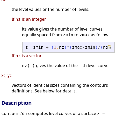
the level values or the number of levels.
If
is an integer
nz
its value gives the number of level curves
equally spaced from
to
as follows:
zmin
zmax
z
=
zmin
+
(
1
:
nz
)
*
(
zmax
-
zmin
)
/
(
nz
+
1
)
If
is a vector
nz
gives the value of the
-th level curve.
nz(i)
i
xc, yc
vectors of identical sizes containing the contours
definitions. See below for details.
Description
computes level curves of a surface
contour2dm
z =