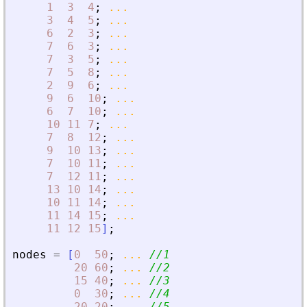
1
3
4
;
...
3
4
5
;
...
6
2
3
;
...
7
6
3
;
...
7
3
5
;
...
7
5
8
;
...
2
9
6
;
...
9
6
10
;
...
6
7
10
;
...
10
11
7
;
...
7
8
12
;
...
9
10
13
;
...
7
10
11
;
...
7
12
11
;
...
13
10
14
;
...
10
11
14
;
...
11
14
15
;
...
11
12
15
]
;
nodes
=
[
0
50
;
...
//1
20
60
;
...
//2
15
40
;
...
//3
0
30
;
...
//4
20
20
;
...
//5