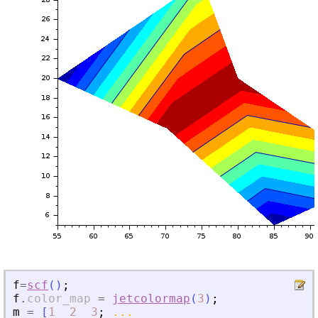
f
=
scf
(
)
;
f
.
color_map
=
jetcolormap
(
3
)
;
m
=
[
1
2
3
;
...