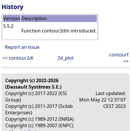
History
Version
Description
5.5.2
Function contour2dm introduced.
Report an issue
contourf
<< contour2di
2d_plot
>>
Copyright (c) 2022-2026
(Dassault Systèmes S.E.)
Copyright (c) 2017-2022 (ESI
Last updated:
Group)
Mon May 22 12:37:07
Copyright (c) 2011-2017 (Scilab
CEST 2023
Enterprises)
Copyright (c) 1989-2012 (INRIA)
Copyright (c) 1989-2007 (ENPC)