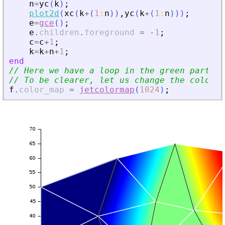
n
=
yc
(
k
)
;
plot2d
(
xc
(
k
+
(
1
:
n
)
)
,
yc
(
k
+
(
1
:
n
)
)
)
;
e
=
gce
(
)
;
e
.
children
.
foreground
=
-
1
;
c
=
c
+
1
;
k
=
k
+
n
+
1
;
end
// Here we have a loop in the green part be
// To be clearer, let us change the color_m
f
.
color_map
=
jetcolormap
(
1024
)
;