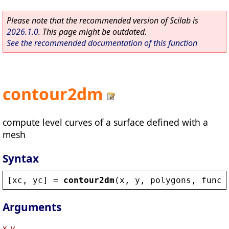
Please note that the recommended version of Scilab is
2026.1.0
. This page might be outdated.
See the recommended documentation of this function
contour2dm
compute level curves of a surface defined with a
mesh
Syntax
[
xc
, 
yc
] = 
contour2dm
(
x
, 
y
, 
polygons
, 
func
,
Arguments
x, y