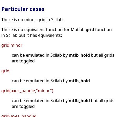
Particular cases
There is no minor grid in Scilab.
There is no equivalent function for Matlab
grid
function
in Scilab but it has equivalents:
grid minor
can be emulated in Scilab by
mtlb_hold
but all grids
are toggled
grid
can be emulated in Scilab by
mtlb_hold
grid(axes_handle,"minor")
can be emulated in Scilab by
mtlb_hold
but all grids
are toggled
grid(axes_handle)