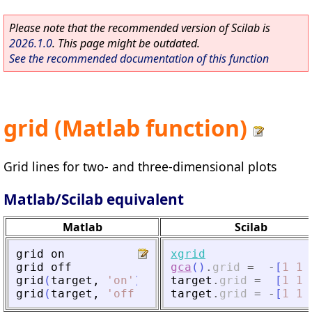
Please note that the recommended version of Scilab is
2026.1.0
. This page might be outdated.
See the recommended documentation of this function
grid (Matlab function)
Grid lines for two- and three-dimensional plots
Matlab/Scilab equivalent
Matlab
Scilab
grid
on
xgrid
grid
off
gca
(
)
.
grid
=
-
[
1
1
grid
(
target
,
'
on
'
)
target
.
grid
=
[
1
1
grid
(
target
,
'
off
'
)
target
.
grid
=
-
[
1
1