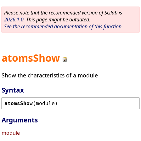
Please note that the recommended version of Scilab is
2026.1.0
. This page might be outdated.
See the recommended documentation of this function
atomsShow
Show the characteristics of a module
Syntax
atomsShow
(
module
)
Arguments
module