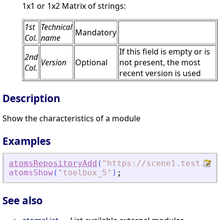
1x1 or 1x2 Matrix of strings:
1st
Technical
Mandatory
Col.
name
If this field is empty or is
2nd
Version
Optional
not present, the most
Col.
recent version is used
Description
Show the characteristics of a module
Examples
atomsRepositoryAdd
(
"
https://scene1.test.ato
atomsShow
(
"
toolbox_5
"
)
;
See also