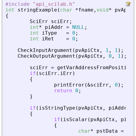
#include
"
api_scilab.h
"
int
stringExample
(
char
*
fname
,
void
*
pvApiCt
{
SciErr
sciErr
;
int
*
piAddr
=
NULL
;
int
iType
=
0
;
int
iRet
=
0
;
CheckInputArgument
(
pvApiCtx
,
1
,
1
)
;
CheckOutputArgument
(
pvApiCtx
,
0
,
1
)
;
sciErr
=
getVarAddressFromPosition
(
if
(
sciErr
.
iErr
)
{
printError
(
&
sciErr
,
0
)
;
return
0
;
}
if
(
isStringType
(
pvApiCtx
,
piAddr
)
)
{
if
(
isScalar
(
pvApiCtx
,
piAdd
{
char
*
pstData
=
NUL