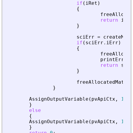
if
(
iRet
)
{
freeAllocat
return
iRet
}
sciErr
=
createMatr
if
(
sciErr
.
iErr
)
{
freeAllocat
printError
(
return
sciE
}
freeAllocatedMatrix
}
AssignOutputVariable
(
pvApiCtx
,
1
)
=
}
else
{
AssignOutputVariable
(
pvApiCtx
,
1
)
=
}
return
0
;