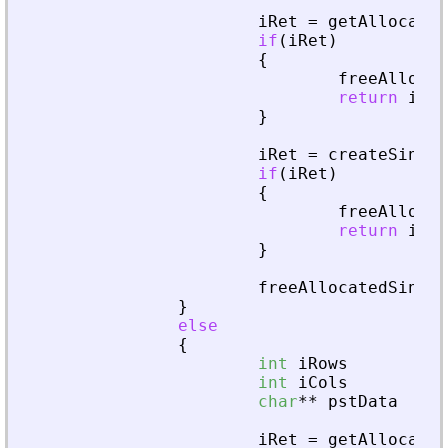
iRet
=
getAllocated
if
(
iRet
)
{
freeAllocat
return
iRet
}
iRet
=
createSingle
if
(
iRet
)
{
freeAllocat
return
iRet
}
freeAllocatedSingle
}
else
{
int
iRows
=
0
int
iCols
=
0
char
*
*
pstData
=
N
iRet
=
getAllocated