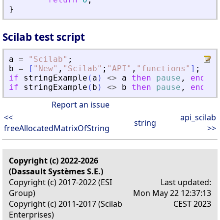
}
Scilab test script
a
=
"
Scilab
"
;
b
=
[
"
New
"
,
"
Scilab
"
;
"
API
"
,
"
functions
"
]
;
if
stringExample
(
a
)
<>
a
then
pause
,
end
if
stringExample
(
b
)
<>
b
then
pause
,
end
Report an issue
<<
api_scilab
string
freeAllocatedMatrixOfString
>>
Copyright (c) 2022-2026
(Dassault Systèmes S.E.)
Copyright (c) 2017-2022 (ESI
Last updated:
Group)
Mon May 22 12:37:13
Copyright (c) 2011-2017 (Scilab
CEST 2023
Enterprises)