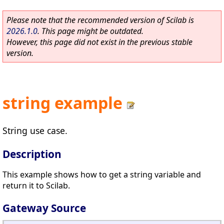
Please note that the recommended version of Scilab is
2026.1.0
. This page might be outdated.
However, this page did not exist in the previous stable
version.
string example
String use case.
Description
This example shows how to get a string variable and
return it to Scilab.
Gateway Source