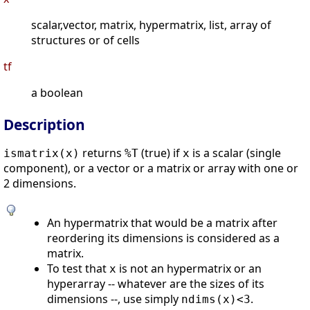
scalar,vector, matrix, hypermatrix, list, array of
structures or of cells
tf
a boolean
Description
returns
(true) if
is a scalar (single
ismatrix(
x
)
%T
x
component), or a vector or a matrix or array with one or
2 dimensions.
An hypermatrix that would be a matrix after
reordering its dimensions is considered as a
matrix.
To test that
is not an hypermatrix or an
x
hyperarray -- whatever are the sizes of its
dimensions --, use simply
.
ndims(x)<3