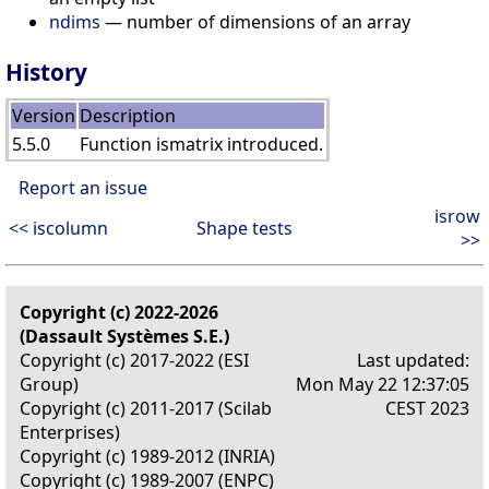
ndims
— number of dimensions of an array
History
Version
Description
5.5.0
Function ismatrix introduced.
Report an issue
isrow
<< iscolumn
Shape tests
>>
Copyright (c) 2022-2026
(Dassault Systèmes S.E.)
Copyright (c) 2017-2022 (ESI
Last updated:
Group)
Mon May 22 12:37:05
Copyright (c) 2011-2017 (Scilab
CEST 2023
Enterprises)
Copyright (c) 1989-2012 (INRIA)
Copyright (c) 1989-2007 (ENPC)