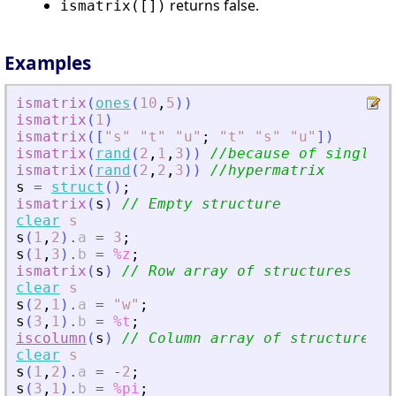
returns false.
ismatrix([])
Examples
ismatrix
(
ones
(
10
,
5
)
)
ismatrix
(
1
)
ismatrix
(
[
"
s
"
"
t
"
"
u
"
;
"
t
"
"
s
"
"
u
"
]
)
ismatrix
(
rand
(
2
,
1
,
3
)
)
//because of singleto
ismatrix
(
rand
(
2
,
2
,
3
)
)
//hypermatrix
s
=
struct
(
)
;
ismatrix
(
s
)
// Empty structure
clear
s
s
(
1
,
2
)
.
a
=
3
;
s
(
1
,
3
)
.
b
=
%z
;
ismatrix
(
s
)
// Row array of structures
clear
s
s
(
2
,
1
)
.
a
=
"
w
"
;
s
(
3
,
1
)
.
b
=
%t
;
iscolumn
(
s
)
// Column array of structures
clear
s
s
(
1
,
2
)
.
a
=
-
2
;
s
(
3
,
1
)
.
b
=
%pi
;