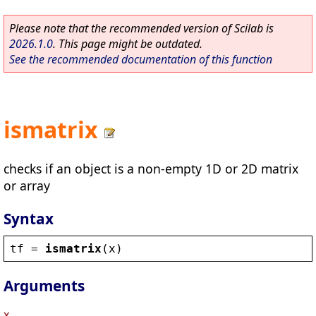
Please note that the recommended version of Scilab is
2026.1.0
. This page might be outdated.
See the recommended documentation of this function
ismatrix
checks if an object is a non-empty 1D or 2D matrix
or array
Syntax
tf
 = 
ismatrix
(
x
)
Arguments
x