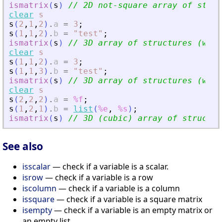
ismatrix
(
s
)
// 2D not-square array of struc
clear
s
s
(
2
,
1
,
2
)
.
a
=
3
;
s
(
1
,
1
,
2
)
.
b
=
"
test
"
;
ismatrix
(
s
)
// 3D array of structures (with
clear
s
s
(
1
,
1
,
2
)
.
a
=
3
;
s
(
1
,
1
,
3
)
.
b
=
"
test
"
;
ismatrix
(
s
)
// 3D array of structures (with
clear
s
s
(
2
,
2
,
2
)
.
a
=
%f
;
s
(
1
,
2
,
1
)
.
b
=
list
(
%e
,
%s
)
;
ismatrix
(
s
)
// 3D (cubic) array of structur
See also
isscalar
— check if a variable is a scalar.
isrow
— check if a variable is a row
iscolumn
— check if a variable is a column
issquare
— check if a variable is a square matrix
isempty
— check if a variable is an empty matrix or
an empty list