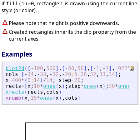
if
, rectangle
is drawn using the current line
fill(i)=0
i
style (or color).
Please note that height is positive downwards.
Created rectangles inherits the clip property from the
current axes.
Examples
plot2d
(
[
-
100
,
500
]
,
[
-
50
,
50
]
,
[
-
1
,
-
1
]
,
"
022
"
)
cols
=
[
-
34
,
-
33
,
-
32
,
-
20
:
5
:
20
,
32
,
33
,
34
]
;
x
=
400
*
(
0
:
14
)
/
14
;
step
=
20
;
rects
=
[
x
;
10
*
ones
(
x
)
;
step
*
ones
(
x
)
;
30
*
ones
(
x
)
xrects
(
rects
,
cols
)
xnumb
(
x
,
15
*
ones
(
x
)
,
cols
)