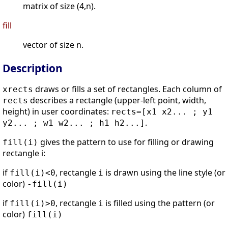
matrix of size (4,n).
fill
vector of size n.
Description
draws or fills a set of rectangles. Each column of
xrects
describes a rectangle (upper-left point, width,
rects
height) in user coordinates:
rects=[x1 x2... ; y1
.
y2... ; w1 w2... ; h1 h2...]
gives the pattern to use for filling or drawing
fill(i)
rectangle i:
if
, rectangle
is drawn using the line style (or
fill(i)<0
i
color)
-fill(i)
if
, rectangle
is filled using the pattern (or
fill(i)>0
i
color)
fill(i)