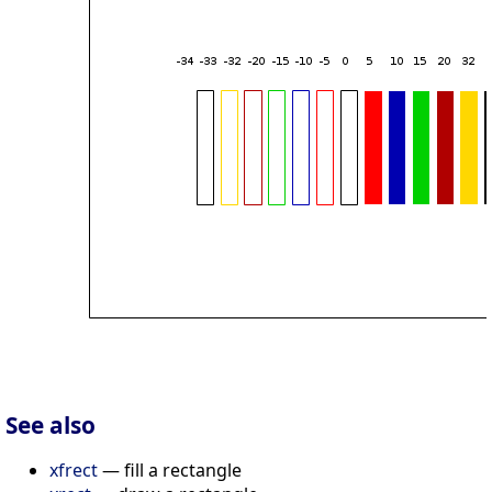
See also
xfrect
— fill a rectangle