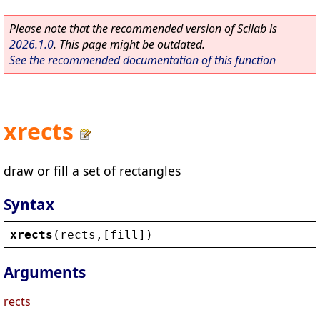
Please note that the recommended version of Scilab is
2026.1.0
. This page might be outdated.
See the recommended documentation of this function
xrects
draw or fill a set of rectangles
Syntax
xrects
(
rects
,[
fill
])
Arguments
rects